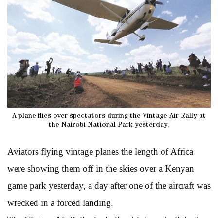
A plane flies over spectators during the Vintage Air Rally at
the Nairobi National Park yesterday.
Aviators flying vintage planes the length of Africa
were showing them off in the skies over a Kenyan
game park yesterday, a day after one of the aircraft was
wrecked in a forced landing.