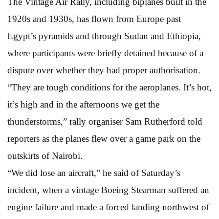
The Vintage Air Rally, including biplanes built in the
1920s and 1930s, has flown from Europe past
Egypt’s pyramids and through Sudan and Ethiopia,
where participants were briefly detained because of a
dispute over whether they had proper authorisation.
“They are tough conditions for the aeroplanes. It’s hot,
it’s high and in the afternoons we get the
thunderstorms,” rally organiser Sam Rutherford told
reporters as the planes flew over a game park on the
outskirts of Nairobi.
“We did lose an aircraft,” he said of Saturday’s
incident, when a vintage Boeing Stearman suffered an
engine failure and made a forced landing northwest of