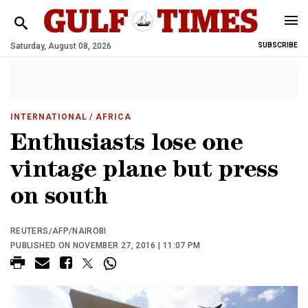
Saturday, August 08, 2026
SUBSCRIBE
INTERNATIONAL
/ AFRICA
Enthusiasts lose one
vintage plane but press
on south
REUTERS/AFP/NAIROBI
PUBLISHED ON NOVEMBER 27, 2016 | 11:07 PM