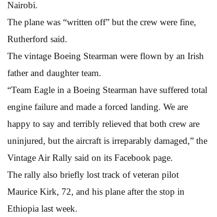
Nairobi.
The plane was “written off” but the crew were fine,
Rutherford said.
The vintage Boeing Stearman were flown by an Irish
father and daughter team.
“Team Eagle in a Boeing Stearman have suffered total
engine failure and made a forced landing. We are
happy to say and terribly relieved that both crew are
uninjured, but the aircraft is irreparably damaged,” the
Vintage Air Rally said on its Facebook page.
The rally also briefly lost track of veteran pilot
Maurice Kirk, 72, and his plane after the stop in
Ethiopia last week.