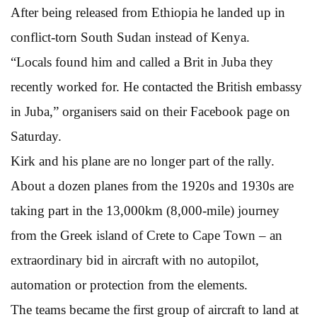
After being released from Ethiopia he landed up in
conflict-torn South Sudan instead of Kenya.
“Locals found him and called a Brit in Juba they
recently worked for. He contacted the British embassy
in Juba,” organisers said on their Facebook page on
Saturday.
Kirk and his plane are no longer part of the rally.
About a dozen planes from the 1920s and 1930s are
taking part in the 13,000km (8,000-mile) journey
from the Greek island of Crete to Cape Town – an
extraordinary bid in aircraft with no autopilot,
automation or protection from the elements.
The teams became the first group of aircraft to land at