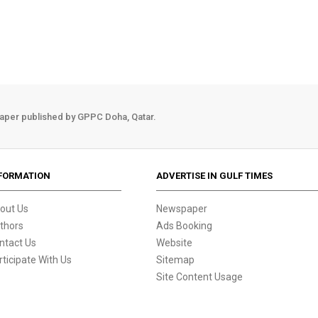
aper published by GPPC Doha, Qatar.
FORMATION
ADVERTISE IN GULF TIMES
out Us
Newspaper
thors
Ads Booking
ntact Us
Website
rticipate With Us
Sitemap
Site Content Usage