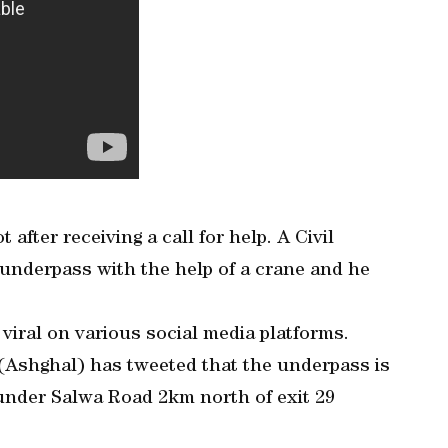
after receiving a call for help. A Civil
underpass with the help of a crane and he
viral on various social media platforms.
 (Ashghal) has tweeted that the underpass is
d under Salwa Road 2km north of exit 29