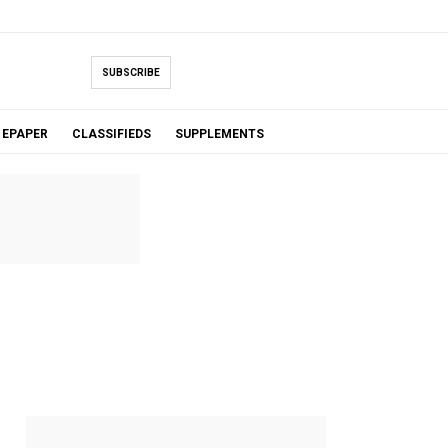
SUBSCRIBE
EPAPER
CLASSIFIEDS
SUPPLEMENTS