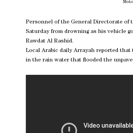
Moto
Personnel of the General Directorate of 
Saturday from drowning as his vehicle go
Rawdat Al Rashid.
Local Arabic daily Arrayah reported tha
in the rain water that flooded the unpav