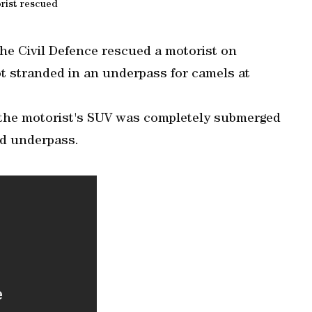
rist rescued
the Civil Defence rescued a motorist on
t stranded in an underpass for camels at
t the motorist's SUV was completely submerged
ed underpass.