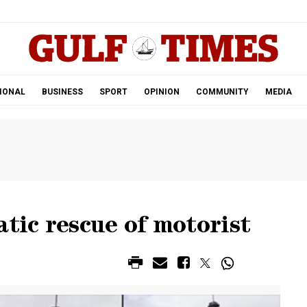
.
IONAL
BUSINESS
SPORT
OPINION
COMMUNITY
MEDIA
atic rescue of motorist