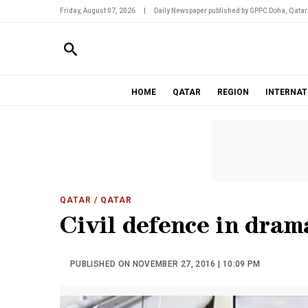
Friday, August 07, 2026
|
Daily Newspaper published by GPPC Doha, Qatar
HOME
QATAR
REGION
INTERNAT
QATAR
/ QATAR
Civil defence in dram
PUBLISHED ON NOVEMBER 27, 2016 | 10:09 PM