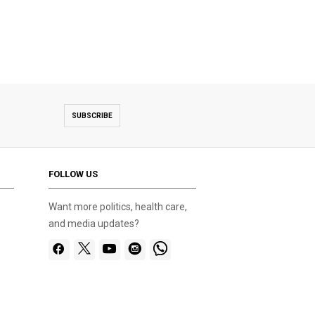
SUBSCRIBE
FOLLOW US
Want more politics, health care,
and media updates?