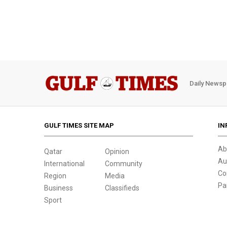
Daily Newsp
GULF TIMES SITE MAP
IN
Ab
Qatar
Opinion
Au
International
Community
Co
Region
Media
Pa
Business
Classifieds
Sport