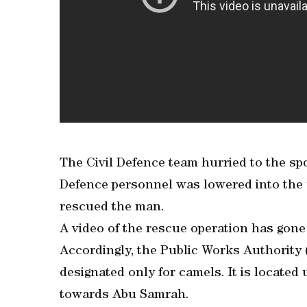
The Civil Defence team hurried to the spot 
Defence personnel was lowered into the 
rescued the man.
A video of the rescue operation has gone 
Accordingly, the Public Works Authority
designated only for camels. It is locate
towards Abu Samrah.