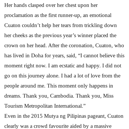
Her hands clasped over her chest upon her
proclamation as the first runner-up, an emotional
Cuaton couldn’t help her tears from trickling down
her cheeks as the previous year’s winner placed the
crown on her head. After the coronation, Cuaton, who
has lived in Doha for years, said, “I cannot believe this
moment right now. I am ecstatic and happy. I did not
go on this journey alone. I had a lot of love from the
people around me. This moment only happens in
dreams. Thank you, Cambodia. Thank you, Miss
Tourism Metropolitan International.”
Even in the 2015 Mutya ng Pilipinas pageant, Cuaton
clearly was a crowd favourite aided by a massive