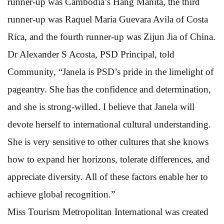
runner-up was Cambodia’s Hang Manita, the third
runner-up was Raquel Maria Guevara Avila of Costa
Rica, and the fourth runner-up was Zijun Jia of China.
Dr Alexander S Acosta, PSD Principal, told
Community, “Janela is PSD’s pride in the limelight of
pageantry. She has the confidence and determination,
and she is strong-willed. I believe that Janela will
devote herself to international cultural understanding.
She is very sensitive to other cultures that she knows
how to expand her horizons, tolerate differences, and
appreciate diversity. All of these factors enable her to
achieve global recognition.”
Miss Tourism Metropolitan International was created