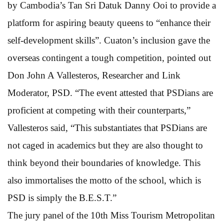
by Cambodia’s Tan Sri Datuk Danny Ooi to provide a
platform for aspiring beauty queens to “enhance their
self-development skills”. Cuaton’s inclusion gave the
overseas contingent a tough competition, pointed out
Don John A Vallesteros, Researcher and Link
Moderator, PSD. “The event attested that PSDians are
proficient at competing with their counterparts,”
Vallesteros said, “This substantiates that PSDians are
not caged in academics but they are also thought to
think beyond their boundaries of knowledge. This
also immortalises the motto of the school, which is
PSD is simply the B.E.S.T.”
The jury panel of the 10th Miss Tourism Metropolitan