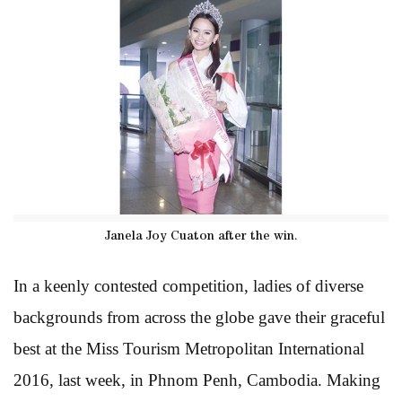
Janela Joy Cuaton after the win.
In a keenly contested competition, ladies of diverse
backgrounds from across the globe gave their graceful
best at the Miss Tourism Metropolitan International
2016, last week, in Phnom Penh, Cambodia. Making