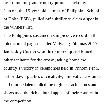
her community and country proud, Janela Joy
Cuaton, the 19-year-old alumna of Philippine School
of Doha (PSD), pulled off a thriller to claim a spot in
the winners’ list.
The Philippines sustained its impressive record in the
international pageants after Mutya ng Pilipinas 2015
Janela Joy Cuaton won first runner-up and bested
other aspirants for the crown, taking home the
country’s victory in ceremonies held in Phnom Penh,
last Friday. Splashes of creativity, innovative costumes
and unique talents filled the night as each contestant
showcased the rich cultural appeal of their country in
the competition.