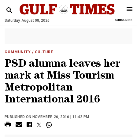
Saturday, August 08, 2026
SUBSCRIBE
COMMUNITY
/ CULTURE
PSD alumna leaves her
mark at Miss Tourism
Metropolitan
International 2016
PUBLISHED ON NOVEMBER 26, 2016 | 11:42 PM