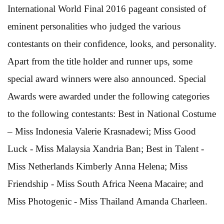
International World Final 2016 pageant consisted of
eminent personalities who judged the various
contestants on their confidence, looks, and personality.
Apart from the title holder and runner ups, some
special award winners were also announced. Special
Awards were awarded under the following categories
to the following contestants: Best in National Costume
– Miss Indonesia Valerie Krasnadewi; Miss Good
Luck - Miss Malaysia Xandria Ban; Best in Talent -
Miss Netherlands Kimberly Anna Helena; Miss
Friendship - Miss South Africa Neena Macaire; and
Miss Photogenic - Miss Thailand Amanda Charleen.