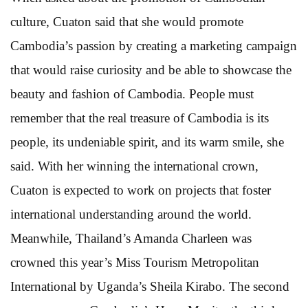
culture, Cuaton said that she would promote
Cambodia’s passion by creating a marketing campaign
that would raise curiosity and be able to showcase the
beauty and fashion of Cambodia. People must
remember that the real treasure of Cambodia is its
people, its undeniable spirit, and its warm smile, she
said. With her winning the international crown,
Cuaton is expected to work on projects that foster
international understanding around the world.
Meanwhile, Thailand’s Amanda Charleen was
crowned this year’s Miss Tourism Metropolitan
International by Uganda’s Sheila Kirabo. The second