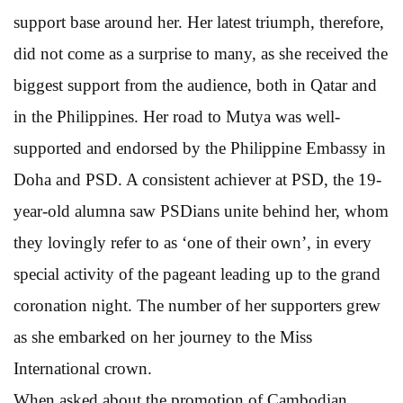
support base around her. Her latest triumph, therefore,
did not come as a surprise to many, as she received the
biggest support from the audience, both in Qatar and
in the Philippines. Her road to Mutya was well-
supported and endorsed by the Philippine Embassy in
Doha and PSD. A consistent achiever at PSD, the 19-
year-old alumna saw PSDians unite behind her, whom
they lovingly refer to as ‘one of their own’, in every
special activity of the pageant leading up to the grand
coronation night. The number of her supporters grew
as she embarked on her journey to the Miss
International crown.
When asked about the promotion of Cambodian