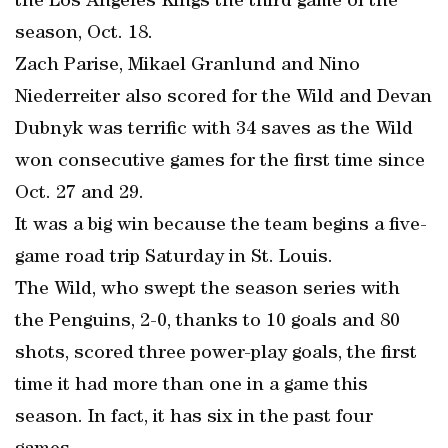
the Los Angeles Kings the third game of the
season, Oct. 18.
Zach Parise, Mikael Granlund and Nino
Niederreiter also scored for the Wild and Devan
Dubnyk was terrific with 34 saves as the Wild
won consecutive games for the first time since
Oct. 27 and 29.
It was a big win because the team begins a five-
game road trip Saturday in St. Louis.
The Wild, who swept the season series with
the Penguins, 2-0, thanks to 10 goals and 80
shots, scored three power-play goals, the first
time it had more than one in a game this
season. In fact, it has six in the past four