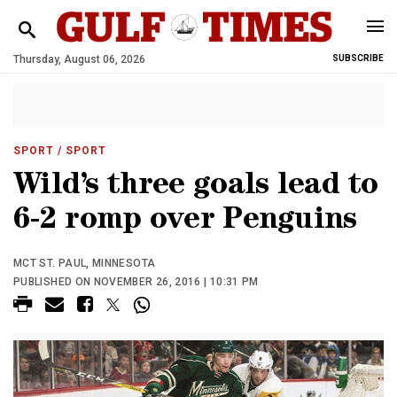
Thursday, August 06, 2026
SUBSCRIBE
SPORT
/ SPORT
Wild’s three goals lead to
6-2 romp over Penguins
MCT ST. PAUL, MINNESOTA
PUBLISHED ON NOVEMBER 26, 2016 | 10:31 PM