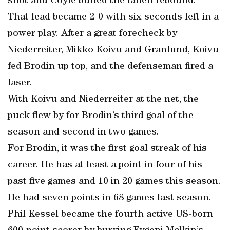
shot and Coyle buried the fallen rebound.
That lead became 2-0 with six seconds left in a
power play. After a great forecheck by
Niederreiter, Mikko Koivu and Granlund, Koivu
fed Brodin up top, and the defenseman fired a
laser.
With Koivu and Niederreiter at the net, the
puck flew by for Brodin’s third goal of the
season and second in two games.
For Brodin, it was the first goal streak of his
career. He has at least a point in four of his
past five games and 10 in 20 games this season.
He had seven points in 68 games last season.
Phil Kessel became the fourth active US-born