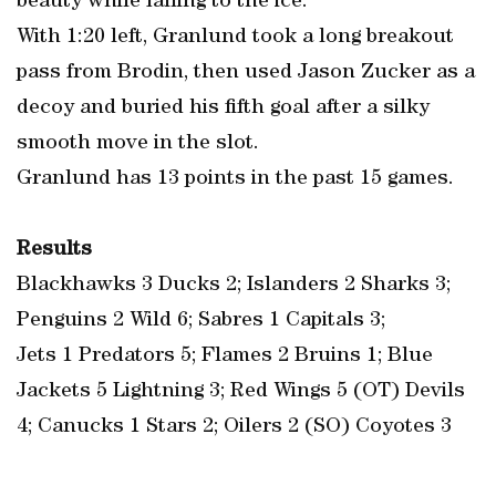
beauty while falling to the ice.
With 1:20 left, Granlund took a long breakout
pass from Brodin, then used Jason Zucker as a
decoy and buried his fifth goal after a silky
smooth move in the slot.
Granlund has 13 points in the past 15 games.
Results
Blackhawks 3 Ducks 2; Islanders 2 Sharks 3;
Penguins 2 Wild 6; Sabres 1 Capitals 3;
Jets 1 Predators 5; Flames 2 Bruins 1; Blue
Jackets 5 Lightning 3; Red Wings 5 (OT) Devils
4; Canucks 1 Stars 2; Oilers 2 (SO) Coyotes 3