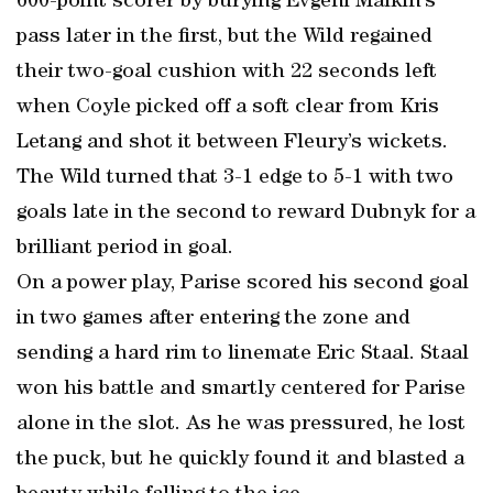
600-point scorer by burying Evgeni Malkin’s
pass later in the first, but the Wild regained
their two-goal cushion with 22 seconds left
when Coyle picked off a soft clear from Kris
Letang and shot it between Fleury’s wickets.
The Wild turned that 3-1 edge to 5-1 with two
goals late in the second to reward Dubnyk for a
brilliant period in goal.
On a power play, Parise scored his second goal
in two games after entering the zone and
sending a hard rim to linemate Eric Staal. Staal
won his battle and smartly centered for Parise
alone in the slot. As he was pressured, he lost
the puck, but he quickly found it and blasted a