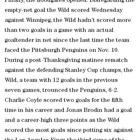
Finally, the floodgates opened. Disregarding the
empty-net goal the Wild scored Wednesday
against Winnipeg, the Wild hadn’t scored more
than two goals in a game with an actual
goaltender in net since the last time the team
faced the Pittsburgh Penguins on Nov. 10.
During a post-Thanksgiving matinee rematch
against the defending Stanley Cup champs, the
Wild, a team with 12 goals in the previous
seven games, trounced the Penguins, 6-2.
Charlie Coyle scored two goals for the fifth
time in his career and Jonas Brodin had a goal
and a career-high three points as the Wild
scored the most goals since potting six against