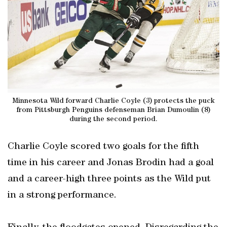
Minnesota Wild forward Charlie Coyle (3) protects the puck
from Pittsburgh Penguins defenseman Brian Dumoulin (8)
during the second period.
Charlie Coyle scored two goals for the fifth
time in his career and Jonas Brodin had a goal
and a career-high three points as the Wild put
in a strong performance.