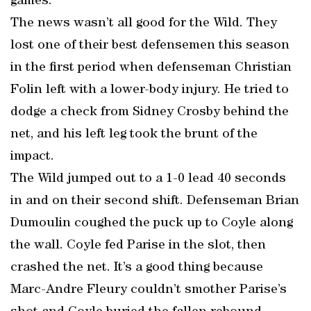
games.
The news wasn’t all good for the Wild. They
lost one of their best defensemen this season
in the first period when defenseman Christian
Folin left with a lower-body injury. He tried to
dodge a check from Sidney Crosby behind the
net, and his left leg took the brunt of the
impact.
The Wild jumped out to a 1-0 lead 40 seconds
in and on their second shift. Defenseman Brian
Dumoulin coughed the puck up to Coyle along
the wall. Coyle fed Parise in the slot, then
crashed the net. It’s a good thing because
Marc-Andre Fleury couldn’t smother Parise’s