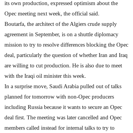
its own production, expressed optimism about the
Opec meeting next week, the official said.
Boutarfa, the architect of the Algiers crude supply
agreement in September, is on a shuttle diplomacy
mission to try to resolve differences blocking the Opec
deal, particularly the question of whether Iran and Iraq
are willing to cut production. He is also due to meet
with the Iraqi oil minister this week.
In a surprise move, Saudi Arabia pulled out of talks
planned for tomorrow with non-Opec producers
including Russia because it wants to secure an Opec
deal first. The meeting was later cancelled and Opec
members called instead for internal talks to try to