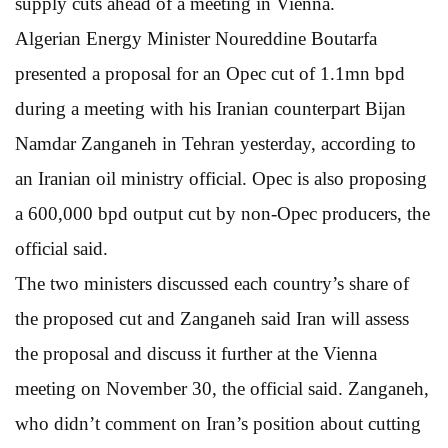
supply cuts ahead of a meeting in Vienna.
Algerian Energy Minister Noureddine Boutarfa
presented a proposal for an Opec cut of 1.1mn bpd
during a meeting with his Iranian counterpart Bijan
Namdar Zanganeh in Tehran yesterday, according to
an Iranian oil ministry official. Opec is also proposing
a 600,000 bpd output cut by non-Opec producers, the
official said.
The two ministers discussed each country’s share of
the proposed cut and Zanganeh said Iran will assess
the proposal and discuss it further at the Vienna
meeting on November 30, the official said. Zanganeh,
who didn’t comment on Iran’s position about cutting