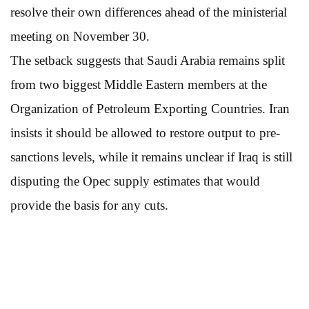
resolve their own differences ahead of the ministerial
meeting on November 30.
The setback suggests that Saudi Arabia remains split
from two biggest Middle Eastern members at the
Organization of Petroleum Exporting Countries. Iran
insists it should be allowed to restore output to pre-
sanctions levels, while it remains unclear if Iraq is still
disputing the Opec supply estimates that would
provide the basis for any cuts.