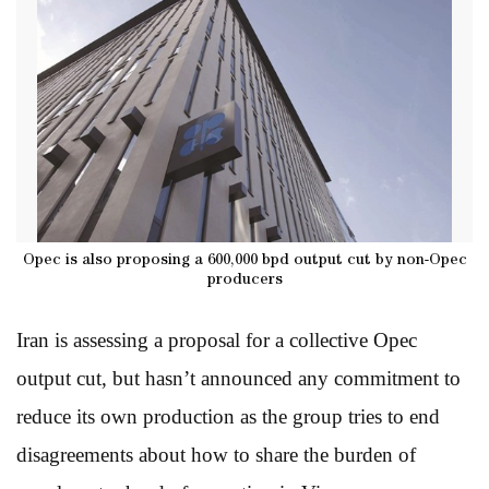
Opec is also proposing a 600,000 bpd output cut by non-Opec
producers
Iran is assessing a proposal for a collective Opec
output cut, but hasn’t announced any commitment to
reduce its own production as the group tries to end
disagreements about how to share the burden of