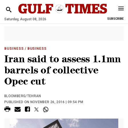
Saturday, August 08, 2026
SUBSCRIBE
BUSINESS
/ BUSINESS
Iran said to assess 1.1mn
barrels of collective
Opec cut
BLOOMBERG/TEHRAN
PUBLISHED ON NOVEMBER 26, 2016 | 09:54 PM