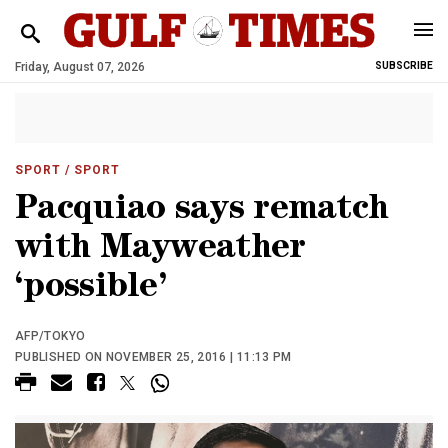
Friday, August 07, 2026
SUBSCRIBE
SPORT
/ SPORT
Pacquiao says rematch
with Mayweather
‘possible’
AFP/TOKYO
PUBLISHED ON NOVEMBER 25, 2016 | 11:13 PM