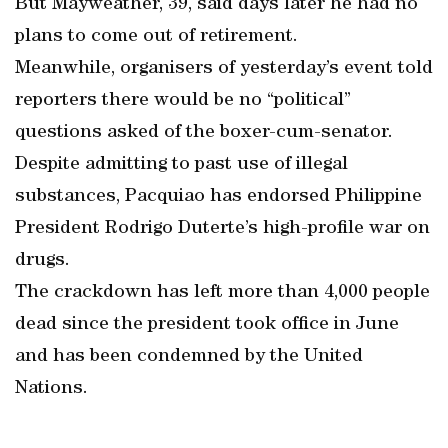
But Mayweather, 39, said days later he had no
plans to come out of retirement.
Meanwhile, organisers of yesterday’s event told
reporters there would be no “political”
questions asked of the boxer-cum-senator.
Despite admitting to past use of illegal
substances, Pacquiao has endorsed Philippine
President Rodrigo Duterte’s high-profile war on
drugs.
The crackdown has left more than 4,000 people
dead since the president took office in June
and has been condemned by the United
Nations.