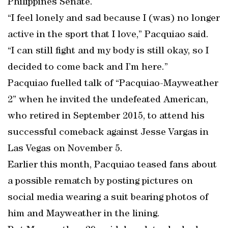
Philippines Senate.
“I feel lonely and sad because I (was) no longer
active in the sport that I love,” Pacquiao said.
“I can still fight and my body is still okay, so I
decided to come back and I’m here.”
Pacquiao fuelled talk of “Pacquiao-Mayweather
2” when he invited the undefeated American,
who retired in September 2015, to attend his
successful comeback against Jesse Vargas in
Las Vegas on November 5.
Earlier this month, Pacquiao teased fans about
a possible rematch by posting pictures on
social media wearing a suit bearing photos of
him and Mayweather in the lining.