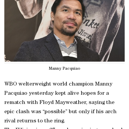
Manny Pacquiao
WBO welterweight world champion Manny
Pacquiao yesterday kept alive hopes for a
rematch with Floyd Mayweather, saying the
epic clash was “possible” but only if his arch
rival returns to the ring.