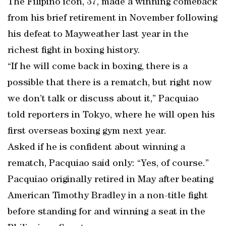
The Filipino icon, 37, made a winning comeback
from his brief retirement in November following
his defeat to Mayweather last year in the
richest fight in boxing history.
“If he will come back in boxing, there is a
possible that there is a rematch, but right now
we don’t talk or discuss about it,” Pacquiao
told reporters in Tokyo, where he will open his
first overseas boxing gym next year.
Asked if he is confident about winning a
rematch, Pacquiao said only: “Yes, of course.”
Pacquiao originally retired in May after beating
American Timothy Bradley in a non-title fight
before standing for and winning a seat in the