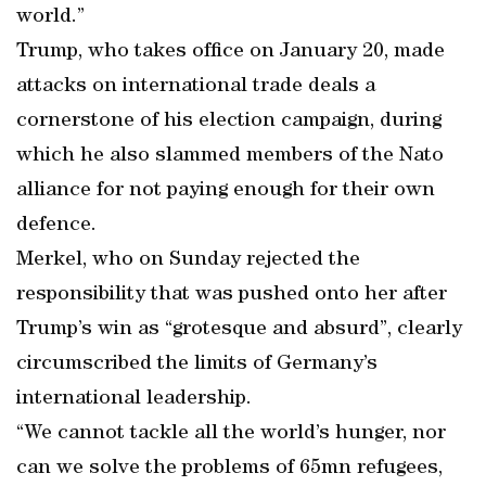
world.”
Trump, who takes office on January 20, made
attacks on international trade deals a
cornerstone of his election campaign, during
which he also slammed members of the Nato
alliance for not paying enough for their own
defence.
Merkel, who on Sunday rejected the
responsibility that was pushed onto her after
Trump’s win as “grotesque and absurd”, clearly
circumscribed the limits of Germany’s
international leadership.
“We cannot tackle all the world’s hunger, nor
can we solve the problems of 65mn refugees,