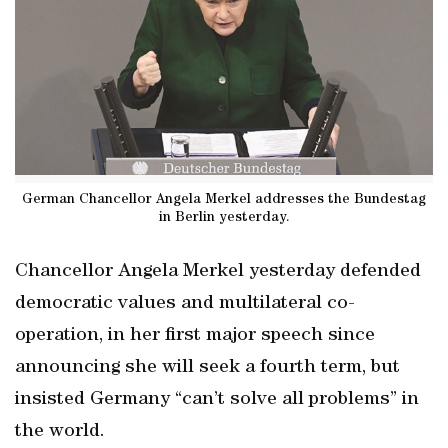
German Chancellor Angela Merkel addresses the Bundestag
in Berlin yesterday.
Chancellor Angela Merkel yesterday defended
democratic values and multilateral co-
operation, in her first major speech since
announcing she will seek a fourth term, but
insisted Germany “can’t solve all problems” in
the world.