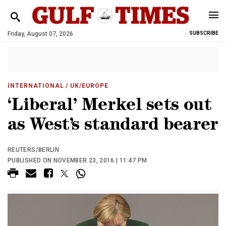
Friday, August 07, 2026
SUBSCRIBE
INTERNATIONAL
/ UK/EUROPE
‘Liberal’ Merkel sets out
as West’s standard bearer
REUTERS/BERLIN
PUBLISHED ON NOVEMBER 23, 2016 | 11:47 PM