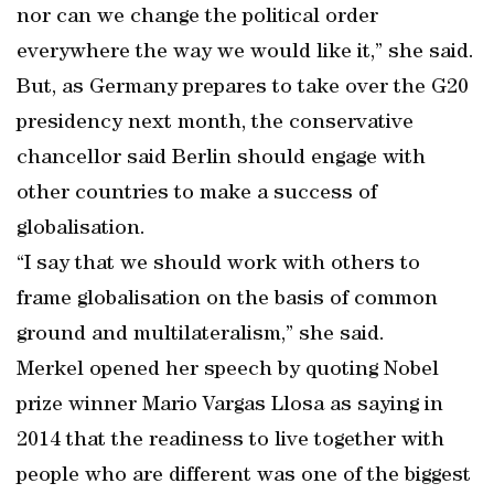
nor can we change the political order
everywhere the way we would like it,” she said.
But, as Germany prepares to take over the G20
presidency next month, the conservative
chancellor said Berlin should engage with
other countries to make a success of
globalisation.
“I say that we should work with others to
frame globalisation on the basis of common
ground and multilateralism,” she said.
Merkel opened her speech by quoting Nobel
prize winner Mario Vargas Llosa as saying in
2014 that the readiness to live together with
people who are different was one of the biggest