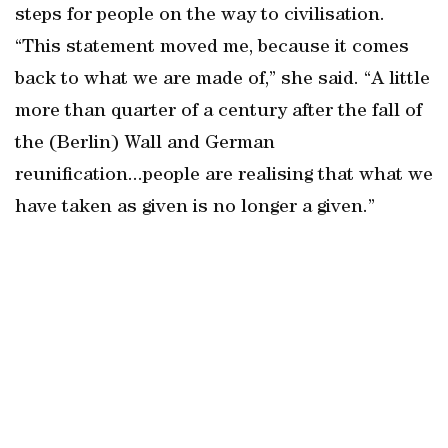
steps for people on the way to civilisation.
“This statement moved me, because it comes
back to what we are made of,” she said. “A little
more than quarter of a century after the fall of
the (Berlin) Wall and German
reunification...people are realising that what we
have taken as given is no longer a given.”