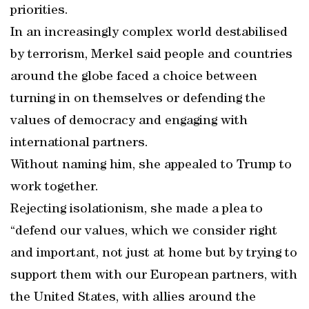
priorities.
In an increasingly complex world destabilised
by terrorism, Merkel said people and countries
around the globe faced a choice between
turning in on themselves or defending the
values of democracy and engaging with
international partners.
Without naming him, she appealed to Trump to
work together.
Rejecting isolationism, she made a plea to
“defend our values, which we consider right
and important, not just at home but by trying to
support them with our European partners, with
the United States, with allies around the