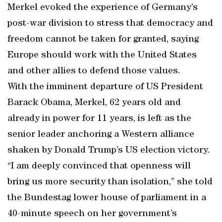
Merkel evoked the experience of Germany’s
post-war division to stress that democracy and
freedom cannot be taken for granted, saying
Europe should work with the United States
and other allies to defend those values.
With the imminent departure of US President
Barack Obama, Merkel, 62 years old and
already in power for 11 years, is left as the
senior leader anchoring a Western alliance
shaken by Donald Trump’s US election victory.
“I am deeply convinced that openness will
bring us more security than isolation,” she told
the Bundestag lower house of parliament in a
40-minute speech on her government’s