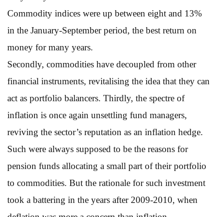
Commodity indices were up between eight and 13%
in the January-September period, the best return on
money for many years.
Secondly, commodities have decoupled from other
financial instruments, revitalising the idea that they can
act as portfolio balancers. Thirdly, the spectre of
inflation is once again unsettling fund managers,
reviving the sector’s reputation as an inflation hedge.
Such were always supposed to be the reasons for
pension funds allocating a small part of their portfolio
to commodities. But the rationale for such investment
took a battering in the years after 2009-2010, when
deflation was more a concern than inflation,