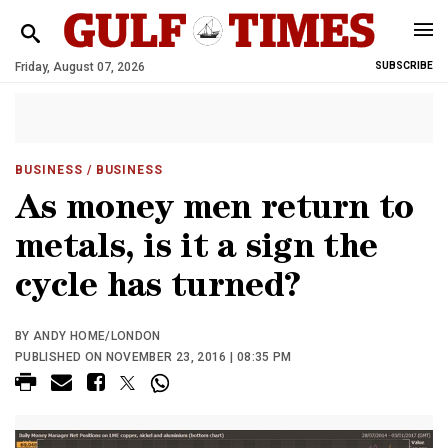
Friday, August 07, 2026
SUBSCRIBE
BUSINESS
/ BUSINESS
As money men return to
metals, is it a sign the
cycle has turned?
BY ANDY HOME/LONDON
PUBLISHED ON NOVEMBER 23, 2016 | 08:35 PM