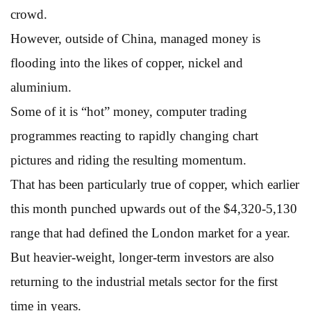
crowd.
However, outside of China, managed money is
flooding into the likes of copper, nickel and
aluminium.
Some of it is “hot” money, computer trading
programmes reacting to rapidly changing chart
pictures and riding the resulting momentum.
That has been particularly true of copper, which earlier
this month punched upwards out of the $4,320-5,130
range that had defined the London market for a year.
But heavier-weight, longer-term investors are also
returning to the industrial metals sector for the first
time in years.