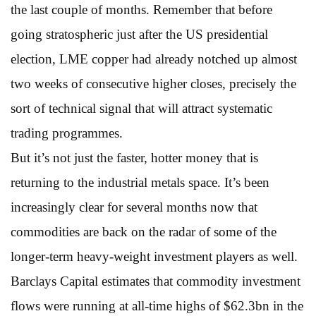
the last couple of months. Remember that before
going stratospheric just after the US presidential
election, LME copper had already notched up almost
two weeks of consecutive higher closes, precisely the
sort of technical signal that will attract systematic
trading programmes.
But it’s not just the faster, hotter money that is
returning to the industrial metals space. It’s been
increasingly clear for several months now that
commodities are back on the radar of some of the
longer-term heavy-weight investment players as well.
Barclays Capital estimates that commodity investment
flows were running at all-time highs of $62.3bn in the