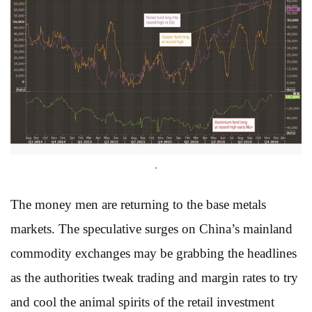
.
The money men are returning to the base metals
markets. The speculative surges on China’s mainland
commodity exchanges may be grabbing the headlines
as the authorities tweak trading and margin rates to try
and cool the animal spirits of the retail investment