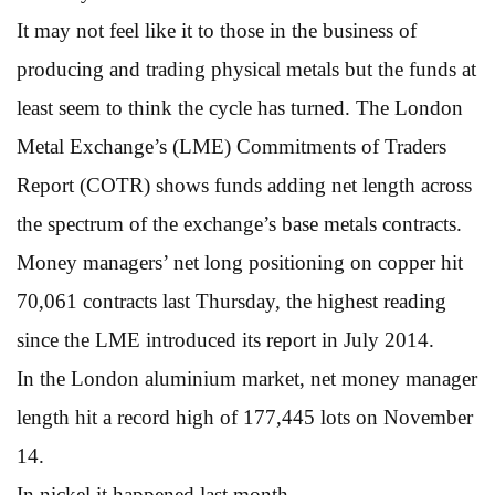
It may not feel like it to those in the business of
producing and trading physical metals but the funds at
least seem to think the cycle has turned. The London
Metal Exchange’s (LME) Commitments of Traders
Report (COTR) shows funds adding net length across
the spectrum of the exchange’s base metals contracts.
Money managers’ net long positioning on copper hit
70,061 contracts last Thursday, the highest reading
since the LME introduced its report in July 2014.
In the London aluminium market, net money manager
length hit a record high of 177,445 lots on November
14.
In nickel it happened last month.