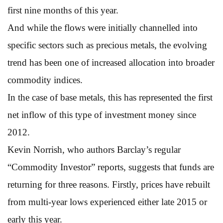
first nine months of this year.
And while the flows were initially channelled into
specific sectors such as precious metals, the evolving
trend has been one of increased allocation into broader
commodity indices.
In the case of base metals, this has represented the first
net inflow of this type of investment money since
2012.
Kevin Norrish, who authors Barclay’s regular
“Commodity Investor” reports, suggests that funds are
returning for three reasons. Firstly, prices have rebuilt
from multi-year lows experienced either late 2015 or
early this year.