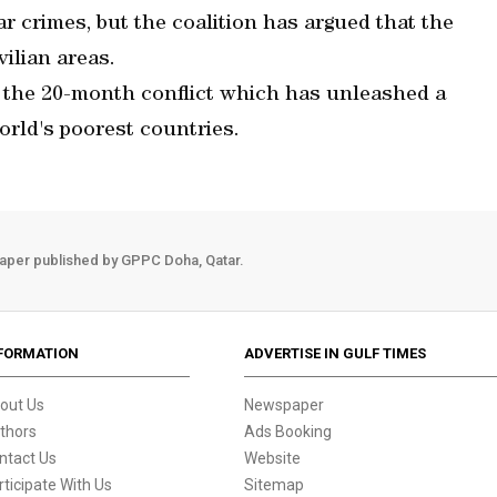
 crimes, but the coalition has argued that the
vilian areas.
in the 20-month conflict which has unleashed a
orld's poorest countries.
aper published by GPPC Doha, Qatar.
FORMATION
ADVERTISE IN GULF TIMES
out Us
Newspaper
thors
Ads Booking
ntact Us
Website
rticipate With Us
Sitemap