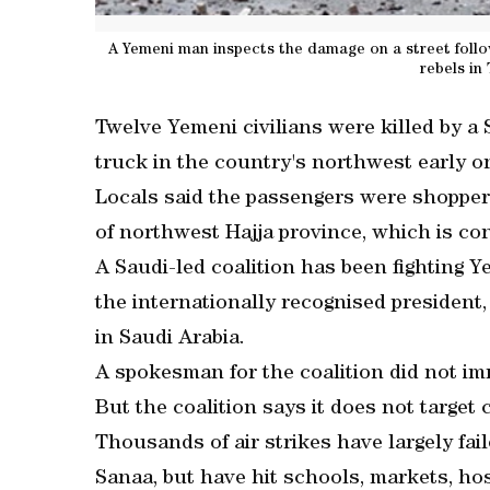
A Yemeni man inspects the damage on a street foll
rebels in
Twelve Yemeni civilians were killed by a S
truck in the country's northwest early o
Locals said the passengers were shoppers
of northwest Hajja province, which is co
A Saudi-led coalition has been fighting 
the internationally recognised president
in Saudi Arabia.
A spokesman for the coalition did not i
But the coalition says it does not target c
Thousands of air strikes have largely fail
Sanaa, but have hit schools, markets, hos