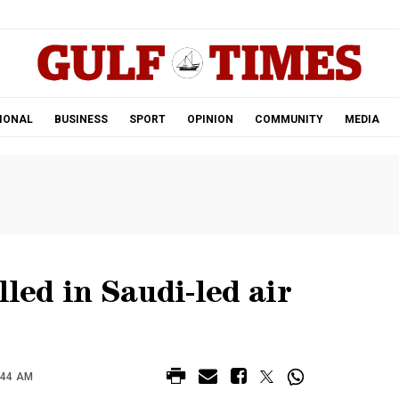
.
IONAL
BUSINESS
SPORT
OPINION
COMMUNITY
MEDIA
lled in Saudi-led air
:44 AM