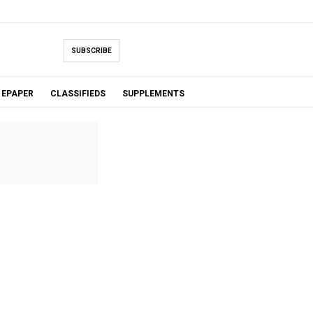
SUBSCRIBE
EPAPER
CLASSIFIEDS
SUPPLEMENTS