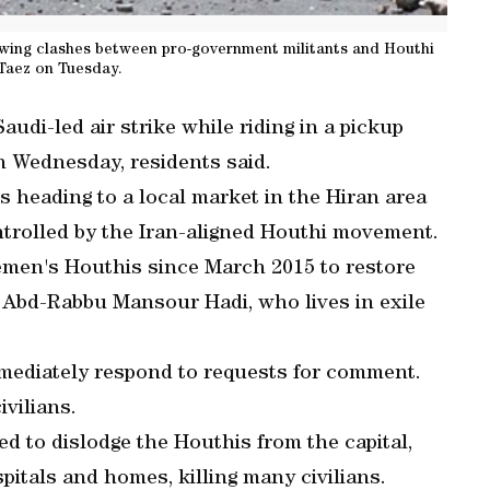
owing clashes between pro-government militants and Houthi
 Taez on Tuesday.
audi-led air strike while riding in a pickup
n Wednesday, residents said.
 heading to a local market in the Hiran area
ntrolled by the Iran-aligned Houthi movement.
Yemen's Houthis since March 2015 to restore
, Abd-Rabbu Mansour Hadi, who lives in exile
mmediately respond to requests for comment.
ivilians.
ed to dislodge the Houthis from the capital,
pitals and homes, killing many civilians.