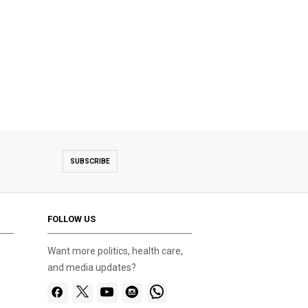
SUBSCRIBE
FOLLOW US
Want more politics, health care,
and media updates?