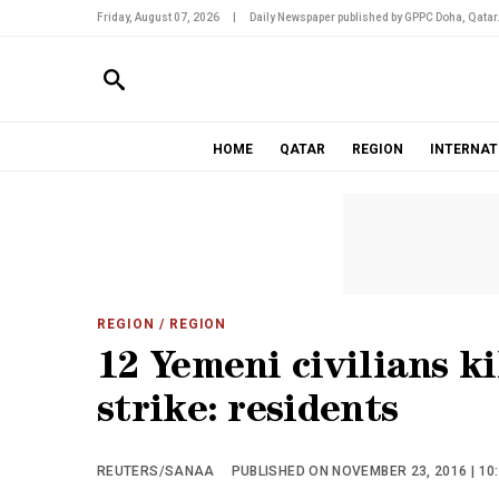
Friday, August 07, 2026
|
Daily Newspaper published by GPPC Doha, Qatar
HOME
QATAR
REGION
INTERNAT
REGION
/ REGION
12 Yemeni civilians ki
strike: residents
REUTERS/SANAA
PUBLISHED ON NOVEMBER 23, 2016 | 10