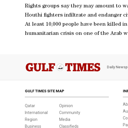
Rights groups say they may amount to war
Houthi fighters infiltrate and endanger ci
At least 10,000 people have been killed 
humanitarian crisis on one of the Arab w
Daily Newsp
GULF TIMES SITE MAP
IN
Ab
Qatar
Opinion
Au
International
Community
Co
Region
Media
Pa
Business
Classifieds