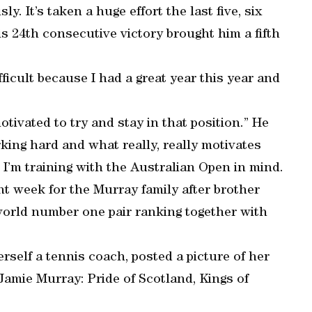
ly. It’s taken a huge effort the last five, six
is 24th consecutive victory brought him a fifth
fficult because I had a great year this year and
otivated to try and stay in that position.” He
ing hard and what really, really motivates
 I’m training with the Australian Open in mind.
ant week for the Murray family after brother
orld number one pair ranking together with
self a tennis coach, posted a picture of her
Jamie Murray: Pride of Scotland, Kings of