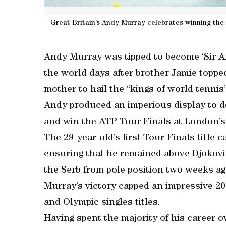
Great Britain’s Andy Murray celebrates winning the
Andy Murray was tipped to become ‘Sir A
the world days after brother Jamie toppe
mother to hail the “kings of world tennis”
Andy produced an imperious display to de
and win the ATP Tour Finals at London’
The 29-year-old’s first Tour Finals title 
ensuring that he remained above Djokovi
the Serb from pole position two weeks ag
Murray’s victory capped an impressive 2
and Olympic singles titles.
Having spent the majority of his career