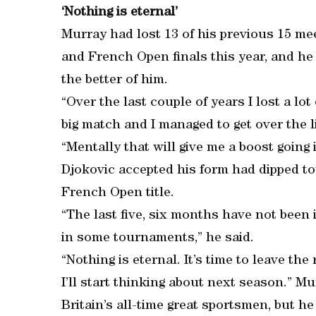
‘Nothing is eternal’
Murray had lost 13 of his previous 15 me
and French Open finals this year, and he
the better of him.
“Over the last couple of years I lost a lo
big match and I managed to get over the li
“Mentally that will give me a boost going 
Djokovic accepted his form had dipped to
French Open title.
“The last five, six months have not been 
in some tournaments,” he said.
“Nothing is eternal. It’s time to leave the 
I’ll start thinking about next season.” M
Britain’s all-time great sportsmen, but 