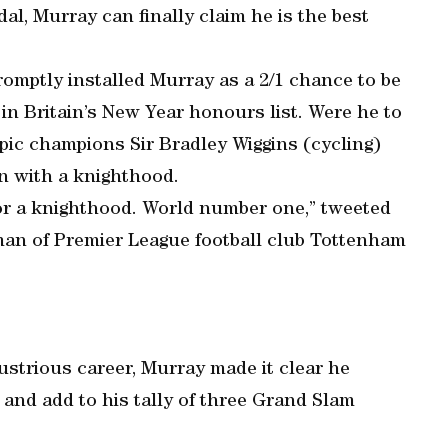
al, Murray can finally claim he is the best
romptly installed Murray as a 2/1 chance to be
in Britain’s New Year honours list. Were he to
ic champions Sir Bradley Wiggins (cycling)
en with a knighthood.
r a knighthood. World number one,” tweeted
an of Premier League football club Tottenham
ustrious career, Murray made it clear he
and add to his tally of three Grand Slam