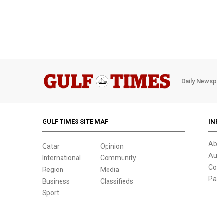
Daily Newsp
GULF TIMES SITE MAP
IN
Ab
Qatar
Opinion
Au
International
Community
Co
Region
Media
Pa
Business
Classifieds
Sport