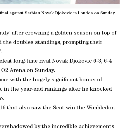
 final against Serbia’s Novak Djokovic in London on Sunday.
ndy’ after crowning a golden season on top of
d the doubles standings, prompting their
.
feat long-time rival Novak Djokovic 6-3, 6-4
s O2 Arena on Sunday.
came with the hugely significant bonus of
c in the year-end rankings after he knocked
o.
016 that also saw the Scot win the Wimbledon
 overshadowed by the incredible achievements