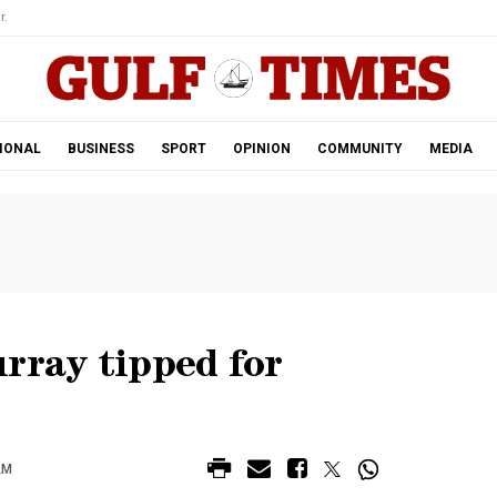
r.
IONAL
BUSINESS
SPORT
OPINION
COMMUNITY
MEDIA
rray tipped for
AM