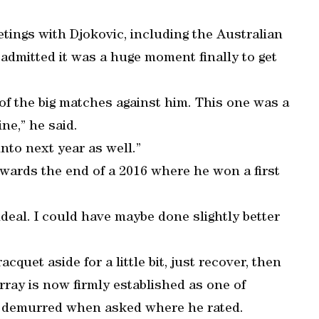
etings with Djokovic, including the Australian
 admitted it was a huge moment finally to get
t of the big matches against him. This one was a
ne,” he said.
into next year as well.”
wards the end of a 2016 where he won a first
ideal. I could have maybe done slightly better
racquet aside for a little bit, just recover, then
urray is now firmly established as one of
he demurred when asked where he rated.