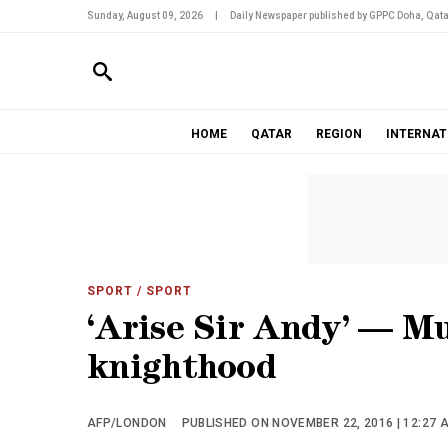
Sunday, August 09, 2026
|
Daily Newspaper published by GPPC Doha, Qata
HOME
QATAR
REGION
INTERNAT
SPORT
/ SPORT
‘Arise Sir Andy’ — Mu
knighthood
AFP/LONDON
PUBLISHED ON NOVEMBER 22, 2016 | 12:27 