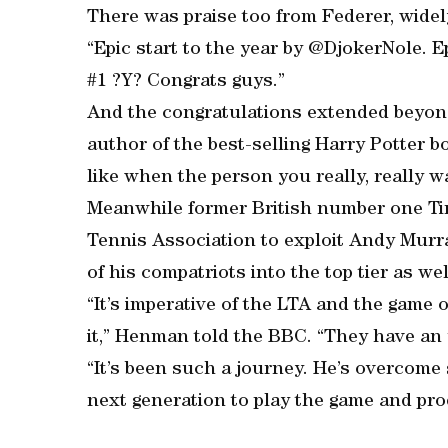
There was praise too from Federer, widely
“Epic start to the year by @DjokerNole. 
#1 ?Y? Congrats guys.”
And the congratulations extended beyond
author of the best-selling Harry Potter bo
like when the person you really, really 
Meanwhile former British number one Ti
Tennis Association to exploit Andy Murra
of his compatriots into the top tier as wel
“It’s imperative of the LTA and the game o
it,” Henman told the BBC. “They have an 
“It’s been such a journey. He’s overcome 
next generation to play the game and pro