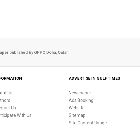
aper published by GPPC Doha, Qatar.
FORMATION
ADVERTISE IN GULF TIMES
out Us
Newspaper
thors
Ads Booking
ntact Us
Website
rticipate With Us
Sitemap
Site Content Usage