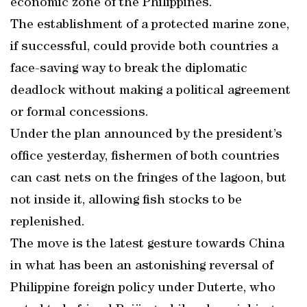
economic zone of the Philippines.
The establishment of a protected marine zone,
if successful, could provide both countries a
face-saving way to break the diplomatic
deadlock without making a political agreement
or formal concessions.
Under the plan announced by the president’s
office yesterday, fishermen of both countries
can cast nets on the fringes of the lagoon, but
not inside it, allowing fish stocks to be
replenished.
The move is the latest gesture towards China
in what has been an astonishing reversal of
Philippine foreign policy under Duterte, who