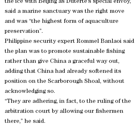
the ice with Beijing as Duterte’s special envoy,
said a marine sanctuary was the right move
and was “the highest form of aquaculture
preservation”.
Philippine security expert Rommel Banlaoi said
the plan was to promote sustainable fishing
rather than give China a graceful way out,
adding that China had already softened its
position on the Scarborough Shoal, without
acknowledging so.
“They are adhering, in fact, to the ruling of the
arbitration court by allowing our fishermen
there,” he said.