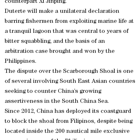
counterpart Xi Jinping.
Duterte will make a unilateral declaration
barring fishermen from exploiting marine life at
a tranquil lagoon that was central to years of
bitter squabbling, and the basis of an
arbitration case brought and won by the
Philippines.
The dispute over the Scarborough Shoal is one
of several involving South East Asian countries
seeking to counter China’s growing
assertiveness in the South China Sea.
Since 2012, China has deployed its coastguard
to block the shoal from Filipinos, despite being
located inside the 200 nautical mile exclusive