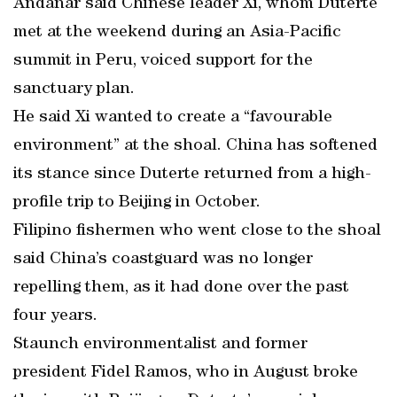
Andanar said Chinese leader Xi, whom Duterte
met at the weekend during an Asia-Pacific
summit in Peru, voiced support for the
sanctuary plan.
He said Xi wanted to create a “favourable
environment” at the shoal. China has softened
its stance since Duterte returned from a high-
profile trip to Beijing in October.
Filipino fishermen who went close to the shoal
said China’s coastguard was no longer
repelling them, as it had done over the past
four years.
Staunch environmentalist and former
president Fidel Ramos, who in August broke