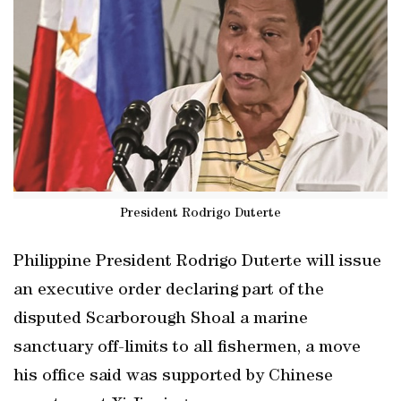
President Rodrigo Duterte
Philippine President Rodrigo Duterte will issue
an executive order declaring part of the
disputed Scarborough Shoal a marine
sanctuary off-limits to all fishermen, a move
his office said was supported by Chinese