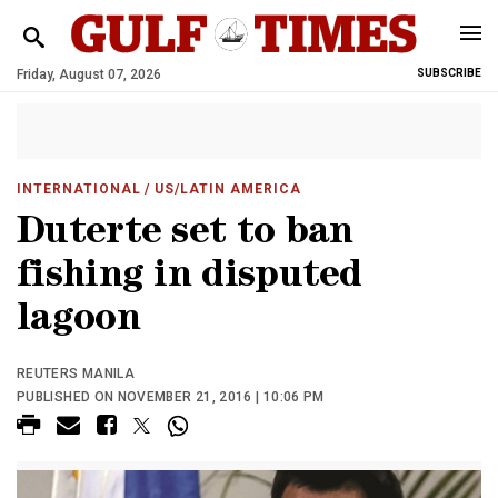
Friday, August 07, 2026
SUBSCRIBE
INTERNATIONAL
/ US/LATIN AMERICA
Duterte set to ban
fishing in disputed
lagoon
REUTERS MANILA
PUBLISHED ON NOVEMBER 21, 2016 | 10:06 PM