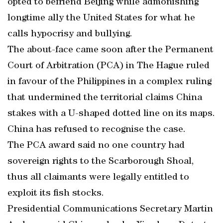
opted to befriend Beijing while admonishing
longtime ally the United States for what he
calls hypocrisy and bullying.
The about-face came soon after the Permanent
Court of Arbitration (PCA) in The Hague ruled
in favour of the Philippines in a complex ruling
that undermined the territorial claims China
stakes with a U-shaped dotted line on its maps.
China has refused to recognise the case.
The PCA award said no one country had
sovereign rights to the Scarborough Shoal,
thus all claimants were legally entitled to
exploit its fish stocks.
Presidential Communications Secretary Martin