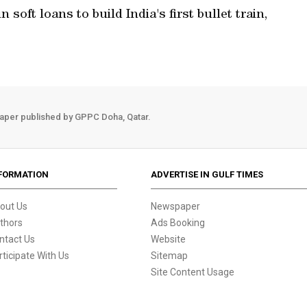
 soft loans to build India's first bullet train,
aper published by GPPC Doha, Qatar.
FORMATION
ADVERTISE IN GULF TIMES
out Us
Newspaper
thors
Ads Booking
ntact Us
Website
rticipate With Us
Sitemap
Site Content Usage