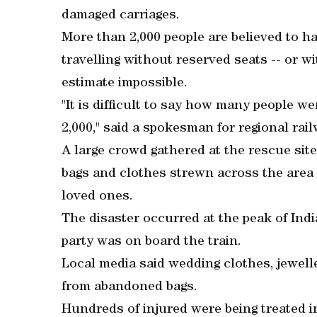
damaged carriages.
More than 2,000 people are believed to h
travelling without reserved seats -- or wi
estimate impossible.
"It is difficult to say how many people wer
2,000," said a spokesman for regional rai
A large crowd gathered at the rescue si
bags and clothes strewn across the area in
loved ones.
The disaster occurred at the peak of Ind
party was on board the train.
Local media said wedding clothes, jewelle
from abandoned bags.
Hundreds of injured were being treated i