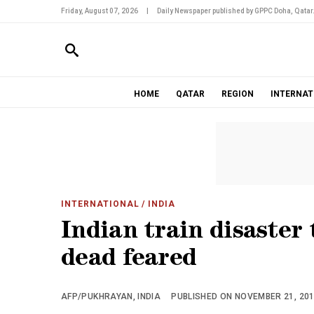
Friday, August 07, 2026
|
Daily Newspaper published by GPPC Doha, Qatar
HOME
QATAR
REGION
INTERNAT
INTERNATIONAL
/ INDIA
Indian train disaster 
dead feared
AFP/PUKHRAYAN, INDIA
PUBLISHED ON NOVEMBER 21, 2016