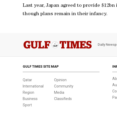
Last year, Japan agreed to provide $12bn in
though plans remain in their infancy.
Daily Newsp
GULF TIMES SITE MAP
IN
Ab
Qatar
Opinion
Au
International
Community
Co
Region
Media
Pa
Business
Classifieds
Sport