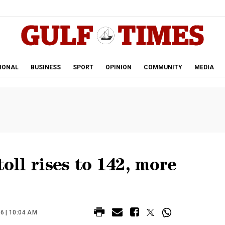
.
IONAL
BUSINESS
SPORT
OPINION
COMMUNITY
MEDIA
toll rises to 142, more
 | 10:04 AM