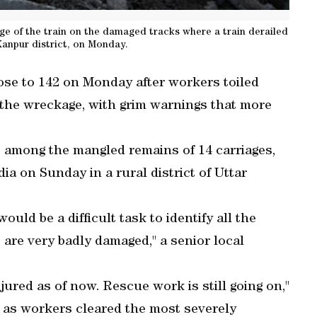
 of the train on the damaged tracks where a train derailed
anpur district, on Monday.
 rose to 142 on Monday after workers toiled
 the wreckage, with grim warnings that more
rs among the mangled remains of 14 carriages,
ia on Sunday in a rural district of Uttar
 would be a difficult task to identify all the
 are very badly damaged," a senior local
jured as of now. Rescue work is still going on,"
P as workers cleared the most severely