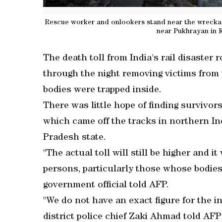
Rescue worker and onlookers stand near the wreckage
near Pukhrayan in K
The death toll from India's rail disaster
through the night removing victims from
bodies were trapped inside.
There was little hope of finding survivo
which came off the tracks in northern Ind
Pradesh state.
"The actual toll will still be higher and it
persons, particularly those whose bodies
government official told AFP.
"We do not have an exact figure for the in
district police chief Zaki Ahmad told AF