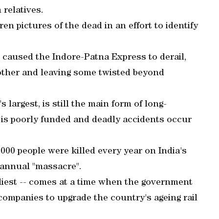
relatives.
en pictures of the dead in an effort to identify
e caused the Indore-Patna Express to derail,
 other and leaving some twisted beyond
 largest, is still the main form of long-
it is poorly funded and deadly accidents occur
000 people were killed every year on India's
n annual "massacre".
dliest -- comes at a time when the government
ompanies to upgrade the country's ageing rail