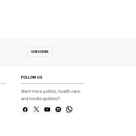
SUBSCRIBE
FOLLOW US
Want more politics, health care,
and media updates?