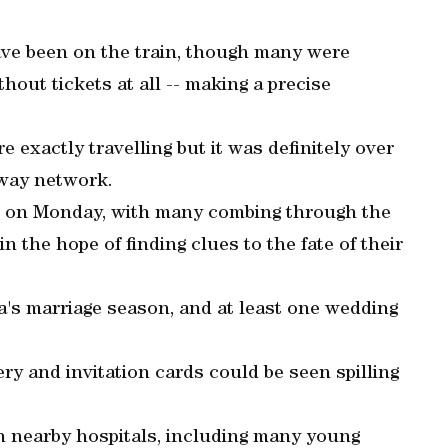
ave been on the train, though many were
thout tickets at all -- making a precise
e exactly travelling but it was definitely over
lway network.
te on Monday, with many combing through the
 the hope of finding clues to the fate of their
ia's marriage season, and at least one wedding
ry and invitation cards could be seen spilling
n nearby hospitals, including many young