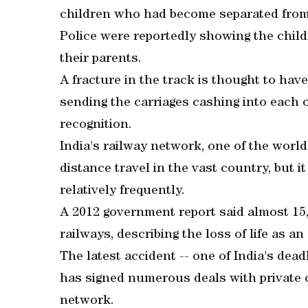
children who had become separated from 
Police were reportedly showing the childr
their parents.
A fracture in the track is thought to hav
sending the carriages cashing into each
recognition.
India's railway network, one of the world's
distance travel in the vast country, but 
relatively frequently.
A 2012 government report said almost 15,
railways, describing the loss of life as a
The latest accident -- one of India's dea
has signed numerous deals with private c
network.