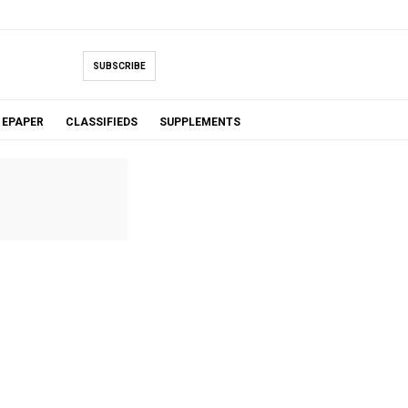
SUBSCRIBE
EPAPER
CLASSIFIEDS
SUPPLEMENTS