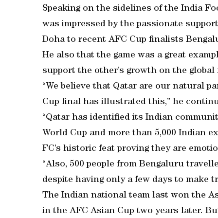
Speaking on the sidelines of the India F
was impressed by the passionate support
Doha to recent AFC Cup finalists Bengal
He also that the game was a great examp
support the other’s growth on the global 
“We believe that Qatar are our natural pa
Cup final has illustrated this,” he contin
“Qatar has identified its Indian communi
World Cup and more than 5,000 Indian ex
FC’s historic feat proving they are emotio
“Also, 500 people from Bengaluru travell
despite having only a few days to make t
The Indian national team last won the A
in the AFC Asian Cup two years later. B