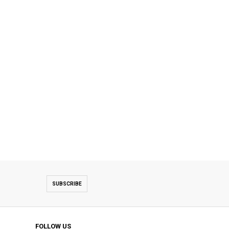
SUBSCRIBE
FOLLOW US