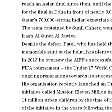
reach an Asian final since then, until th
for the final in Doha in front of nearly 
Qatar’s 700,000-strong Indian expatriate
The team captained by Sunil Chhetri went
Iraq’s Al Quwa Al Jawiya.
Despite the defeat, Patel, who has held t
memorable stint at the helm, has plenty t
In 2013 he oversaw the AIFF’s successful b
FIFA tournament – the Under-17 World Cu
ongoing preparations towards its success
His organisation recently launched an Un
initiative called Mission Eleven Million i
11 million urban children by the time of
of the initiative in the years following t