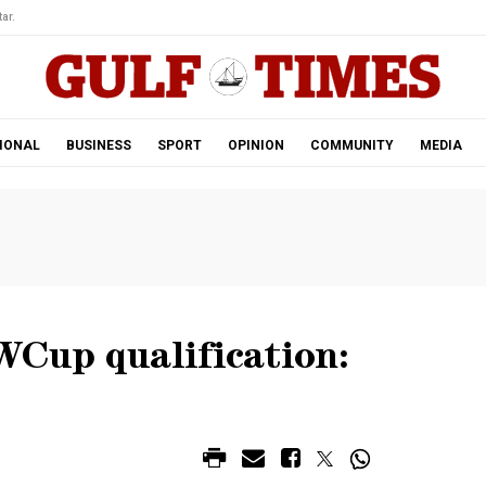
ar.
IONAL
BUSINESS
SPORT
OPINION
COMMUNITY
MEDIA
WCup qualification: