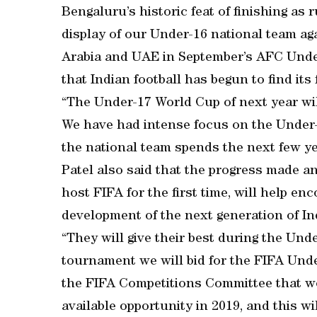
Bengaluru’s historic feat of finishing as
display of our Under-16 national team ag
Arabia and UAE in September’s AFC Unde
that Indian football has begun to find its f
“The Under-17 World Cup of next year wil
We have had intense focus on the Under
the national team spends the next few yea
Patel also said that the progress made an
host FIFA for the first time, will help en
development of the next generation of Ind
“They will give their best during the Un
tournament we will bid for the FIFA Und
the FIFA Competitions Committee that we 
available opportunity in 2019, and this wi