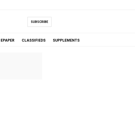
SUBSCRIBE
EPAPER
CLASSIFIEDS
SUPPLEMENTS