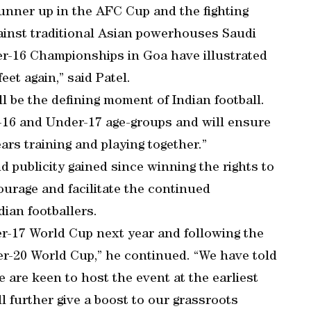
 runner up in the AFC Cup and the fighting
ainst traditional Asian powerhouses Saudi
r-16 Championships in Goa have illustrated
eet again,” said Patel.
l be the defining moment of Indian football.
-16 and Under-17 age-groups and will ensure
rs training and playing together.”
d publicity gained since winning the rights to
courage and facilitate the continued
ian footballers.
der-17 World Cup next year and following the
er-20 World Cup,” he continued. “We have told
are keen to host the event at the earliest
ll further give a boost to our grassroots