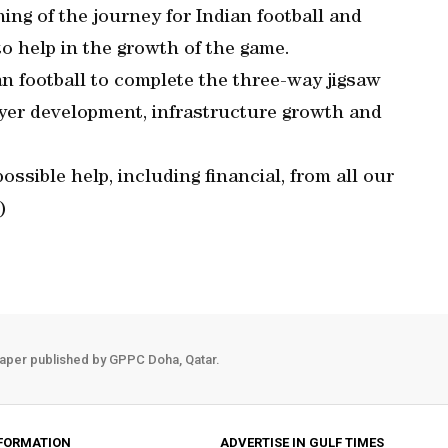
ning of the journey for Indian football and
to help in the growth of the game.
an football to complete the three-way jigsaw
player development, infrastructure growth and
ssible help, including financial, from all our
)
aper published by GPPC Doha, Qatar.
FORMATION
ADVERTISE IN GULF TIMES