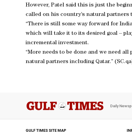
However, Patel said this is just the begin
called on his country’s natural partners 
“There is still some way forward for Indi
which will take it to its desired goal – 
incremental investment.
“More needs to be done and we need all po
natural partners including Qatar.” (SC.qa
Daily Newsp
GULF TIMES SITE MAP
IN