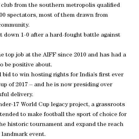
e club from the southern metropolis qualified
6,000 spectators, most of them drawn from
 community.
 down 1-0 after a hard-fought battle against
he top job at the AIFF since 2010 and has had a
o be positive about.
id to win hosting rights for India’s first ever
p of 2017 – and he is now presiding over
ful delivery.
der-17 World Cup legacy project, a grassroots
ntended to make football the sport of choice for
 the historic tournament and expand the reach
he landmark event.