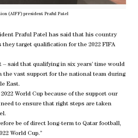
tion (AIFF) president Praful Patel
ident Praful Patel has said that his country
 they target qualification for the 2022 FIFA
 – said that qualifying in six years’ time would
on the vast support for the national team during
le East.
he 2022 World Cup because of the support our
l need to ensure that right steps are taken
el.
efore be of direct long-term to Qatar football,
2022 World Cup.”