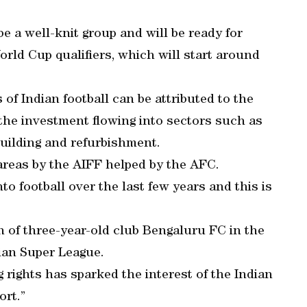
e a well-knit group and will be ready for
orld Cup qualifiers, which will start around
 of Indian football can be attributed to the
the investment flowing into sectors such as
uilding and refurbishment.
areas by the AIFF helped by the AFC.
o football over the last few years and this is
n of three-year-old club Bengaluru FC in the
ian Super League.
rights has sparked the interest of the Indian
ort.”