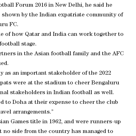
ootball Forum 2016 in New Delhi, he said he
 shown by the Indian expatriate community of
uru FC.
le of how Qatar and India can work together to
football stage.
rtners in the Asian football family and the AFC
ued.
ty as an important stakeholder of the 2022
pats were at the stadium to cheer Bengaluru
nal stakeholders in Indian football as well.
ed to Doha at their expense to cheer the club
ravel arrangements.”
sian Games title in 1962, and were runners-up
ut no side from the country has managed to