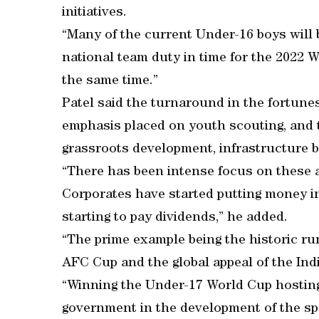
initiatives.
“Many of the current Under-16 boys will b
national team duty in time for the 2022 W
the same time.”
Patel said the turnaround in the fortunes
emphasis placed on youth scouting, and 
grassroots development, infrastructure b
“There has been intense focus on these 
Corporates have started putting money int
starting to pay dividends,” he added.
“The prime example being the historic ru
AFC Cup and the global appeal of the Ind
“Winning the Under-17 World Cup hosting 
government in the development of the sp