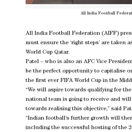
All India Football Federa
All India Football Federation (AIFF) pres
must ensure the ‘right steps’ are taken as
World Cup Qatar.
Patel – who is also an AFC Vice President
be the perfect opportunity to capitalise 
the first ever FIFA World Cup in the Midd
“We will aspire towards qualifying for t
national team is going to receive and wil
towards realising this objective,” said Pat
“Indian football’s further growth will ther
including the successful hosting of the 