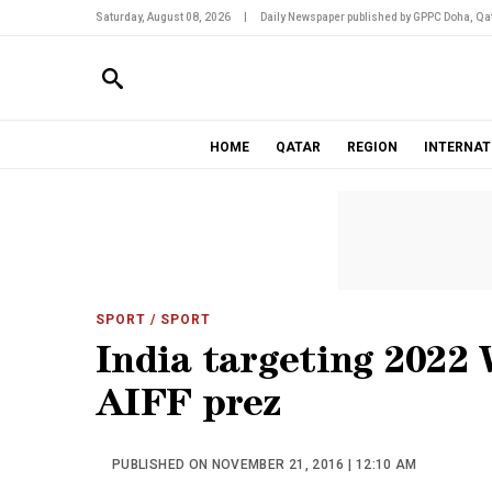
Saturday, August 08, 2026
|
Daily Newspaper published by GPPC Doha, Qat
HOME
QATAR
REGION
INTERNAT
SPORT
/ SPORT
India targeting 2022 
AIFF prez
PUBLISHED ON NOVEMBER 21, 2016 | 12:10 AM