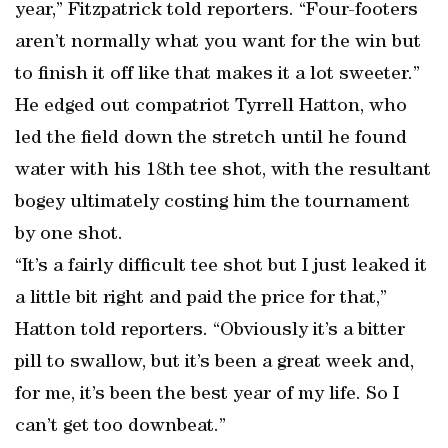
year,” Fitzpatrick told reporters. “Four-footers
aren’t normally what you want for the win but
to finish it off like that makes it a lot sweeter.”
He edged out compatriot Tyrrell Hatton, who
led the field down the stretch until he found
water with his 18th tee shot, with the resultant
bogey ultimately costing him the tournament
by one shot.
“It’s a fairly difficult tee shot but I just leaked it
a little bit right and paid the price for that,”
Hatton told reporters. “Obviously it’s a bitter
pill to swallow, but it’s been a great week and,
for me, it’s been the best year of my life. So I
can’t get too downbeat.”