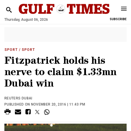
Thursday, August 06, 2026
SUBSCRIBE
SPORT
/ SPORT
Fitzpatrick holds his
nerve to claim $1.33mn
Dubai win
REUTERS DUBAI
PUBLISHED ON NOVEMBER 20, 2016 | 11:43 PM