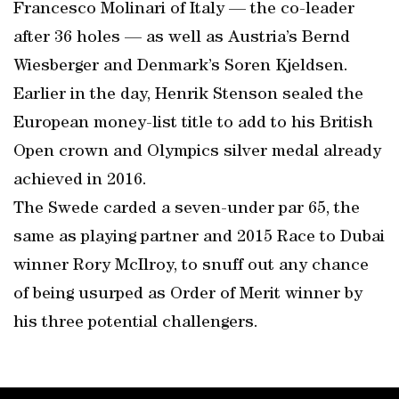
Francesco Molinari of Italy — the co-leader
after 36 holes — as well as Austria’s Bernd
Wiesberger and Denmark’s Soren Kjeldsen.
Earlier in the day, Henrik Stenson sealed the
European money-list title to add to his British
Open crown and Olympics silver medal already
achieved in 2016.
The Swede carded a seven-under par 65, the
same as playing partner and 2015 Race to Dubai
winner Rory McIlroy, to snuff out any chance
of being usurped as Order of Merit winner by
his three potential challengers.