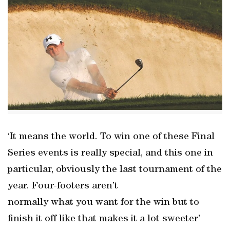
‘It means the world. To win one of these Final
Series events is really special, and this one in
particular, obviously the last tournament of the
year. Four-footers aren’t
normally what you want for the win but to
finish it off like that makes it a lot sweeter’