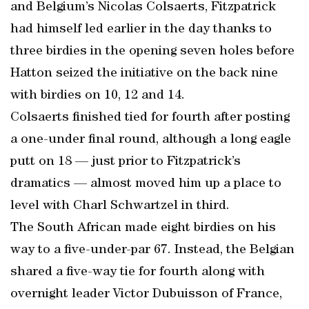
and Belgium’s Nicolas Colsaerts, Fitzpatrick
had himself led earlier in the day thanks to
three birdies in the opening seven holes before
Hatton seized the initiative on the back nine
with birdies on 10, 12 and 14.
Colsaerts finished tied for fourth after posting
a one-under final round, although a long eagle
putt on 18 — just prior to Fitzpatrick’s
dramatics — almost moved him up a place to
level with Charl Schwartzel in third.
The South African made eight birdies on his
way to a five-under-par 67. Instead, the Belgian
shared a five-way tie for fourth along with
overnight leader Victor Dubuisson of France,