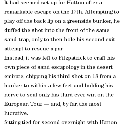
It had seemed set up for Hatton after a
remarkable escape on the 17th. Attempting to
play off the back lip on a greenside bunker, he
duffed the shot into the front of the same
sand-trap, only to then hole his second exit
attempt to rescue a par.
Instead, it was left to Fitzpatrick to craft his
own piece of sand escapology in the desert
emirate, chipping his third shot on 18 from a
bunker to within a few feet and holding his
nerve to seal only his third ever win on the
European Tour — and, by far, the most
lucrative.
Sitting tied for second overnight with Hatton