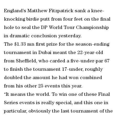
England’s Matthew Fitzpatrick sank a knee-
knocking birdie putt from four feet on the final
hole to seal the DP World Tour Championship
in dramatic conclusion yesterday.
The $1.33 mn first prize for the season-ending
tournament in Dubai meant the 22-year-old
from Sheffield, who carded a five-under-par 67
to finish the tournament 17-under, roughly
doubled the amount he had won combined
from his other 25 events this year.
“It means the world. To win one of these Final
Series events is really special, and this one in
particular, obviously the last tournament of the