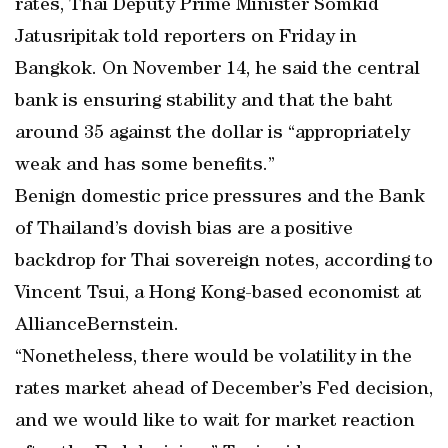
rates, Thai Deputy Prime Minister Somkid
Jatusripitak told reporters on Friday in
Bangkok. On November 14, he said the central
bank is ensuring stability and that the baht
around 35 against the dollar is “appropriately
weak and has some benefits.”
Benign domestic price pressures and the Bank
of Thailand’s dovish bias are a positive
backdrop for Thai sovereign notes, according to
Vincent Tsui, a Hong Kong-based economist at
AllianceBernstein.
“Nonetheless, there would be volatility in the
rates market ahead of December’s Fed decision,
and we would like to wait for market reaction