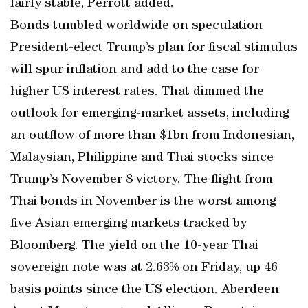
fairly stable, Perrott added.
Bonds tumbled worldwide on speculation
President-elect Trump’s plan for fiscal stimulus
will spur inflation and add to the case for
higher US interest rates. That dimmed the
outlook for emerging-market assets, including
an outflow of more than $1bn from Indonesian,
Malaysian, Philippine and Thai stocks since
Trump’s November 8 victory. The flight from
Thai bonds in November is the worst among
five Asian emerging markets tracked by
Bloomberg. The yield on the 10-year Thai
sovereign note was at 2.63% on Friday, up 46
basis points since the US election. Aberdeen