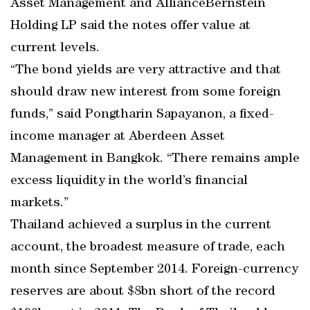
Asset Management and AllianceBernstein
Holding LP said the notes offer value at
current levels.
“The bond yields are very attractive and that
should draw new interest from some foreign
funds,” said Pongtharin Sapayanon, a fixed-
income manager at Aberdeen Asset
Management in Bangkok. “There remains ample
excess liquidity in the world’s financial
markets.”
Thailand achieved a surplus in the current
account, the broadest measure of trade, each
month since September 2014. Foreign-currency
reserves are about $8bn short of the record