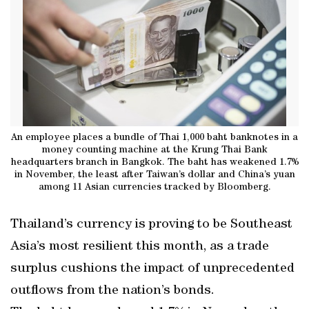
An employee places a bundle of Thai 1,000 baht banknotes in a
money counting machine at the Krung Thai Bank
headquarters branch in Bangkok. The baht has weakened 1.7%
in November, the least after Taiwan’s dollar and China’s yuan
among 11 Asian currencies tracked by Bloomberg.
Thailand’s currency is proving to be Southeast
Asia’s most resilient this month, as a trade
surplus cushions the impact of unprecedented
outflows from the nation’s bonds.