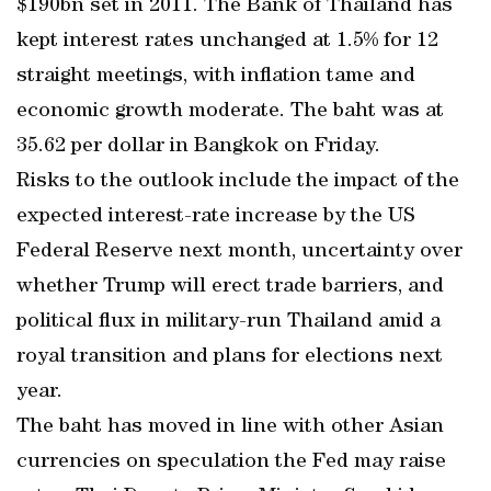
$190bn set in 2011. The Bank of Thailand has
kept interest rates unchanged at 1.5% for 12
straight meetings, with inflation tame and
economic growth moderate. The baht was at
35.62 per dollar in Bangkok on Friday.
Risks to the outlook include the impact of the
expected interest-rate increase by the US
Federal Reserve next month, uncertainty over
whether Trump will erect trade barriers, and
political flux in military-run Thailand amid a
royal transition and plans for elections next
year.
The baht has moved in line with other Asian
currencies on speculation the Fed may raise