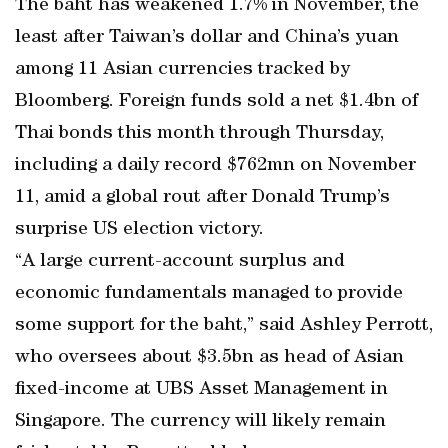
The baht has weakened 1.7% in November, the
least after Taiwan’s dollar and China’s yuan
among 11 Asian currencies tracked by
Bloomberg. Foreign funds sold a net $1.4bn of
Thai bonds this month through Thursday,
including a daily record $762mn on November
11, amid a global rout after Donald Trump’s
surprise US election victory.
“A large current-account surplus and
economic fundamentals managed to provide
some support for the baht,” said Ashley Perrott,
who oversees about $3.5bn as head of Asian
fixed-income at UBS Asset Management in
Singapore. The currency will likely remain