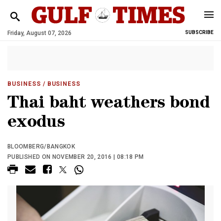
Friday, August 07, 2026
SUBSCRIBE
BUSINESS
/ BUSINESS
Thai baht weathers bond
exodus
BLOOMBERG/BANGKOK
PUBLISHED ON NOVEMBER 20, 2016 | 08:18 PM