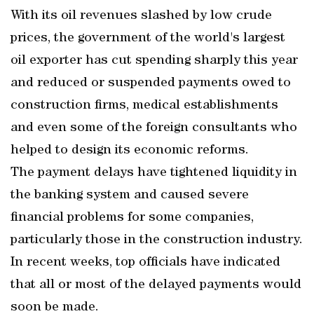
With its oil revenues slashed by low crude
prices, the government of the world's largest
oil exporter has cut spending sharply this year
and reduced or suspended payments owed to
construction firms, medical establishments
and even some of the foreign consultants who
helped to design its economic reforms.
The payment delays have tightened liquidity in
the banking system and caused severe
financial problems for some companies,
particularly those in the construction industry.
In recent weeks, top officials have indicated
that all or most of the delayed payments would
soon be made.