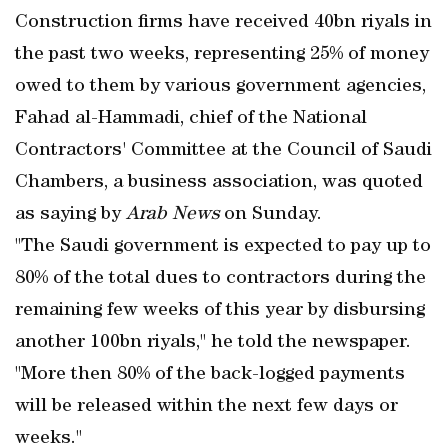
Construction firms have received 40bn riyals in
the past two weeks, representing 25% of money
owed to them by various government agencies,
Fahad al-Hammadi, chief of the National
Contractors' Committee at the Council of Saudi
Chambers, a business association, was quoted
as saying by
Arab News
on Sunday.
"The Saudi government is expected to pay up to
80% of the total dues to contractors during the
remaining few weeks of this year by disbursing
another 100bn riyals," he told the newspaper.
"More then 80% of the back-logged payments
will be released within the next few days or
weeks."