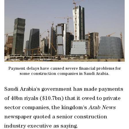
Payment delays have caused severe financial problems for
some construction companies in Saudi Arabia.
Saudi Arabia's government has made payments
of 40bn riyals ($10.7bn) that it owed to private
sector companies, the kingdom's
Arab News
newspaper quoted a senior construction
industry executive as saying.