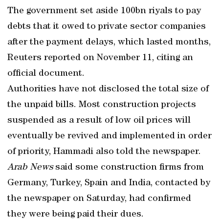
The government set aside 100bn riyals to pay
debts that it owed to private sector companies
after the payment delays, which lasted months,
Reuters reported on November 11, citing an
official document.
Authorities have not disclosed the total size of
the unpaid bills. Most construction projects
suspended as a result of low oil prices will
eventually be revived and implemented in order
of priority, Hammadi also told the newspaper.
Arab News
said some construction firms from
Germany, Turkey, Spain and India, contacted by
the newspaper on Saturday, had confirmed
they were being paid their dues.