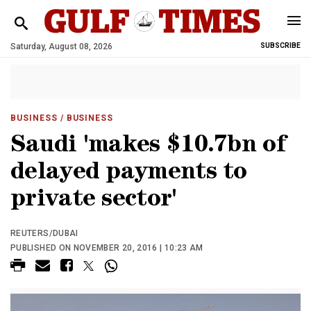
Saturday, August 08, 2026
SUBSCRIBE
BUSINESS
/ BUSINESS
Saudi 'makes $10.7bn of
delayed payments to
private sector'
REUTERS/DUBAI
PUBLISHED ON NOVEMBER 20, 2016 | 10:23 AM