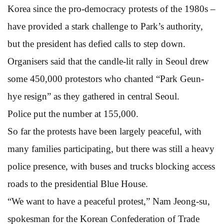
Korea since the pro-democracy protests of the 1980s –
have provided a stark challenge to Park’s authority,
but the president has defied calls to step down.
Organisers said that the candle-lit rally in Seoul drew
some 450,000 protestors who chanted “Park Geun-
hye resign” as they gathered in central Seoul.
Police put the number at 155,000.
So far the protests have been largely peaceful, with
many families participating, but there was still a heavy
police presence, with buses and trucks blocking access
roads to the presidential Blue House.
“We want to have a peaceful protest,” Nam Jeong-su,
spokesman for the Korean Confederation of Trade