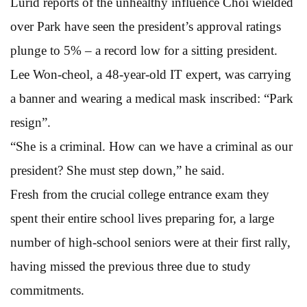
Lurid reports of the unhealthy influence Choi wielded
over Park have seen the president’s approval ratings
plunge to 5% – a record low for a sitting president.
Lee Won-cheol, a 48-year-old IT expert, was carrying
a banner and wearing a medical mask inscribed: “Park
resign”.
“She is a criminal. How can we have a criminal as our
president? She must step down,” he said.
Fresh from the crucial college entrance exam they
spent their entire school lives preparing for, a large
number of high-school seniors were at their first rally,
having missed the previous three due to study
commitments.