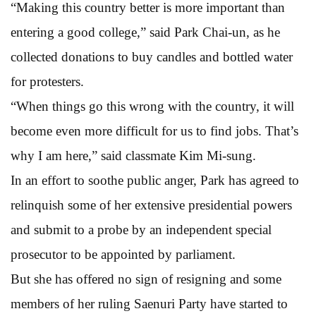
“Making this country better is more important than
entering a good college,” said Park Chai-un, as he
collected donations to buy candles and bottled water
for protesters.
“When things go this wrong with the country, it will
become even more difficult for us to find jobs. That’s
why I am here,” said classmate Kim Mi-sung.
In an effort to soothe public anger, Park has agreed to
relinquish some of her extensive presidential powers
and submit to a probe by an independent special
prosecutor to be appointed by parliament.
But she has offered no sign of resigning and some
members of her ruling Saenuri Party have started to