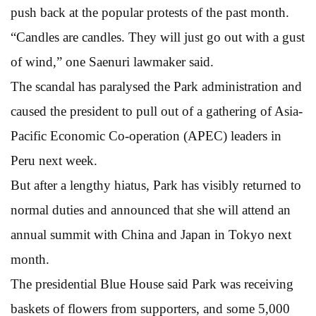
push back at the popular protests of the past month.
“Candles are candles. They will just go out with a gust
of wind,” one Saenuri lawmaker said.
The scandal has paralysed the Park administration and
caused the president to pull out of a gathering of Asia-
Pacific Economic Co-operation (APEC) leaders in
Peru next week.
But after a lengthy hiatus, Park has visibly returned to
normal duties and announced that she will attend an
annual summit with China and Japan in Tokyo next
month.
The presidential Blue House said Park was receiving
baskets of flowers from supporters, and some 5,000