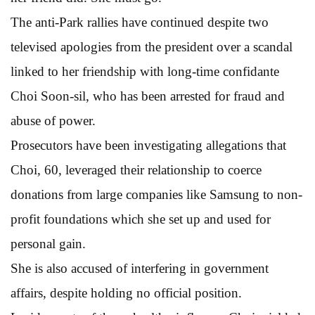
The anti-Park rallies have continued despite two
televised apologies from the president over a scandal
linked to her friendship with long-time confidante
Choi Soon-sil, who has been arrested for fraud and
abuse of power.
Prosecutors have been investigating allegations that
Choi, 60, leveraged their relationship to coerce
donations from large companies like Samsung to non-
profit foundations which she set up and used for
personal gain.
She is also accused of interfering in government
affairs, despite holding no official position.