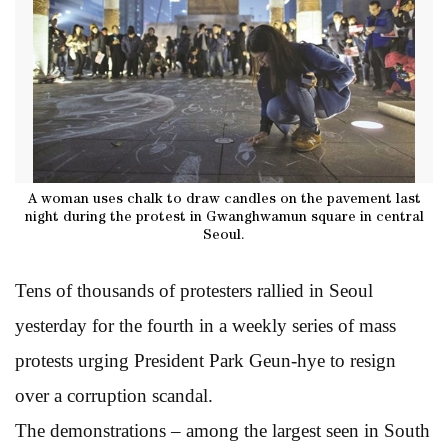
A woman uses chalk to draw candles on the pavement last
night during the protest in Gwanghwamun square in central
Seoul.
Tens of thousands of protesters rallied in Seoul
yesterday for the fourth in a weekly series of mass
protests urging President Park Geun-hye to resign
over a corruption scandal.
The demonstrations – among the largest seen in South