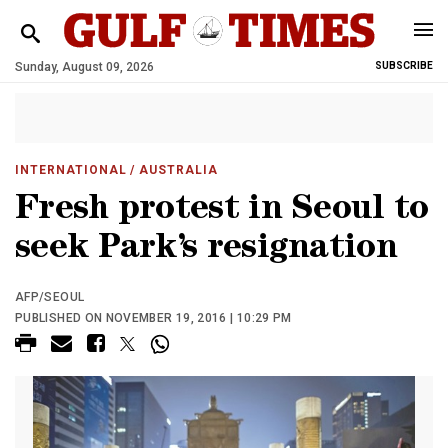
Sunday, August 09, 2026
SUBSCRIBE
INTERNATIONAL
/ AUSTRALIA
Fresh protest in Seoul to
seek Park’s resignation
AFP/SEOUL
PUBLISHED ON NOVEMBER 19, 2016 | 10:29 PM