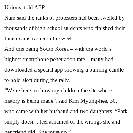
Unions, told AFP.
Nam said the ranks of protesters had been swelled by
thousands of high-school students who finished their
final exams earlier in the week.
And this being South Korea – with the world’s
highest smartphone penetration rate – many had
downloaded a special app showing a burning candle
to hold aloft during the rally.
“We’re here to show my children the site where
history is being made”, said Kim Myung-hee, 30,
who came with her husband and two daughters. “Park
simply doesn’t feel ashamed of the wrongs she and
her friend did. She must go.”