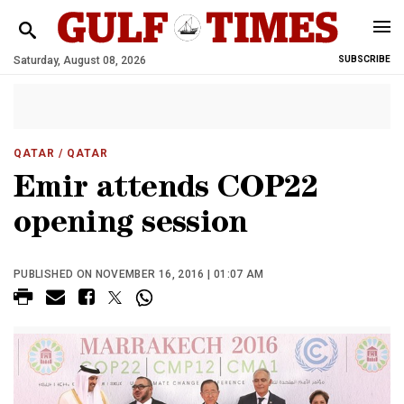
Saturday, August 08, 2026
SUBSCRIBE
QATAR
/ QATAR
Emir attends COP22
opening session
PUBLISHED ON NOVEMBER 16, 2016 | 01:07 AM