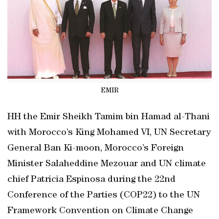
EMIR
HH the Emir Sheikh Tamim bin Hamad al-Thani
with Morocco’s King Mohamed VI, UN Secretary
General Ban Ki-moon, Morocco’s Foreign
Minister Salaheddine Mezouar and UN climate
chief Patricia Espinosa during the 22nd
Conference of the Parties (COP22) to the UN
Framework Convention on Climate Change