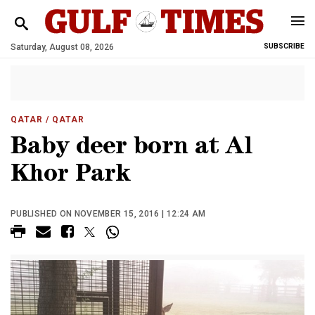
Saturday, August 08, 2026
SUBSCRIBE
QATAR
/ QATAR
Baby deer born at Al
Khor Park
PUBLISHED ON NOVEMBER 15, 2016 | 12:24 AM