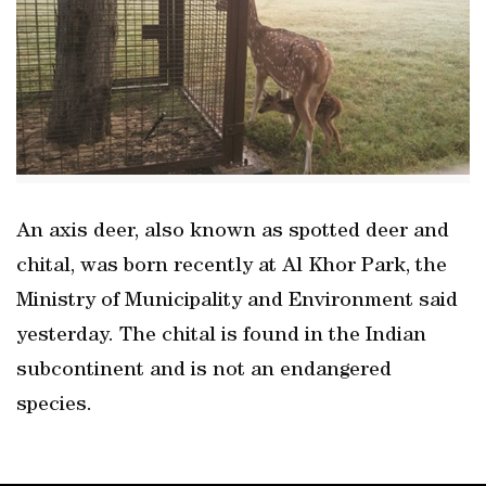
An axis deer, also known as spotted deer and
chital, was born recently at Al Khor Park, the
Ministry of Municipality and Environment said
yesterday. The chital is found in the Indian
subcontinent and is not an endangered
species.