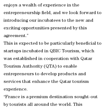
enjoys a wealth of experience in the
entrepreneurship field, and we look forward to
introducing our incubatees to the new and
exciting opportunities presented by this
agreement.”
This is expected to be particularly beneficial to
startups incubated in QBIC Tourism, which
was established in cooperation with Qatar
Tourism Authority (QTA) to enable
entrepreneurs to develop products and
services that enhance the Qatar tourism
experience.
“France is a premium destination sought-out
by tourists all around the world. This