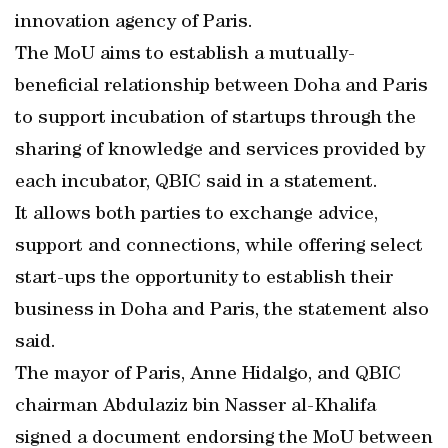
innovation agency of Paris.
The MoU aims to establish a mutually-
beneficial relationship between Doha and Paris
to support incubation of startups through the
sharing of knowledge and services provided by
each incubator, QBIC said in a statement.
It allows both parties to exchange advice,
support and connections, while offering select
start-ups the opportunity to establish their
business in Doha and Paris, the statement also
said.
The mayor of Paris, Anne Hidalgo, and QBIC
chairman Abdulaziz bin Nasser al-Khalifa
signed a document endorsing the MoU between