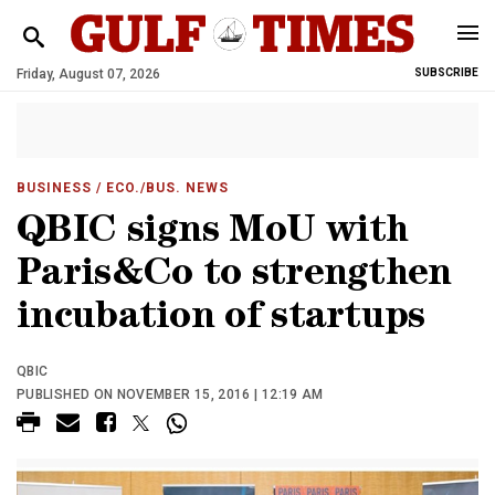
Friday, August 07, 2026
SUBSCRIBE
BUSINESS
/ ECO./BUS. NEWS
QBIC signs MoU with
Paris&Co to strengthen
incubation of startups
QBIC
PUBLISHED ON NOVEMBER 15, 2016 | 12:19 AM