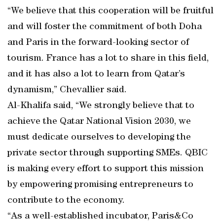
“We believe that this cooperation will be fruitful
and will foster the commitment of both Doha
and Paris in the forward-looking sector of
tourism. France has a lot to share in this field,
and it has also a lot to learn from Qatar’s
dynamism,” Chevallier said.
Al-Khalifa said, “We strongly believe that to
achieve the Qatar National Vision 2030, we
must dedicate ourselves to developing the
private sector through supporting SMEs. QBIC
is making every effort to support this mission
by empowering promising entrepreneurs to
contribute to the economy.
“As a well-established incubator, Paris&Co