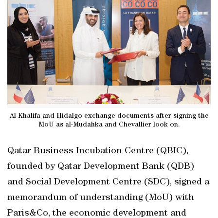
Al-Khalifa and Hidalgo exchange documents after signing the
MoU as al-Mudahka and Chevallier look on.
Qatar Business Incubation Centre (QBIC),
founded by Qatar Development Bank (QDB)
and Social Development Centre (SDC), signed a
memorandum of understanding (MoU) with
Paris&Co, the economic development and