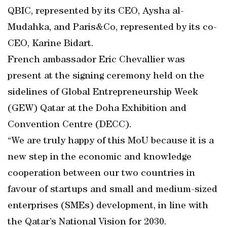
QBIC, represented by its CEO, Aysha al-
Mudahka, and Paris&Co, represented by its co-
CEO, Karine Bidart.
French ambassador Eric Chevallier was
present at the signing ceremony held on the
sidelines of Global Entrepreneurship Week
(GEW) Qatar at the Doha Exhibition and
Convention Centre (DECC).
“We are truly happy of this MoU because it is a
new step in the economic and knowledge
cooperation between our two countries in
favour of startups and small and medium-sized
enterprises (SMEs) development, in line with
the Qatar’s National Vision for 2030.