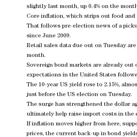
slightly last month, up 0.4% on the mont
Core inflation, which strips out food and 
That follows pre-election news of a picku
since June 2009.
Retail sales data due out on Tuesday are 
month.
Sovereign bond markets are already out of 
expectations in the United States followe
The 10-year US yield rose to 2.15%, almos
just before the US election on Tuesday.
The surge has strengthened the dollar a
ultimately help raise import costs in th
If inflation moves higher from here, supp
prices, the current back-up in bond yield