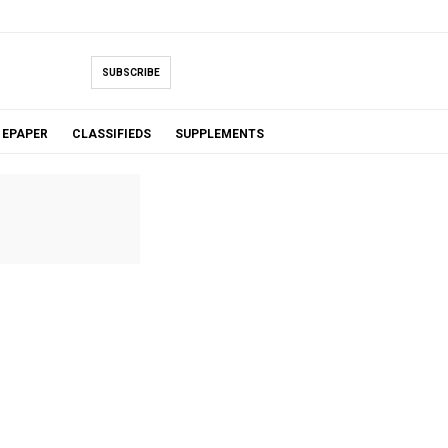
SUBSCRIBE
EPAPER
CLASSIFIEDS
SUPPLEMENTS