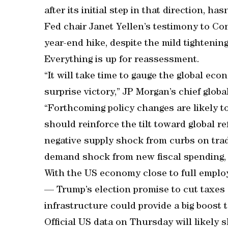
after its initial step in that direction, has
Fed chair Janet Yellen’s testimony to Co
year-end hike, despite the mild tightening
Everything is up for reassessment.
“It will take time to gauge the global e
surprise victory,” JP Morgan’s chief glo
“Forthcoming policy changes are likely t
should reinforce the tilt toward global r
negative supply shock from curbs on trad
demand shock from new fiscal spending,
With the US economy close to full emplo
— Trump’s election promise to cut taxes
infrastructure could provide a big boost 
Official US data on Thursday will likely