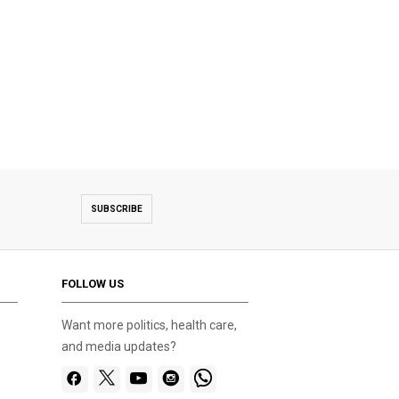
SUBSCRIBE
FOLLOW US
Want more politics, health care,
and media updates?