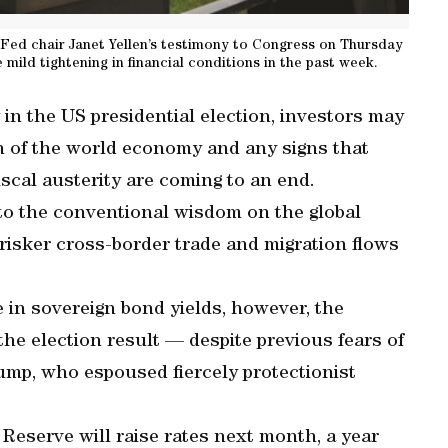
Fed chair Janet Yellen’s testimony to Congress on Thursday
 mild tightening in financial conditions in the past week.
in the US presidential election, investors may
h of the world economy and any signs that
iscal austerity are coming to an end.
to the conventional wisdom on the global
risker cross-border trade and migration flows
e in sovereign bond yields, however, the
he election result — despite previous fears of
rump, who espoused fiercely protectionist
 Reserve will raise rates next month, a year