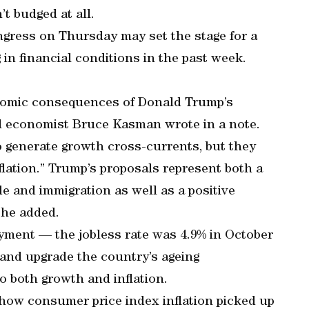
n’t budged at all.
ngress on Thursday may set the stage for a
 in financial conditions in the past week.
conomic consequences of Donald Trump’s
bal economist Bruce Kasman wrote in a note.
o generate growth cross-currents, but they
eflation.” Trump’s proposals represent both a
e and immigration as well as a positive
 he added.
yment — the jobless rate was 4.9% in October
 and upgrade the country’s ageing
to both growth and inflation.
 show consumer price index inflation picked up