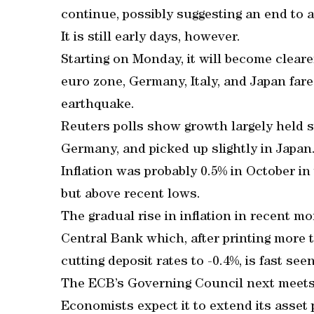
continue, possibly suggesting an end to a 
It is still early days, however.
Starting on Monday, it will become clear
euro zone, Germany, Italy, and Japan fare
earthquake.
Reuters polls show growth largely held 
Germany, and picked up slightly in Japan
Inflation was probably 0.5% in October in 
but above recent lows.
The gradual rise in inflation in recent 
Central Bank which, after printing more 
cutting deposit rates to -0.4%, is fast see
The ECB’s Governing Council next meets 
Economists expect it to extend its asse