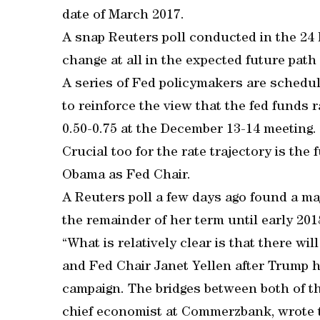
date of March 2017.
A snap Reuters poll conducted in the 24 
change at all in the expected future path 
A series of Fed policymakers are schedul
to reinforce the view that the fed funds r
0.50-0.75 at the December 13-14 meeting.
Crucial too for the rate trajectory is the
Obama as Fed Chair.
A Reuters poll a few days ago found a ma
the remainder of her term until early 201
“What is relatively clear is that there wi
and Fed Chair Janet Yellen after Trump h
campaign. The bridges between both of t
chief economist at Commerzbank, wrote t