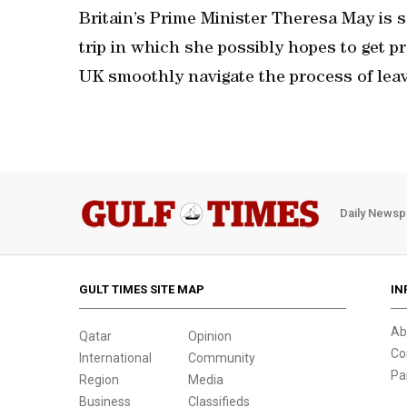
Britain’s Prime Minister Theresa May is 
trip in which she possibly hopes to get 
UK smoothly navigate the process of lea
Daily Newsp
GULT TIMES SITE MAP
IN
Ab
Qatar
Opinion
Co
International
Community
Pa
Region
Media
Business
Classifieds