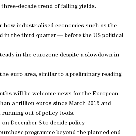
three-decade trend of falling yields.
er how industrialised economies such as the
d in the third quarter — before the US political
steady in the eurozone despite a slowdown in
.
the euro area, similar to a preliminary reading
months will be welcome news for the European
than a trillion euros since March 2015 and
n running out of policy tools.
on December 8 to decide policy.
t purchase programme beyond the planned end