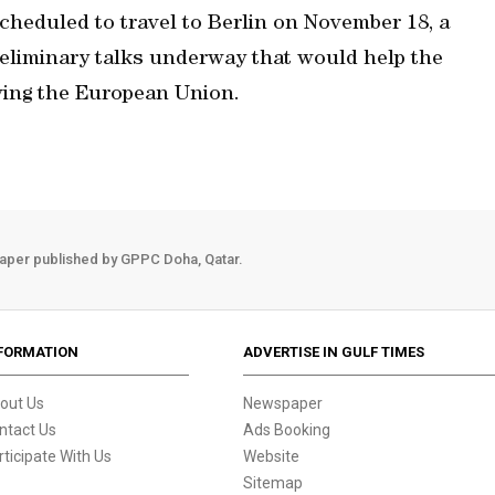
scheduled to travel to Berlin on November 18, a
preliminary talks underway that would help the
ving the European Union.
aper published by GPPC Doha, Qatar.
FORMATION
ADVERTISE IN GULF TIMES
out Us
Newspaper
ntact Us
Ads Booking
rticipate With Us
Website
Sitemap