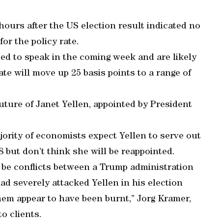
hours after the US election result indicated no
for the policy rate.
ed to speak in the coming week and are likely
ate will move up 25 basis points to a range of
 future of Janet Yellen, appointed by President
jority of economists expect Yellen to serve out
8 but don’t think she will be reappointed.
ll be conflicts between a Trump administration
ad severely attacked Yellen in his election
hem appear to have been burnt,” Jorg Kramer,
o clients.