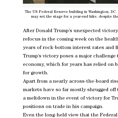
The US Federal Reserve building in Washington, DC. 
may set the stage for a year-end hike, despite the
After Donald Trump’s unexpected victory 
refocus in the coming week on the healt
years of rock-bottom interest rates and f
Trump’s victory poses a major challenge 
economy, which for years has relied on b
for growth.
Apart from a nearly across-the-board ris
markets have so far mostly shrugged off t
a meltdown in the event of victory for T
positions on trade in his campaign.
Even the long-held view that the Federal