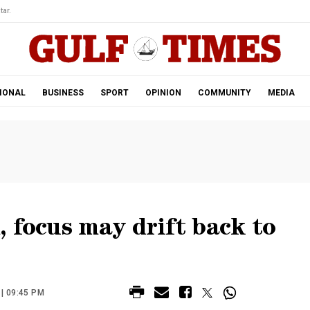
tar.
IONAL
BUSINESS
SPORT
OPINION
COMMUNITY
MEDIA
 focus may drift back to
| 09:45 PM