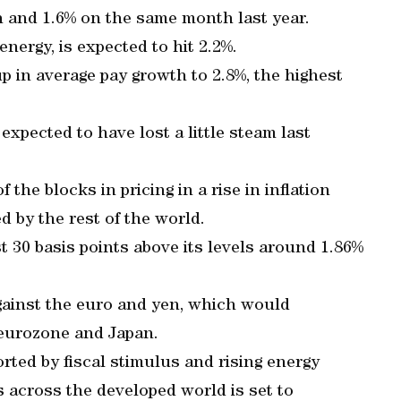
h and 1.6% on the same month last year.
energy, is expected to hit 2.2%.
p in average pay growth to 2.8%, the highest
expected to have lost a little steam last
the blocks in pricing in a rise in inflation
d by the rest of the world.
t 30 basis points above its levels around 1.86%
gainst the euro and yen, which would
e eurozone and Japan.
orted by fiscal stimulus and rising energy
s across the developed world is set to