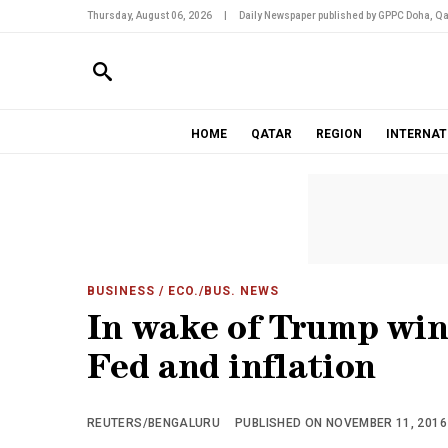
Thursday, August 06, 2026
|
Daily Newspaper published by GPPC Doha, Qa
HOME
QATAR
REGION
INTERNAT
BUSINESS
/ ECO./BUS. NEWS
In wake of Trump win,
Fed and inflation
REUTERS/BENGALURU
PUBLISHED ON NOVEMBER 11, 2016 