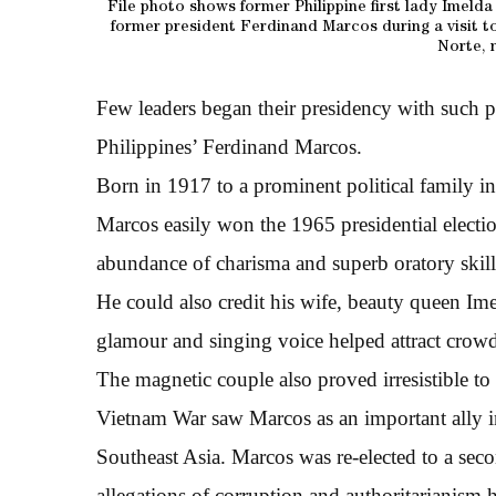
File photo shows former Philippine first lady Imeld
former president Ferdinand Marcos during a visit t
Norte, 
Few leaders began their presidency with such 
Philippines’ Ferdinand Marcos.
Born in 1917 to a prominent political family in
Marcos easily won the 1965 presidential electi
abundance of charisma and superb oratory skill
He could also credit his wife, beauty queen I
glamour and singing voice helped attract crowds
The magnetic couple also proved irresistible to
Vietnam War saw Marcos as an important ally in
Southeast Asia. Marcos was re-elected to a seco
allegations of corruption and authoritarianism 