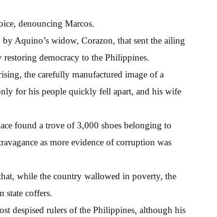
voice, denouncing Marcos.
d by Aquino’s widow, Corazon, that sent the ailing
y restoring democracy to the Philippines.
ising, the carefully manufactured image of a
y for his people quickly fell apart, and his wife
alace found a trove of 3,000 shoes belonging to
ravagance as more evidence of corruption was
hat, while the country wallowed in poverty, the
state coffers.
t despised rulers of the Philippines, although his