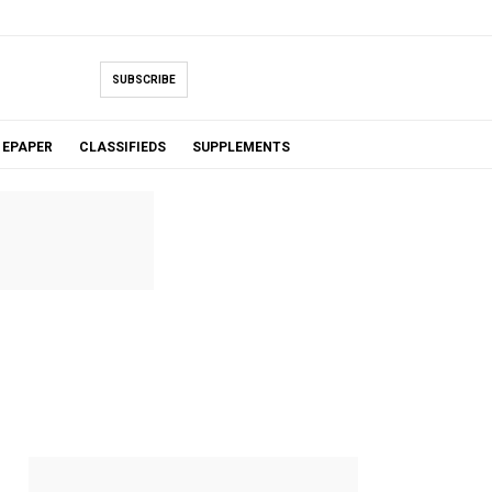
SUBSCRIBE
EPAPER
CLASSIFIEDS
SUPPLEMENTS