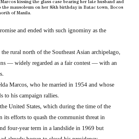
a Marcos kissing the glass case bearing her late husband and
o the mausoleum on her 85th birthday in Batac town, Ilocos
north of Manila.
promise and ended with such ignominy as the
 the rural north of the Southeast Asian archipelago,
ons — widely regarded as a fair contest — with an
s.
melda Marcos, who he married in 1954 and whose
 to his campaign rallies.
 the United States, which during the time of the
 its efforts to quash the communist threat in
nd four-year term in a landslide in 1969 but
had already begun to cloud his presidency.