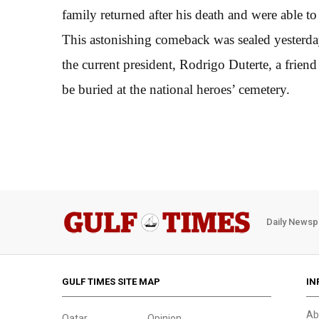
family returned after his death and were able to s
This astonishing comeback was sealed yesterd
the current president, Rodrigo Duterte, a friend 
be buried at the national heroes’ cemetery.
Daily Newsp
GULF TIMES SITE MAP
IN
Ab
Qatar
Opinion