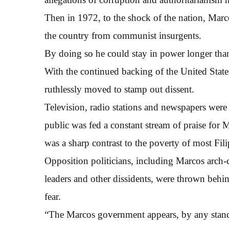
Then in 1972, to the shock of the nation, Marco
the country from communist insurgents.
By doing so he could stay in power longer than 
With the continued backing of the United States
ruthlessly moved to stamp out dissent.
Television, radio stations and newspapers were
public was fed a constant stream of praise for 
was a sharp contrast to the poverty of most Fili
Opposition politicians, including Marcos arch-
leaders and other dissidents, were thrown behin
fear.
“The Marcos government appears, by any standa