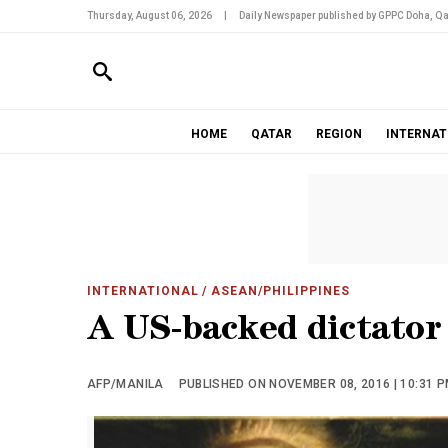
Thursday, August 06, 2026
|
Daily Newspaper published by GPPC Doha, Qa
HOME
QATAR
REGION
INTERNAT
INTERNATIONAL
/ ASEAN/PHILIPPINES
A US-backed dictator
AFP/MANILA
PUBLISHED ON NOVEMBER 08, 2016 | 10:31 