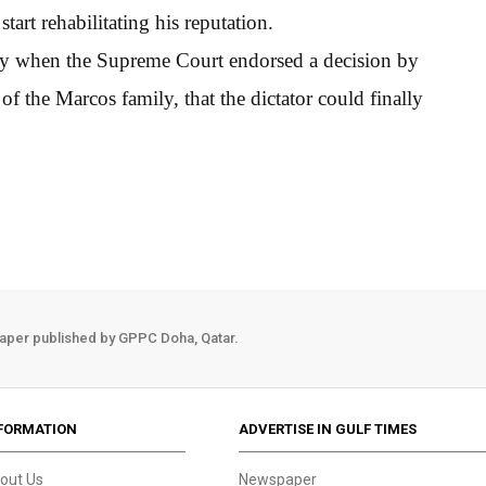
tart rehabilitating his reputation.
ay when the Supreme Court endorsed a decision by
of the Marcos family, that the dictator could finally
aper published by GPPC Doha, Qatar.
FORMATION
ADVERTISE IN GULF TIMES
out Us
Newspaper