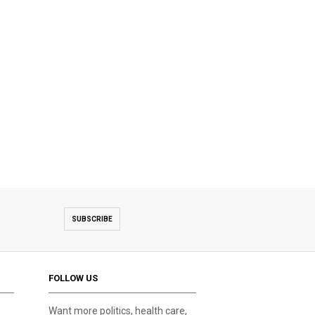
SUBSCRIBE
FOLLOW US
Want more politics, health care,