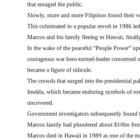
that enraged the public.
Slowly, more and more Filipinos found their 
This culminated in a popular revolt in 1986 le
Marcos and his family fleeing to Hawaii, finall
In the wake of the peaceful “People Power” upr
courageous war hero-turned-leader concerned onl
became a figure of ridicule.
The crowds that surged into the presidential p
Imelda, which became enduring symbols of ext
uncovered.
Government investigators subsequently found t
Marcos family had plundered about $10bn from 
Marcos died in Hawaii in 1989 as one of the mos