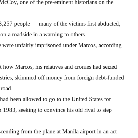
McCoy, one of the pre-eminent historians on the
 3,257 people — many of the victims first abducted,
n a roadside in a warning to others.
0 were unfairly imprisoned under Marcos, according
 how Marcos, his relatives and cronies had seized
stries, skimmed off money from foreign debt-funded
broad.
d been allowed to go to the United States for
n 1983, seeking to convince his old rival to step
nding from the plane at Manila airport in an act