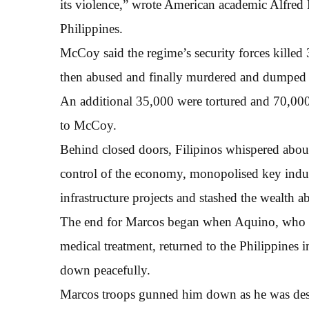
its violence,” wrote American academic Alfred 
Philippines.
McCoy said the regime’s security forces killed
then abused and finally murdered and dumped o
An additional 35,000 were tortured and 70,00
to McCoy.
Behind closed doors, Filipinos whispered about
control of the economy, monopolised key indu
infrastructure projects and stashed the wealth a
The end for Marcos began when Aquino, who ha
medical treatment, returned to the Philippines i
down peacefully.
Marcos troops gunned him down as he was desce