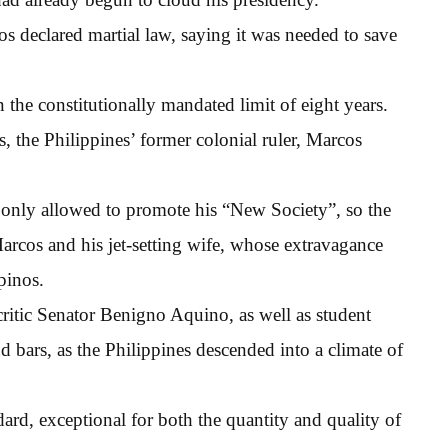
s declared martial law, saying it was needed to save
the constitutionally mandated limit of eight years.
, the Philippines’ former colonial ruler, Marcos
 only allowed to promote his “New Society”, so the
Marcos and his jet-setting wife, whose extravagance
pinos.
critic Senator Benigno Aquino, as well as student
d bars, as the Philippines descended into a climate of
rd, exceptional for both the quantity and quality of