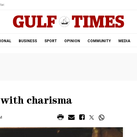
tar.
IONAL
BUSINESS
SPORT
OPINION
COMMUNITY
MEDIA
 with charisma
PM