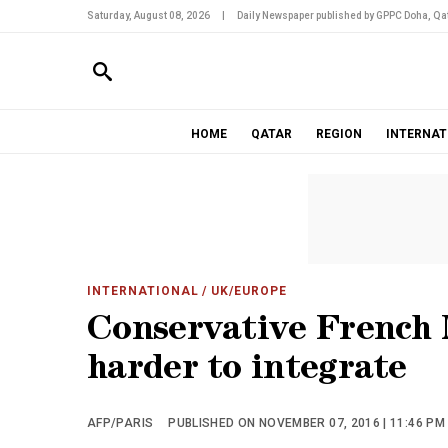
Saturday, August 08, 2026
|
Daily Newspaper published by GPPC Doha, Qat
HOME
QATAR
REGION
INTERNAT
INTERNATIONAL
/ UK/EUROPE
Conservative French 
harder to integrate
AFP/PARIS
PUBLISHED ON NOVEMBER 07, 2016 | 11:46 PM