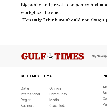
Big public and private companies had mad
workplace, he said.
“Honestly, I think we should not always po
Daily Newsp
GULF TIMES SITE MAP
IN
Ab
Qatar
Opinion
Au
International
Community
Co
Region
Media
Pa
Business
Classifieds