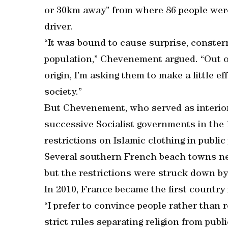
or 30km away” from where 86 people were 
driver.
“It was bound to cause surprise, conster
population,” Chevenement argued. “Out o
origin, I’m asking them to make a little e
society.”
But Chevenement, who served as interior
successive Socialist governments in the 
restrictions on Islamic clothing in public
Several southern French beach towns ne
but the restrictions were struck down by
In 2010, France became the first country i
“I prefer to convince people rather than 
strict rules separating religion from publ