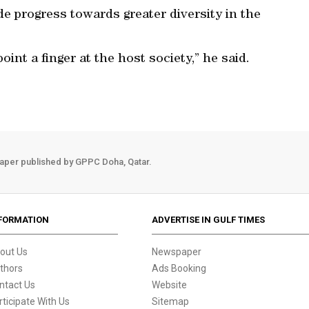
e progress towards greater diversity in the
int a finger at the host society,” he said.
aper published by GPPC Doha, Qatar.
FORMATION
ADVERTISE IN GULF TIMES
out Us
Newspaper
thors
Ads Booking
ntact Us
Website
rticipate With Us
Sitemap