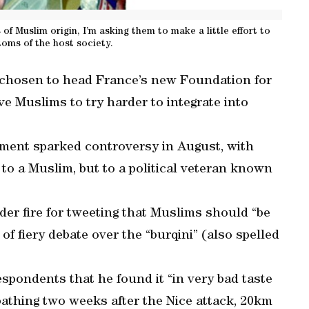
f Muslim origin, I’m asking them to make a little effort to
toms of the host society.
 chosen to head France’s new Foundation for
e Muslims to try harder to integrate into
ment sparked controversy in August, with
o a Muslim, but to a political veteran known
der fire for tweeting that Muslims should “be
 of fiery debate over the “burqini” (also spelled
espondents that he found it “in very bad taste
athing two weeks after the Nice attack, 20km