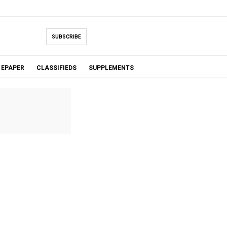
SUBSCRIBE
EPAPER
CLASSIFIEDS
SUPPLEMENTS