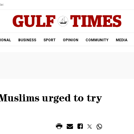
ar.
IONAL
BUSINESS
SPORT
OPINION
COMMUNITY
MEDIA
Muslims urged to try