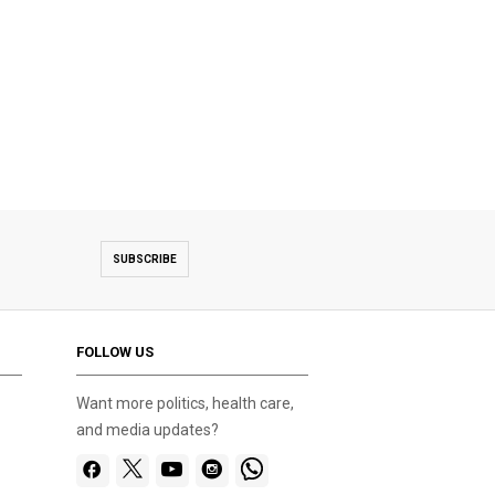
SUBSCRIBE
FOLLOW US
Want more politics, health care,
and media updates?