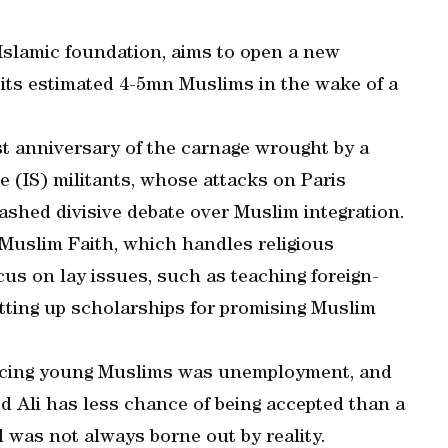
 Islamic foundation, aims to open a new
 its estimated 4-5mn Muslims in the wake of a
st anniversary of the carnage wrought by a
e (IS) militants, whose attacks on Paris
eashed divisive debate over Muslim integration.
 Muslim Faith, which handles religious
cus on lay issues, such as teaching foreign-
ting up scholarships for promising Muslim
facing young Muslims was unemployment, and
d Ali has less chance of being accepted than a
d was not always borne out by reality.