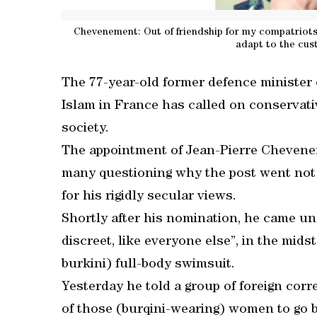
Chevenement: Out of friendship for my compatriots o
adapt to the cus
The 77-year-old former defence minister
Islam in France has called on conservativ
society.
The appointment of Jean-Pierre Chevene
many questioning why the post went not t
for his rigidly secular views.
Shortly after his nomination, he came un
discreet, like everyone else”, in the midst
burkini) full-body swimsuit.
Yesterday he told a group of foreign corr
of those (burqini-wearing) women to go b