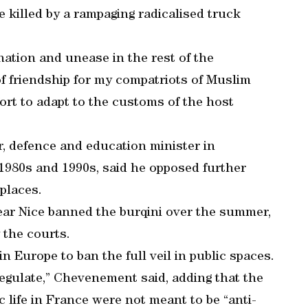
killed by a rampaging radicalised truck
nation and unease in the rest of the
f friendship for my compatriots of Muslim
ffort to adapt to the customs of the host
, defence and education minister in
1980s and 1990s, said he opposed further
 places.
ar Nice banned the burqini over the summer,
 the courts.
n Europe to ban the full veil in public spaces.
regulate,” Chevenement said, adding that the
ic life in France were not meant to be “anti-