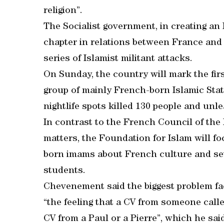
religion”.
The Socialist government, in creating an
chapter in relations between France and
series of Islamist militant attacks.
On Sunday, the country will mark the fir
group of mainly French-born Islamic Stat
nightlife spots killed 130 people and unl
In contrast to the French Council of the
matters, the Foundation for Islam will fo
born imams about French culture and set
students.
Chevenement said the biggest problem 
“the feeling that a CV from someone calle
CV from a Paul or a Pierre”, which he sai