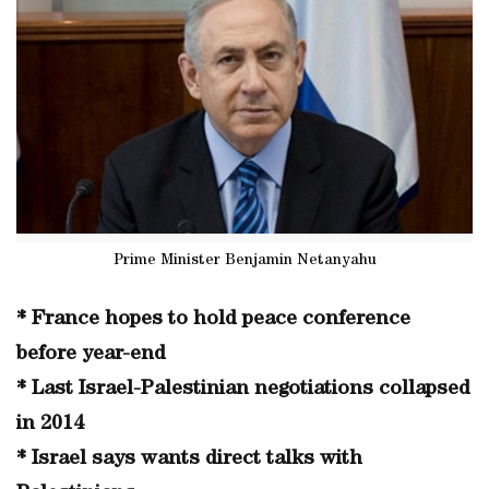
Prime Minister Benjamin Netanyahu
* France hopes to hold peace conference
before year-end
* Last Israel-Palestinian negotiations collapsed
in 2014
* Israel says wants direct talks with