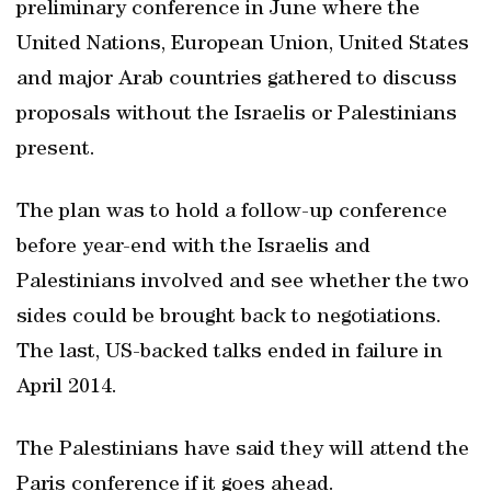
preliminary conference in June where the
United Nations, European Union, United States
and major Arab countries gathered to discuss
proposals without the Israelis or Palestinians
present.
The plan was to hold a follow-up conference
before year-end with the Israelis and
Palestinians involved and see whether the two
sides could be brought back to negotiations.
The last, US-backed talks ended in failure in
April 2014.
The Palestinians have said they will attend the
Paris conference if it goes ahead.