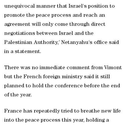
unequivocal manner that Israel's position to
promote the peace process and reach an
agreement will only come through direct
negotiations between Israel and the
Palestinian Authority,’ Netanyahu's office said
in a statement.
There was no immediate comment from Vimont
but the French foreign ministry said it still
planned to hold the conference before the end
of the year.
France has repeatedly tried to breathe new life
into the peace process this year, holding a