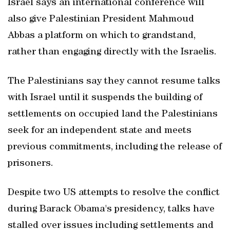
Israel says an international conference will
also give Palestinian President Mahmoud
Abbas a platform on which to grandstand,
rather than engaging directly with the Israelis.
The Palestinians say they cannot resume talks
with Israel until it suspends the building of
settlements on occupied land the Palestinians
seek for an independent state and meets
previous commitments, including the release of
prisoners.
Despite two US attempts to resolve the conflict
during Barack Obama's presidency, talks have
stalled over issues including settlements and