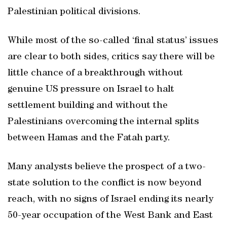
Palestinian political divisions.
While most of the so-called ‘final status’ issues
are clear to both sides, critics say there will be
little chance of a breakthrough without
genuine US pressure on Israel to halt
settlement building and without the
Palestinians overcoming the internal splits
between Hamas and the Fatah party.
Many analysts believe the prospect of a two-
state solution to the conflict is now beyond
reach, with no signs of Israel ending its nearly
50-year occupation of the West Bank and East