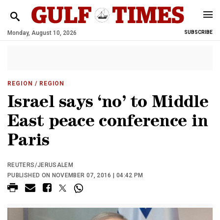
Monday, August 10, 2026
SUBSCRIBE
REGION
/ REGION
Israel says ‘no’ to Middle
East peace conference in
Paris
REUTERS/JERUSALEM
PUBLISHED ON NOVEMBER 07, 2016 | 04:42 PM