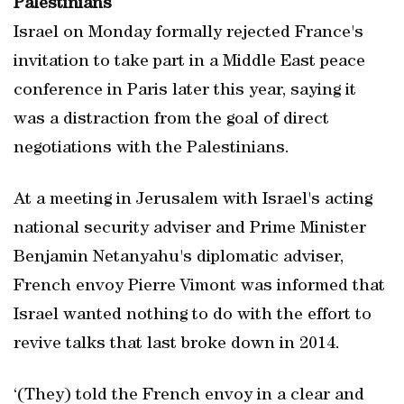
Palestinians
Israel on Monday formally rejected France's
invitation to take part in a Middle East peace
conference in Paris later this year, saying it
was a distraction from the goal of direct
negotiations with the Palestinians.
At a meeting in Jerusalem with Israel's acting
national security adviser and Prime Minister
Benjamin Netanyahu's diplomatic adviser,
French envoy Pierre Vimont was informed that
Israel wanted nothing to do with the effort to
revive talks that last broke down in 2014.
‘(They) told the French envoy in a clear and