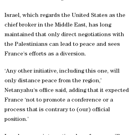
Israel, which regards the United States as the
chief broker in the Middle East, has long
maintained that only direct negotiations with
the Palestinians can lead to peace and sees
France's efforts as a diversion.
‘Any other initiative, including this one, will
only distance peace from the region,’
Netanyahu's office said, adding that it expected
France ‘not to promote a conference or a
process that is contrary to (our) official
position.’