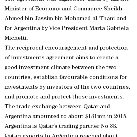
Minister of Economy and Commerce Sheikh
Ahmed bin Jassim bin Mohamed al-Thani and
for Argentina by Vice President Marta Gabriela
Michetti.
The reciprocal encouragement and protection
of investments agreement aims to create a
good investment climate between the two
countries, establish favourable conditions for
investments by investors of the two countries,
and promote and protect those investments.
The trade exchange between Qatar and
Argentina amounted to about $181mn in 2015.
Argentina is Qatar’s trading partner No 38.
Qatari exports to Argentina reached about