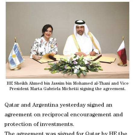
HE Sheikh Ahmed bin Jassim bin Mohamed al-Thani and Vice
President Marta Gabriela Michetti signing the agreement.
Qatar and Argentina yesterday signed an
agreement on reciprocal encouragement and
protection of investments.
The agreement was signed for Qatar by HE the