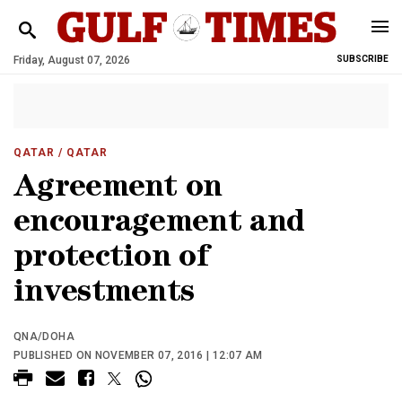
Friday, August 07, 2026
SUBSCRIBE
QATAR
/ QATAR
Agreement on
encouragement and
protection of
investments
QNA/DOHA
PUBLISHED ON NOVEMBER 07, 2016 | 12:07 AM