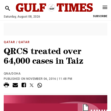
Saturday, August 08, 2026
SUBSCRIBE
QATAR
/ QATAR
QRCS treated over
64,000 cases in Taiz
QNA/DOHA
PUBLISHED ON NOVEMBER 06, 2016 | 11:48 PM