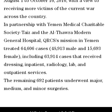
August 1 to October 16, 2016, with a view to
receiving more victims of the current war
across the country.
In partnership with Yemen Medical Charitable
Society-Taiz and the Al-Thawra Modern
General Hospital, QRCS’s mission in Yemen
treated 64,606 cases (48,913 male and 15,693
female), including 63,914 cases that received
dressing, inpatient, radiology, lab, and
outpatient services.
The remaining 692 patients underwent major,
medium, and minor surgeries.