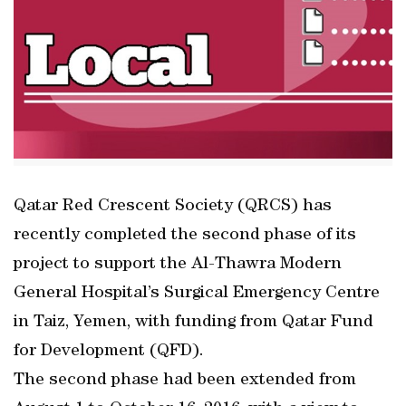
Qatar Red Crescent Society (QRCS) has
recently completed the second phase of its
project to support the Al-Thawra Modern
General Hospital’s Surgical Emergency Centre
in Taiz, Yemen, with funding from Qatar Fund
for Development (QFD).
The second phase had been extended from