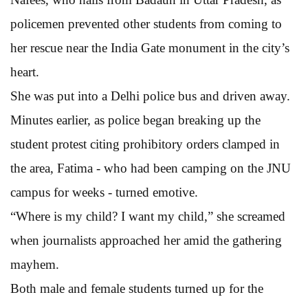
policemen prevented other students from coming to
her rescue near the India Gate monument in the city’s
heart.
She was put into a Delhi police bus and driven away.
Minutes earlier, as police began breaking up the
student protest citing prohibitory orders clamped in
the area, Fatima - who had been camping on the JNU
campus for weeks - turned emotive.
“Where is my child? I want my child,” she screamed
when journalists approached her amid the gathering
mayhem.
Both male and female students turned up for the