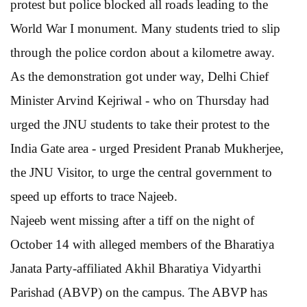
protest but police blocked all roads leading to the
World War I monument. Many students tried to slip
through the police cordon about a kilometre away.
As the demonstration got under way, Delhi Chief
Minister Arvind Kejriwal - who on Thursday had
urged the JNU students to take their protest to the
India Gate area - urged President Pranab Mukherjee,
the JNU Visitor, to urge the central government to
speed up efforts to trace Najeeb.
Najeeb went missing after a tiff on the night of
October 14 with alleged members of the Bharatiya
Janata Party-affiliated Akhil Bharatiya Vidyarthi
Parishad (ABVP) on the campus. The ABVP has