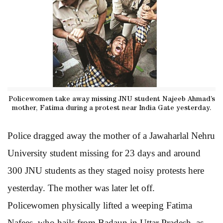
Policewomen take away missing JNU student Najeeb Ahmad’s
mother, Fatima during a protest near India Gate yesterday.
Police dragged away the mother of a Jawaharlal Nehru
University student missing for 23 days and around
300 JNU students as they staged noisy protests here
yesterday. The mother was later let off.
Policewomen physically lifted a weeping Fatima
Nafees, who hails from Badaun in Uttar Pradesh, as