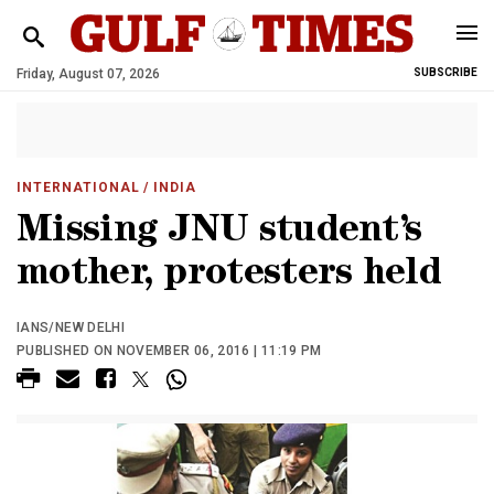
Friday, August 07, 2026
SUBSCRIBE
INTERNATIONAL
/ INDIA
Missing JNU student’s
mother, protesters held
IANS/NEW DELHI
PUBLISHED ON NOVEMBER 06, 2016 | 11:19 PM