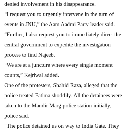
denied involvement in his disappearance.
“I request you to urgently intervene in the turn of
events in JNU,” the Aam Aadmi Party leader said.
“Further, I also request you to immediately direct the
central government to expedite the investigation
process to find Najeeb.
“We are at a juncture where every single moment
counts,” Kejriwal added.
One of the protesters, Shahid Raza, alleged that the
police treated Fatima shoddily. All the detainees were
taken to the Mandir Marg police station initially,
police said.
“The police detained us on way to India Gate. They