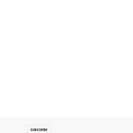
SUBSCRIBE