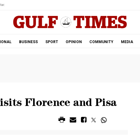
tar.
IONAL
BUSINESS
SPORT
OPINION
COMMUNITY
MEDIA
isits Florence and Pisa