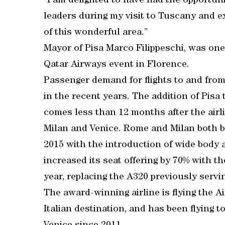
“I am delighted to have had the opportu
leaders during my visit to Tuscany and e
of this wonderful area.”
Mayor of Pisa Marco Filippeschi, was on
Qatar Airways event in Florence.
Passenger demand for flights to and from
in the recent years. The addition of Pisa
comes less than 12 months after the airl
Milan and Venice. Rome and Milan both be
2015 with the introduction of wide body ai
increased its seat offering by 70% with t
year, replacing the A320 previously servin
The award-winning airline is flying the Ai
Italian destination, and has been flying 