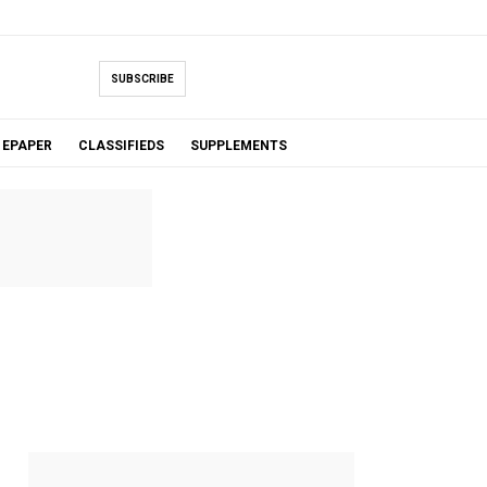
SUBSCRIBE
EPAPER
CLASSIFIEDS
SUPPLEMENTS