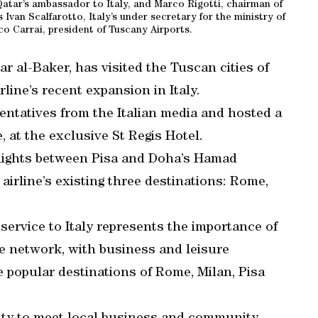
Qatar’s ambassador to Italy, and Marco Rigotti, chairman of
Ivan Scalfarotto, Italy’s under secretary for the ministry of
 Carrai, president of Tuscany Airports.
r al-Baker, has visited the Tuscan cities of
rline’s recent expansion in Italy.
sentatives from the Italian media and hosted a
, at the exclusive St Regis Hotel.
flights between Pisa and Doha’s Hamad
airline’s existing three destinations: Rome,
 service to Italy represents the importance of
te network, with business and leisure
e popular destinations of Rome, Milan, Pisa