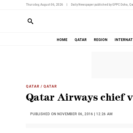
Thursday, August 06, 2026
|
Daily Newspaper published by GPPC Doha, Qa
HOME
QATAR
REGION
INTERNAT
QATAR
/ QATAR
Qatar Airways chief v
PUBLISHED ON NOVEMBER 06, 2016 | 12:26 AM