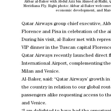
Akbar al-Baker with Abdul Aziz bin Ahmed al-Malki, 
Meridiana Fly. Right photo: Akbar al-Baker welcomes 
economic development, and Marco
Qatar Airways group chief executive, Akba
Florence and Pisa in celebration of the ai
During his visit, al-Baker met with repre
VIP dinner in the Tuscan capital Florence
Qatar Airways recently launched direct 
International Airport, complementing the 
Milan and Venice.
Al-Baker, said: “Qatar Airways’ growth in
the country in relation to our global rou
passengers alike requesting access to th
and Venice.