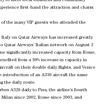
nity to meet local business and community
xperience first-hand the attraction and charm
e of the many VIP guests who attended the
 Italy on Qatar Airways has increased greatly
 to Qatar Airways’ Italian network on August 2
ine significantly increased capacity from Rome,
nefited from a 30% increase in capacity in
rcraft on their double daily flights, and Venice
he introduction of an A330 aircraft the same
g the daily route.
rbus A320 daily to Pisa, the airline’s fourth
to Milan since 2002, Rome since 2003, and