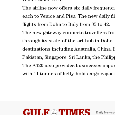
Venice since 2011.
The airline now offers six daily frequenc
each to Venice and Pisa. The new daily fli
flights from Doha to Italy from 35 to 42.
The new gateway connects travellers fr
through its state-of-the-art hub in Doha
destinations including Australia, China, I
Pakistan, Singapore, Sri Lanka, the Phili
The A320 also provides businesses impor
with 11 tonnes of belly-hold cargo capaci
Daily Newsp