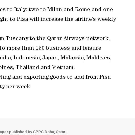
ies to Italy: two to Milan and Rome and one
ght to Pisa will increase the airline’s weekly
om Tuscany to the Qatar Airways network,
, to more than 150 business and leisure
ndia, Indonesia, Japan, Malaysia, Maldives,
ppines, Thailand and Vietnam.
ting and exporting goods to and from Pisa
ty per week.
aper published by GPPC Doha, Qatar.