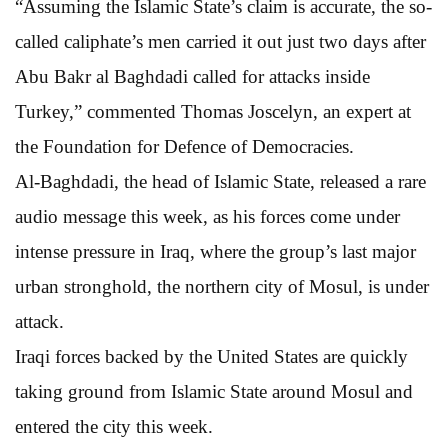
“Assuming the Islamic State’s claim is accurate, the so-
called caliphate’s men carried it out just two days after
Abu Bakr al Baghdadi called for attacks inside
Turkey,” commented Thomas Joscelyn, an expert at
the Foundation for Defence of Democracies.
Al-Baghdadi, the head of Islamic State, released a rare
audio message this week, as his forces come under
intense pressure in Iraq, where the group’s last major
urban stronghold, the northern city of Mosul, is under
attack.
Iraqi forces backed by the United States are quickly
taking ground from Islamic State around Mosul and
entered the city this week.