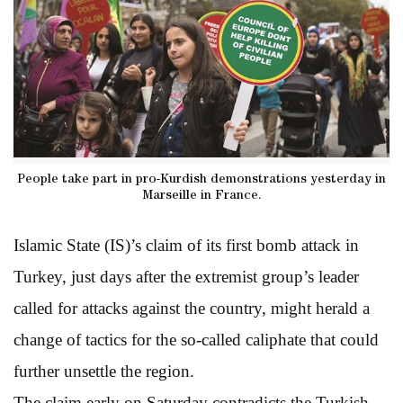
People take part in pro-Kurdish demonstrations yesterday in
Marseille in France.
Islamic State (IS)’s claim of its first bomb attack in
Turkey, just days after the extremist group’s leader
called for attacks against the country, might herald a
change of tactics for the so-called caliphate that could
further unsettle the region.
The claim early on Saturday contradicts the Turkish