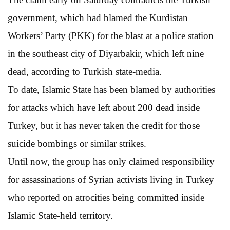
government, which had blamed the Kurdistan
Workers’ Party (PKK) for the blast at a police station
in the southeast city of Diyarbakir, which left nine
dead, according to Turkish state-media.
To date, Islamic State has been blamed by authorities
for attacks which have left about 200 dead inside
Turkey, but it has never taken the credit for those
suicide bombings or similar strikes.
Until now, the group has only claimed responsibility
for assassinations of Syrian activists living in Turkey
who reported on atrocities being committed inside
Islamic State-held territory.