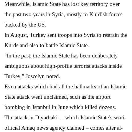
Meanwhile, Islamic State has lost key territory over
the past two years in Syria, mostly to Kurdish forces
backed by the US.
In August, Turkey sent troops into Syria to restrain the
Kurds and also to battle Islamic State.
“In the past, the Islamic State has been deliberately
ambiguous about high-profile terrorist attacks inside
Turkey,” Joscelyn noted.
Even attacks which had all the hallmarks of an Islamic
State attack went unclaimed, such as the airport
bombing in Istanbul in June which killed dozens.
The attack in Diyarbakir – which Islamic State’s semi-
official Amaq news agency claimed – comes after al-