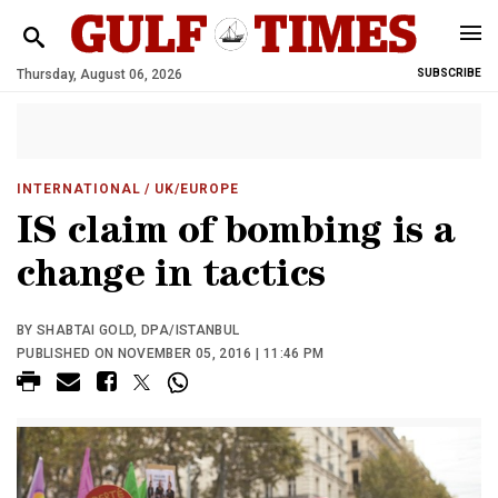
Thursday, August 06, 2026
SUBSCRIBE
INTERNATIONAL
/ UK/EUROPE
IS claim of bombing is a
change in tactics
BY SHABTAI GOLD, DPA/ISTANBUL
PUBLISHED ON NOVEMBER 05, 2016 | 11:46 PM