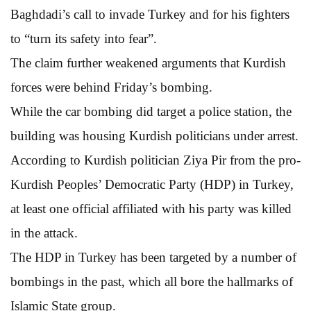
Baghdadi’s call to invade Turkey and for his fighters
to “turn its safety into fear”.
The claim further weakened arguments that Kurdish
forces were behind Friday’s bombing.
While the car bombing did target a police station, the
building was housing Kurdish politicians under arrest.
According to Kurdish politician Ziya Pir from the pro-
Kurdish Peoples’ Democratic Party (HDP) in Turkey,
at least one official affiliated with his party was killed
in the attack.
The HDP in Turkey has been targeted by a number of
bombings in the past, which all bore the hallmarks of
Islamic State group.