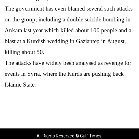
The government has even blamed several such attacks
on the group, including a double suicide bombing in
Ankara last year which killed about 100 people and a
blast at a Kurdish wedding in Gaziantep in August,
killing about 50.
The attacks have widely been analysed as revenge for
events in Syria, where the Kurds are pushing back
Islamic State.
All Rights Reserved © Gulf Times.