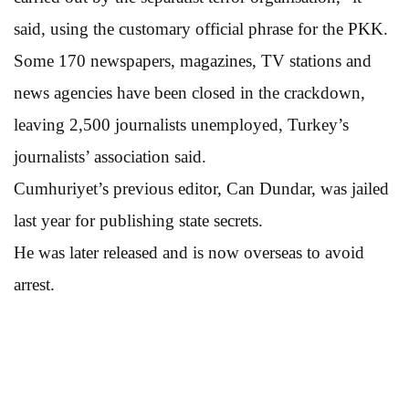
said, using the customary official phrase for the PKK.
Some 170 newspapers, magazines, TV stations and
news agencies have been closed in the crackdown,
leaving 2,500 journalists unemployed, Turkey’s
journalists’ association said.
Cumhuriyet’s previous editor, Can Dundar, was jailed
last year for publishing state secrets.
He was later released and is now overseas to avoid
arrest.