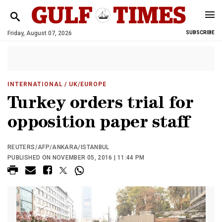
Friday, August 07, 2026
SUBSCRIBE
INTERNATIONAL
/ UK/EUROPE
Turkey orders trial for
opposition paper staff
REUTERS/AFP/ANKARA/ISTANBUL
PUBLISHED ON NOVEMBER 05, 2016 | 11:44 PM