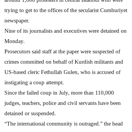
trying to get to the offices of the secularist Cumhuriyet
newspaper.
Nine of its journalists and executives were detained on
Monday.
Prosecutors said staff at the paper were suspected of
crimes committed on behalf of Kurdish militants and
US-based cleric Fethullah Gulen, who is accused of
instigating a coup attempt.
Since the failed coup in July, more than 110,000
judges, teachers, police and civil servants have been
detained or suspended.
“The international community is outraged.” the head