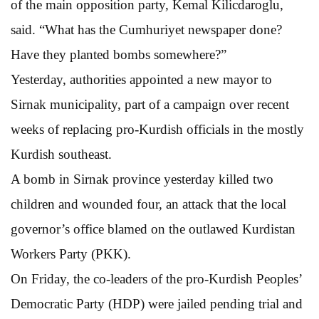
of the main opposition party, Kemal Kilicdaroglu,
said. “What has the Cumhuriyet newspaper done?
Have they planted bombs somewhere?”
Yesterday, authorities appointed a new mayor to
Sirnak municipality, part of a campaign over recent
weeks of replacing pro-Kurdish officials in the mostly
Kurdish southeast.
A bomb in Sirnak province yesterday killed two
children and wounded four, an attack that the local
governor’s office blamed on the outlawed Kurdistan
Workers Party (PKK).
On Friday, the co-leaders of the pro-Kurdish Peoples’
Democratic Party (HDP) were jailed pending trial and