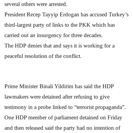
several others were arrested.
President Recep Tayyip Erdogan has accused Turkey’s
third-largest party of links to the PKK which has
carried out an insurgency for three decades.
The HDP denies that and says it is working for a
peaceful resolution of the conflict.
Prime Minister Binali Yildirim has said the HDP
lawmakers were detained after refusing to give
testimony in a probe linked to “terrorist propaganda”.
One HDP member of parliament detained on Friday
and then released said the party had no intention of