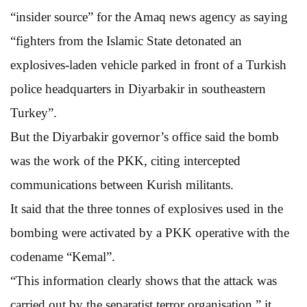
“insider source” for the Amaq news agency as saying
“fighters from the Islamic State detonated an
explosives-laden vehicle parked in front of a Turkish
police headquarters in Diyarbakir in southeastern
Turkey”.
But the Diyarbakir governor’s office said the bomb
was the work of the PKK, citing intercepted
communications between Kurish militants.
It said that the three tonnes of explosives used in the
bombing were activated by a PKK operative with the
codename “Kemal”.
“This information clearly shows that the attack was
carried out by the separatist terror organisation,” it