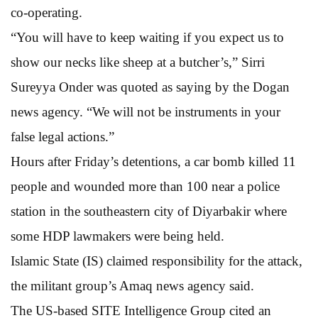
co-operating.
“You will have to keep waiting if you expect us to
show our necks like sheep at a butcher’s,” Sirri
Sureyya Onder was quoted as saying by the Dogan
news agency. “We will not be instruments in your
false legal actions.”
Hours after Friday’s detentions, a car bomb killed 11
people and wounded more than 100 near a police
station in the southeastern city of Diyarbakir where
some HDP lawmakers were being held.
Islamic State (IS) claimed responsibility for the attack,
the militant group’s Amaq news agency said.
The US-based SITE Intelligence Group cited an