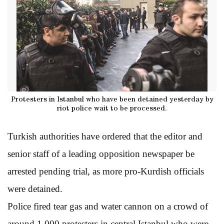
Protesters in Istanbul who have been detained yesterday by
riot police wait to be processed.
Turkish authorities have ordered that the editor and
senior staff of a leading opposition newspaper be
arrested pending trial, as more pro-Kurdish officials
were detained.
Police fired tear gas and water cannon on a crowd of
around 1,000 protesters in central Istanbul who were