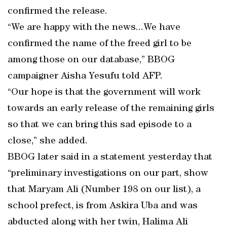
confirmed the release.
“We are happy with the news...We have
confirmed the name of the freed girl to be
among those on our database,” BBOG
campaigner Aisha Yesufu told AFP.
“Our hope is that the government will work
towards an early release of the remaining girls
so that we can bring this sad episode to a
close,” she added.
BBOG later said in a statement yesterday that
“preliminary investigations on our part, show
that Maryam Ali (Number 198 on our list), a
school prefect, is from Askira Uba and was
abducted along with her twin, Halima Ali