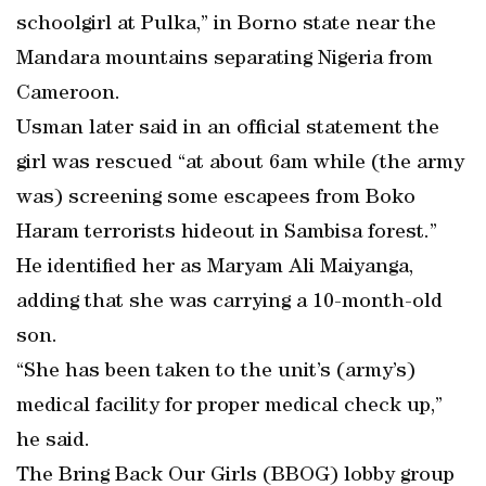
schoolgirl at Pulka,” in Borno state near the
Mandara mountains separating Nigeria from
Cameroon.
Usman later said in an official statement the
girl was rescued “at about 6am while (the army
was) screening some escapees from Boko
Haram terrorists hideout in Sambisa forest.”
He identified her as Maryam Ali Maiyanga,
adding that she was carrying a 10-month-old
son.
“She has been taken to the unit’s (army’s)
medical facility for proper medical check up,”
he said.
The Bring Back Our Girls (BBOG) lobby group