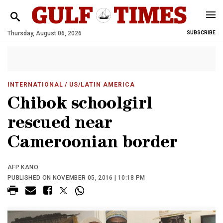
Thursday, August 06, 2026
SUBSCRIBE
INTERNATIONAL
/ US/LATIN AMERICA
Chibok schoolgirl
rescued near
Cameroonian border
AFP KANO
PUBLISHED ON NOVEMBER 05, 2016 | 10:18 PM