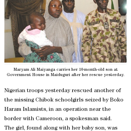
Maryam Ali Maiyanga carries her 10-month-old son at
Government House in Maiduguri after her rescue yesterday.
Nigerian troops yesterday rescued another of
the missing Chibok schoolgirls seized by Boko
Haram Islamists, in an operation near the
border with Cameroon, a spokesman said.
The girl, found along with her baby son, was