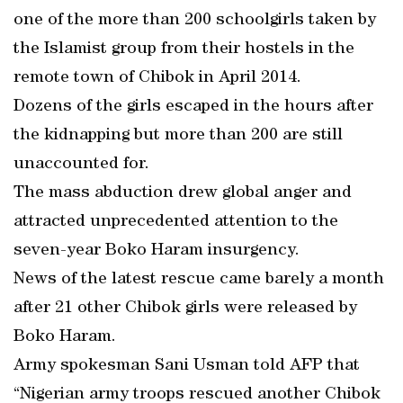
one of the more than 200 schoolgirls taken by
the Islamist group from their hostels in the
remote town of Chibok in April 2014.
Dozens of the girls escaped in the hours after
the kidnapping but more than 200 are still
unaccounted for.
The mass abduction drew global anger and
attracted unprecedented attention to the
seven-year Boko Haram insurgency.
News of the latest rescue came barely a month
after 21 other Chibok girls were released by
Boko Haram.
Army spokesman Sani Usman told AFP that
“Nigerian army troops rescued another Chibok