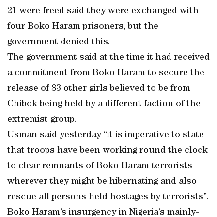
21 were freed said they were exchanged with
four Boko Haram prisoners, but the
government denied this.
The government said at the time it had received
a commitment from Boko Haram to secure the
release of 83 other girls believed to be from
Chibok being held by a different faction of the
extremist group.
Usman said yesterday “it is imperative to state
that troops have been working round the clock
to clear remnants of Boko Haram terrorists
wherever they might be hibernating and also
rescue all persons held hostages by terrorists”.
Boko Haram’s insurgency in Nigeria’s mainly-