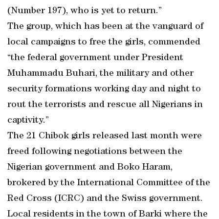
(Number 197), who is yet to return.”
The group, which has been at the vanguard of
local campaigns to free the girls, commended
“the federal government under President
Muhammadu Buhari, the military and other
security formations working day and night to
rout the terrorists and rescue all Nigerians in
captivity.”
The 21 Chibok girls released last month were
freed following negotiations between the
Nigerian government and Boko Haram,
brokered by the International Committee of the
Red Cross (ICRC) and the Swiss government.
Local residents in the town of Barki where the