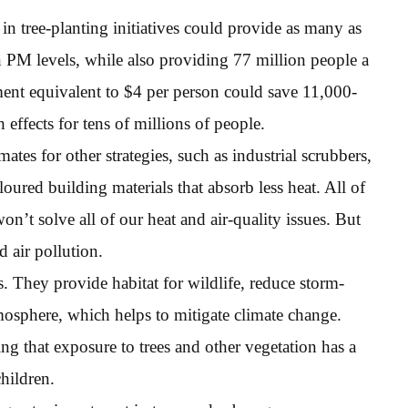
n tree-planting initiatives could provide as many as
n PM levels, while also providing 77 million people a
ment equivalent to $4 per person could save 11,000-
effects for tens of millions of people.
ates for other strategies, such as industrial scrubbers,
loured building materials that absorb less heat. All of
won’t solve all of our heat and air-quality issues. But
d air pollution.
ies. They provide habitat for wildlife, reduce storm-
mosphere, which helps to mitigate climate change.
g that exposure to trees and other vegetation has a
children.