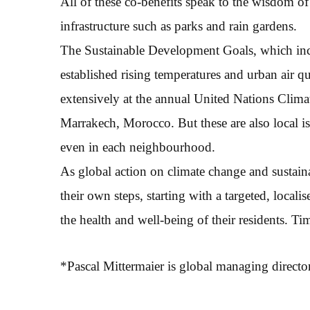
All of these co-benefits speak to the wisdom of
infrastructure such as parks and rain gardens.
The Sustainable Development Goals, which inclu
established rising temperatures and urban air qu
extensively at the annual United Nations Clim
Marrakech, Morocco. But these are also local is
even in each neighbourhood.
As global action on climate change and sustain
their own steps, starting with a targeted, locali
the health and well-being of their residents. Ti
*Pascal Mittermaier is global managing directo