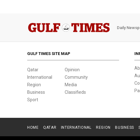
Daily Newsp
GULF TIMES SITE MAP
IN
Ab
Qatar
Opinion
Au
International
Community
Co
Region
Media
Pa
Business
Classifieds
Sport
HOME
QATAR
INTERNATIONAL
REGION
BUSINESS