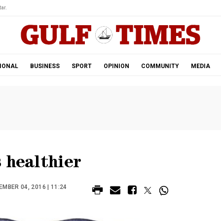
ar.
IONAL
BUSINESS
SPORT
OPINION
COMMUNITY
MEDIA
 healthier
MBER 04, 2016 | 11:24