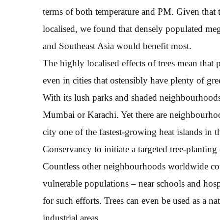
terms of both temperature and PM. Given that th
localised, we found that densely populated mega
and Southeast Asia would benefit most.
The highly localised effects of trees mean that 
even in cities that ostensibly have plenty of g
With its lush parks and shaded neighbourhoods
Mumbai or Karachi. Yet there are neighbourhoo
city one of the fastest-growing heat islands in
Conservancy to initiate a targeted tree-planting 
Countless other neighbourhoods worldwide could
vulnerable populations – near schools and hospi
for such efforts. Trees can even be used as a n
industrial areas.