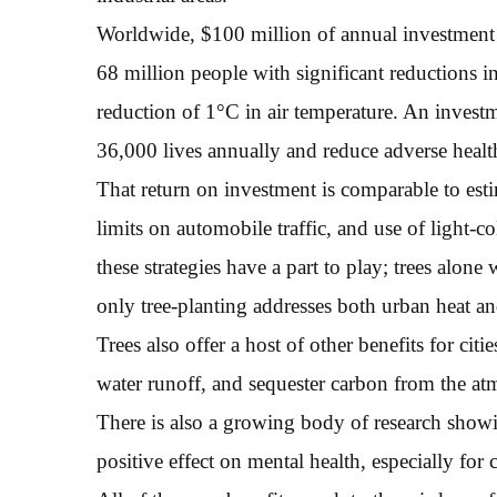
Worldwide, $100 million of annual investment i
68 million people with significant reductions i
reduction of 1°C in air temperature. An invest
36,000 lives annually and reduce adverse health 
That return on investment is comparable to estim
limits on automobile traffic, and use of light-co
these strategies have a part to play; trees alone 
only tree-planting addresses both urban heat an
Trees also offer a host of other benefits for cit
water runoff, and sequester carbon from the at
There is also a growing body of research showin
positive effect on mental health, especially for 