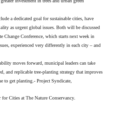
 greater investment in trees and urban green
de a dedicated goal for sustainable cities, have
ality as urgent global issues. Both will be discussed
ate Change Conference, which starts next week in
sues, experienced very differently in each city – and
ability moves forward, municipal leaders can take
sed, and replicable tree-planting strategy that improves
me to get planting.- Project Syndicate,
r for Cities at The Nature Conservancy.