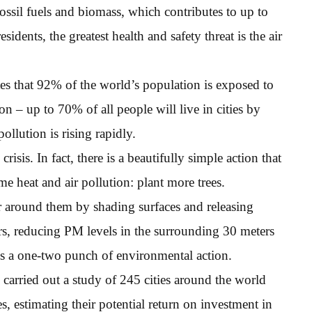
ossil fuels and biomass, which contributes to up to
sidents, the greatest health and safety threat is the air
es that 92% of the world’s population is exposed to
n – up to 70% of all people will live in cities by
ollution is rising rapidly.
risis. In fact, there is a beautifully simple action that
e heat and air pollution: plant more trees.
ir around them by shading surfaces and releasing
ters, reducing PM levels in the surrounding 30 meters
 is a one-two punch of environmental action.
arried out a study of 245 cities around the world
ves, estimating their potential return on investment in