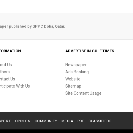
aper published by GPPC Doha, Qatar.
FORMATION
ADVERTISE IN GULF TIMES
out Us
Newspaper
thors
Ads Booking
ntact Us
Website
rticipate With Us
Sitemap
Site Content Usage
SPORT
OPINION
COMMUNITY
MEDIA
PDF
CLASSIFIEDS