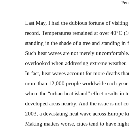
Peo
Last May, I had the dubious fortune of visitin
record. Temperatures remained at over 40°C (1
standing in the shade of a tree and standing in 
Such heat waves are not merely uncomfortable. T
overlooked when addressing extreme weather.
In fact, heat waves account for more deaths than
more than 12,000 people worldwide each year. T
where the “urban heat island” effect results in 
developed areas nearby. And the issue is not co
2003, a devastating heat wave across Europe ki
Making matters worse, cities tend to have higher 