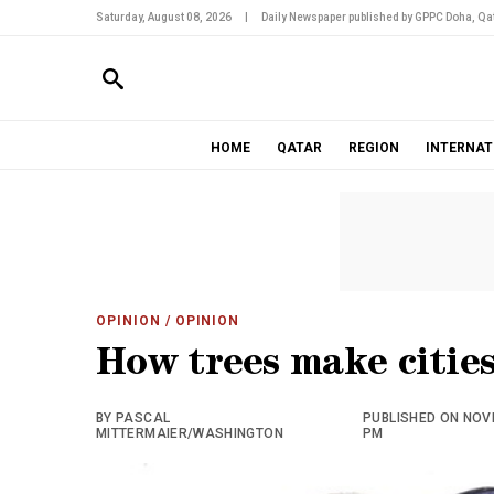
Saturday, August 08, 2026
|
Daily Newspaper published by GPPC Doha, Qat
HOME
QATAR
REGION
INTERNAT
OPINION
/ OPINION
How trees make cities
BY PASCAL
PUBLISHED ON NOVE
MITTERMAIER/WASHINGTON
PM