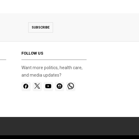
SUBSCRIBE
FOLLOW US
Want more politics, health care,
and media updates?