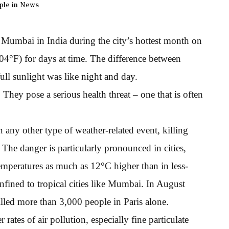
ple in News
g Mumbai in India during the city’s hottest month on
04°F) for days at time. The difference between
full sunlight was like night and day.
hey pose a serious health threat – one that is often
 any other type of weather-related event, killing
he danger is particularly pronounced in cities,
temperatures as much as 12°C higher than in less-
nfined to tropical cities like Mumbai. In August
lled more than 3,000 people in Paris alone.
rates of air pollution, especially fine particulate