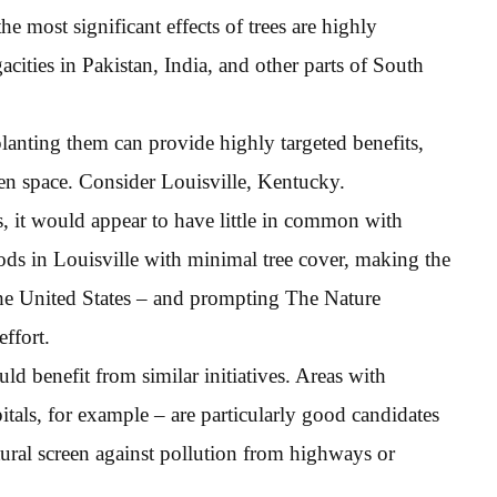
e most significant effects of trees are highly
cities in Pakistan, India, and other parts of South
planting them can provide highly targeted benefits,
reen space. Consider Louisville, Kentucky.
, it would appear to have little in common with
ds in Louisville with minimal tree cover, making the
 the United States – and prompting The Nature
effort.
 benefit from similar initiatives. Areas with
tals, for example – are particularly good candidates
atural screen against pollution from highways or