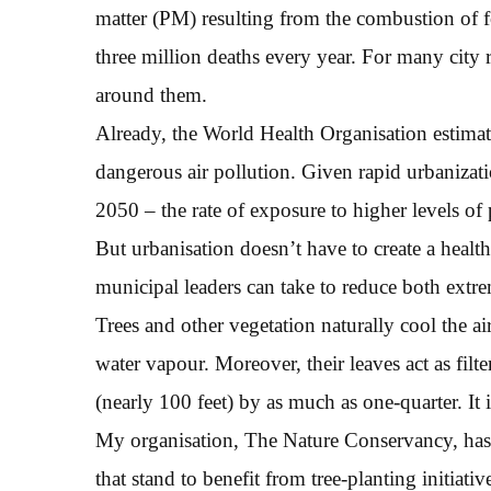
matter (PM) resulting from the combustion of f
three million deaths every year. For many city re
around them.
Already, the World Health Organisation estimat
dangerous air pollution. Given rapid urbanizatio
2050 – the rate of exposure to higher levels of p
But urbanisation doesn’t have to create a health c
municipal leaders can take to reduce both extrem
Trees and other vegetation naturally cool the a
water vapour. Moreover, their leaves act as fil
(nearly 100 feet) by as much as one-quarter. It
My organisation, The Nature Conservancy, has c
that stand to benefit from tree-planting initiati