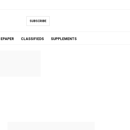
SUBSCRIBE
EPAPER
CLASSIFIEDS
SUPPLEMENTS