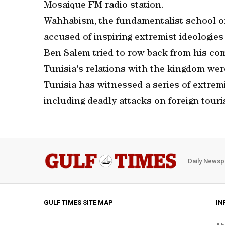
Mosaique FM radio station.
Wahhabism, the fundamentalist school of 
accused of inspiring extremist ideologies 
Ben Salem tried to row back from his co
Tunisia's relations with the kingdom we
Tunisia has witnessed a series of extremi
including deadly attacks on foreign touri
Daily Newsp
GULF TIMES SITE MAP
IN