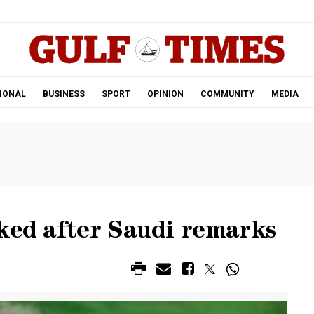
.
IONAL
BUSINESS
SPORT
OPINION
COMMUNITY
MEDIA
ked after Saudi remarks