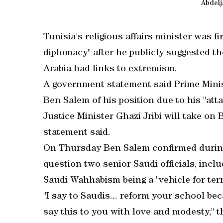
Abdelj
Tunisia's religious affairs minister was f
diplomacy" after he publicly suggested th
Arabia had links to extremism.
A government statement said Prime Minis
Ben Salem of his position due to his "atta
Justice Minister Ghazi Jribi will take on 
statement said.
On Thursday Ben Salem confirmed during 
question two senior Saudi officials, inc
Saudi Wahhabism being a "vehicle for ter
"I say to Saudis... reform your school bec
say this to you with love and modesty," th