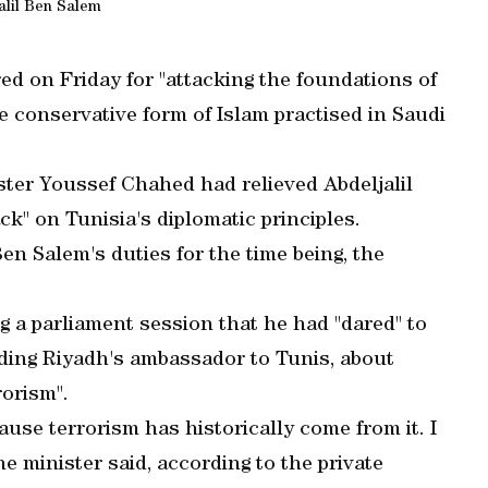
alil Ben Salem
ired on Friday for "attacking the foundations of
e conservative form of Islam practised in Saudi
ter Youssef Chahed had relieved Abdeljalil
ck" on Tunisia's diplomatic principles.
Ben Salem's duties for the time being, the
a parliament session that he had "dared" to
luding Riyadh's ambassador to Tunis, about
rorism".
ause terrorism has historically come from it. I
e minister said, according to the private