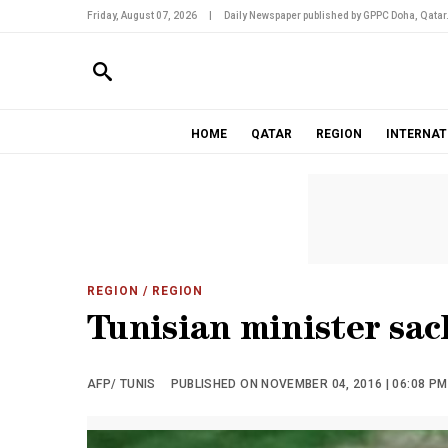
Friday, August 07, 2026
|
Daily Newspaper published by GPPC Doha, Qatar
HOME
QATAR
REGION
INTERNAT
REGION
/ REGION
Tunisian minister sac
AFP/ TUNIS
PUBLISHED ON NOVEMBER 04, 2016 | 06:08 PM