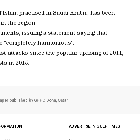
Islam practised in Saudi Arabia, has been
in the region.
mments, issuing a statement saying that
re "completely harmonious".
st attacks since the popular uprising of 2011,
sts in 2015.
aper published by GPPC Doha, Qatar.
FORMATION
ADVERTISE IN GULF TIMES