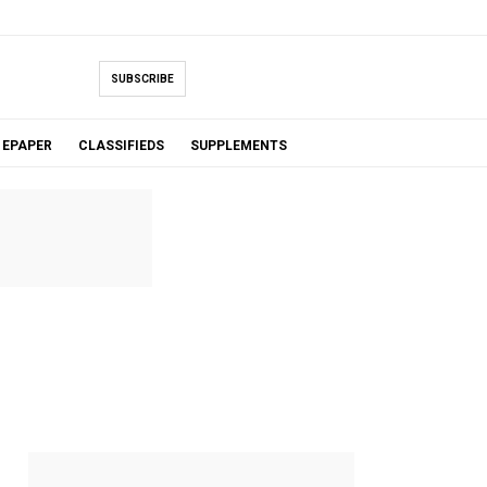
SUBSCRIBE
EPAPER
CLASSIFIEDS
SUPPLEMENTS