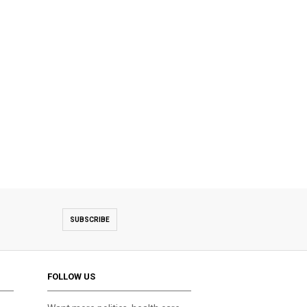
SUBSCRIBE
FOLLOW US