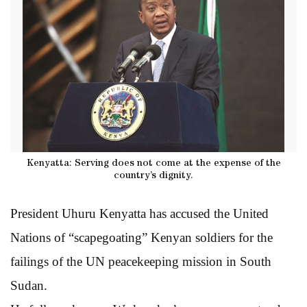
Kenyatta: Serving does not come at the expense of the
country’s dignity.
President Uhuru Kenyatta has accused the United
Nations of “scapegoating” Kenyan soldiers for the
failings of the UN peacekeeping mission in South
Sudan.