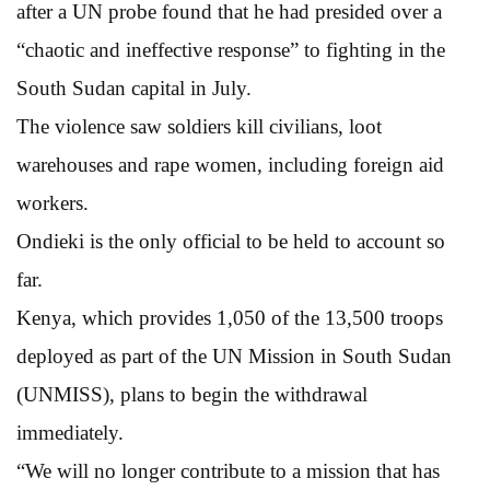
after a UN probe found that he had presided over a
“chaotic and ineffective response” to fighting in the
South Sudan capital in July.
The violence saw soldiers kill civilians, loot
warehouses and rape women, including foreign aid
workers.
Ondieki is the only official to be held to account so
far.
Kenya, which provides 1,050 of the 13,500 troops
deployed as part of the UN Mission in South Sudan
(UNMISS), plans to begin the withdrawal
immediately.
“We will no longer contribute to a mission that has