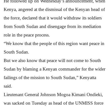
He followed up on Wednesday’s announcement, when
Kenya, angered at the dismissal of the Kenyan head of
the force, declared that it would withdraw its soldiers
from South Sudan and disengage from its mediation
role in the peace process.
“We know that the people of this region want peace in
South Sudan.
But we also know that peace will not come to South
Sudan by blaming a Kenyan commander for the wider
failings of the mission to South Sudan,” Kenyatta
said.
Lieutenant General Johnson Mogoa Kimani Ondieki,
was sacked on Tuesday as head of the UNMISS force