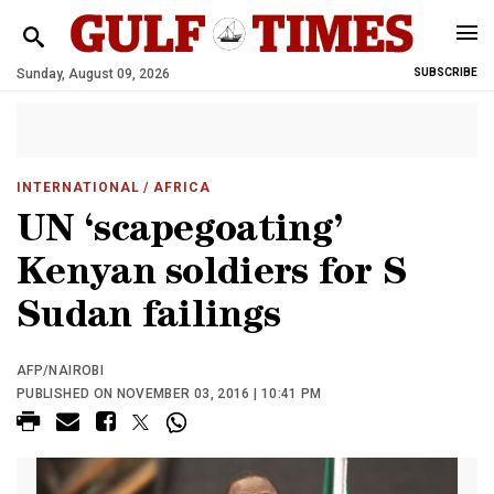
Sunday, August 09, 2026
SUBSCRIBE
INTERNATIONAL
/ AFRICA
UN ‘scapegoating’
Kenyan soldiers for S
Sudan failings
AFP/NAIROBI
PUBLISHED ON NOVEMBER 03, 2016 | 10:41 PM