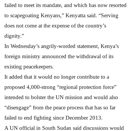
failed to meet its mandate, and which has now resorted
to scapegoating Kenyans,” Kenyatta said. “Serving
does not come at the expense of the country’s
dignity.”
In Wednesday’s angrily-worded statement, Kenya’s
foreign ministry announced the withdrawal of its
existing peacekeepers.
It added that it would no longer contribute to a
proposed 4,000-strong “regional protection force”
intended to bolster the UN mission and would also
“disengage” from the peace process that has so far
failed to end fighting since December 2013.
A UN official in South Sudan said discussions would