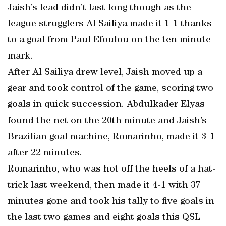
Jaish’s lead didn’t last long though as the
league strugglers Al Sailiya made it 1-1 thanks
to a goal from Paul Efoulou on the ten minute
mark.
After Al Sailiya drew level, Jaish moved up a
gear and took control of the game, scoring two
goals in quick succession. Abdulkader Elyas
found the net on the 20th minute and Jaish’s
Brazilian goal machine, Romarinho, made it 3-1
after 22 minutes.
Romarinho, who was hot off the heels of a hat-
trick last weekend, then made it 4-1 with 37
minutes gone and took his tally to five goals in
the last two games and eight goals this QSL