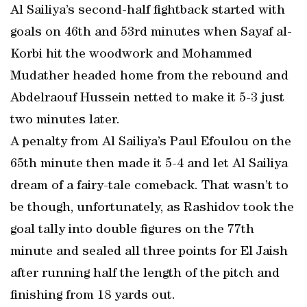
Al Sailiya’s second-half fightback started with
goals on 46th and 53rd minutes when Sayaf al-
Korbi hit the woodwork and Mohammed
Mudather headed home from the rebound and
Abdelraouf Hussein netted to make it 5-3 just
two minutes later.
A penalty from Al Sailiya’s Paul Efoulou on the
65th minute then made it 5-4 and let Al Sailiya
dream of a fairy-tale comeback. That wasn’t to
be though, unfortunately, as Rashidov took the
goal tally into double figures on the 77th
minute and sealed all three points for El Jaish
after running half the length of the pitch and
finishing from 18 yards out.