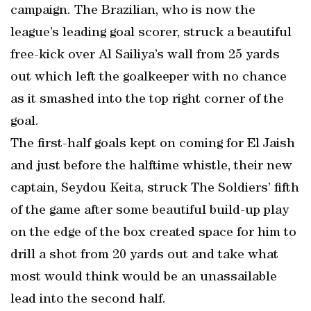
campaign. The Brazilian, who is now the
league’s leading goal scorer, struck a beautiful
free-kick over Al Sailiya’s wall from 25 yards
out which left the goalkeeper with no chance
as it smashed into the top right corner of the
goal.
The first-half goals kept on coming for El Jaish
and just before the halftime whistle, their new
captain, Seydou Keita, struck The Soldiers’ fifth
of the game after some beautiful build-up play
on the edge of the box created space for him to
drill a shot from 20 yards out and take what
most would think would be an unassailable
lead into the second half.