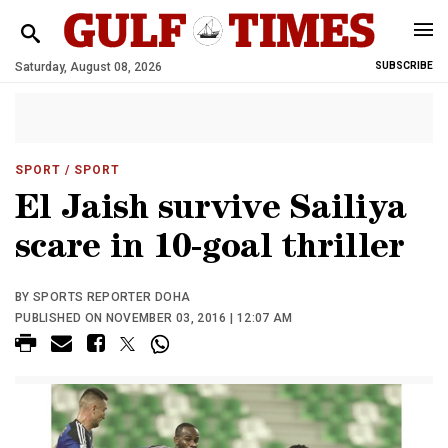
Saturday, August 08, 2026
SUBSCRIBE
SPORT
/ SPORT
El Jaish survive Sailiya
scare in 10-goal thriller
BY SPORTS REPORTER DOHA
PUBLISHED ON NOVEMBER 03, 2016 | 12:07 AM