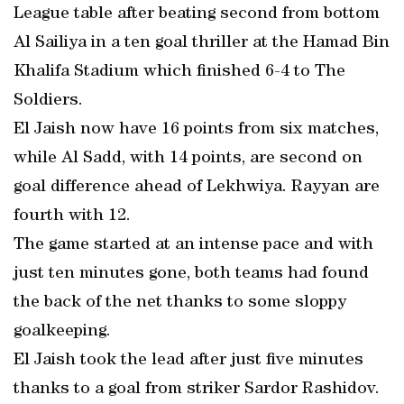
League table after beating second from bottom
Al Sailiya in a ten goal thriller at the Hamad Bin
Khalifa Stadium which finished 6-4 to The
Soldiers.
El Jaish now have 16 points from six matches,
while Al Sadd, with 14 points, are second on
goal difference ahead of Lekhwiya. Rayyan are
fourth with 12.
The game started at an intense pace and with
just ten minutes gone, both teams had found
the back of the net thanks to some sloppy
goalkeeping.
El Jaish took the lead after just five minutes
thanks to a goal from striker Sardor Rashidov.