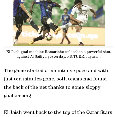
El Jaish goal machine Romarinho unleashes a powerful shot
against Al Sailiya yesterday. PICTURE: Jayaram
The game started at an intense pace and with
just ten minutes gone, both teams had found
the back of the net thanks to some sloppy
goalkeeping
El Jaish went back to the top of the Qatar Stars