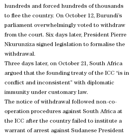
hundreds and forced hundreds of thousands
to flee the country. On October 12, Burundi’s
parliament overwhelmingly voted to withdraw
from the court. Six days later, President Pierre
Nkurunziza signed legislation to formalise the
withdrawal.
Three days later, on October 21, South Africa
argued that the founding treaty of the ICC “is in
conflict and inconsistent” with diplomatic
immunity under customary law.
The notice of withdrawal followed non-co-
operation procedures against South Africa at
the ICC after the country failed to institute a
warrant of arrest against Sudanese President