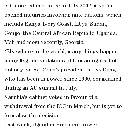
ICC entered into force in July 2002, it so far
opened inquiries involving nine nations, which
include Kenya, Ivory Coast, Libya, Sudan,
Congo, the Central African Republic, Uganda,
Mali and most recently, Georgia.
“Elsewhere in the world, many things happen,
many flagrant violations of human rights, but
nobody cares,” Chad’s president, Idriss Deby,
who has been in power since 1990, complained
during an AU summit in July.
Namibia’s cabinet voted in favour of a
withdrawal from the ICC in March, but is yet to
formalise the decision.
Last week, Ugandan President Yoweri