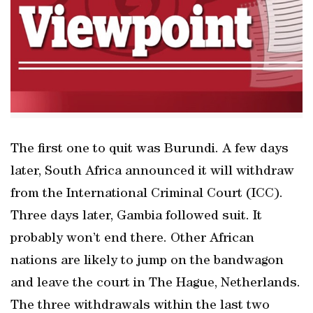
The first one to quit was Burundi. A few days
later, South Africa announced it will withdraw
from the International Criminal Court (ICC).
Three days later, Gambia followed suit. It
probably won’t end there. Other African
nations are likely to jump on the bandwagon
and leave the court in The Hague, Netherlands.
The three withdrawals within the last two