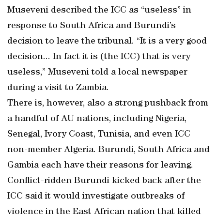
Museveni described the ICC as “useless” in
response to South Africa and Burundi’s
decision to leave the tribunal. “It is a very good
decision... In fact it is (the ICC) that is very
useless,” Museveni told a local newspaper
during a visit to Zambia.
There is, however, also a strong pushback from
a handful of AU nations, including Nigeria,
Senegal, Ivory Coast, Tunisia, and even ICC
non-member Algeria. Burundi, South Africa and
Gambia each have their reasons for leaving.
Conflict-ridden Burundi kicked back after the
ICC said it would investigate outbreaks of
violence in the East African nation that killed