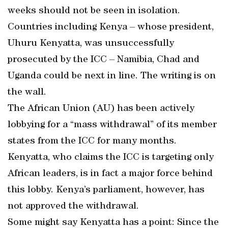
weeks should not be seen in isolation.
Countries including Kenya – whose president,
Uhuru Kenyatta, was unsuccessfully
prosecuted by the ICC – Namibia, Chad and
Uganda could be next in line. The writing is on
the wall.
The African Union (AU) has been actively
lobbying for a “mass withdrawal” of its member
states from the ICC for many months.
Kenyatta, who claims the ICC is targeting only
African leaders, is in fact a major force behind
this lobby. Kenya’s parliament, however, has
not approved the withdrawal.
Some might say Kenyatta has a point: Since the