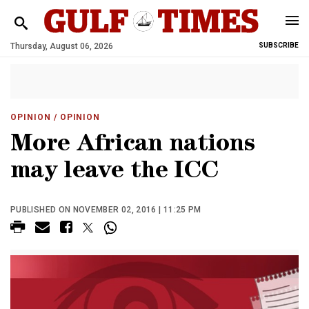
Thursday, August 06, 2026
SUBSCRIBE
OPINION
/ OPINION
More African nations
may leave the ICC
PUBLISHED ON NOVEMBER 02, 2016 | 11:25 PM