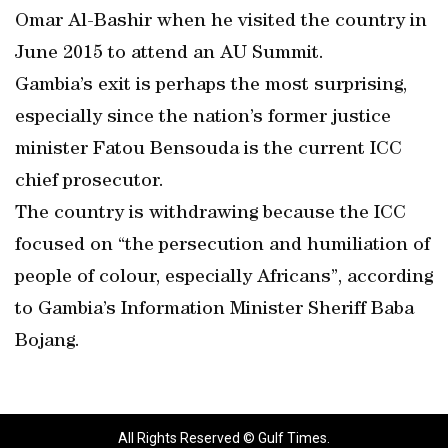
Omar Al-Bashir when he visited the country in
June 2015 to attend an AU Summit.
Gambia’s exit is perhaps the most surprising,
especially since the nation’s former justice
minister Fatou Bensouda is the current ICC
chief prosecutor.
The country is withdrawing because the ICC
focused on “the persecution and humiliation of
people of colour, especially Africans”, according
to Gambia’s Information Minister Sheriff Baba
Bojang.
All Rights Reserved © Gulf Times.