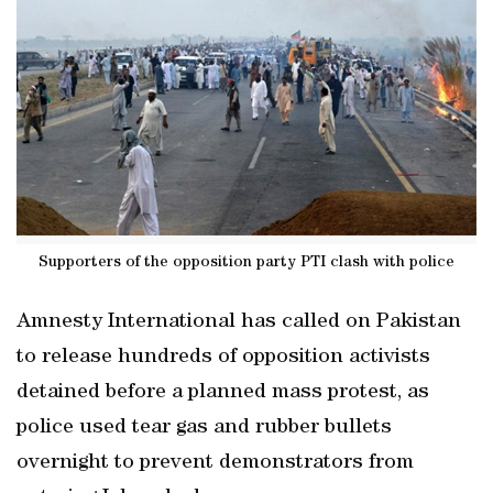
Supporters of the opposition party PTI clash with police
Amnesty International has called on Pakistan
to release hundreds of opposition activists
detained before a planned mass protest, as
police used tear gas and rubber bullets
overnight to prevent demonstrators from