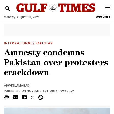
Monday, August 10, 2026
SUBSCRIBE
INTERNATIONAL
/ PAKISTAN
Amnesty condemns
Pakistan over protesters
crackdown
AFP/ISLAMABAD
PUBLISHED ON NOVEMBER 01, 2016 | 09:59 AM