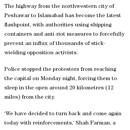
The highway from the northwestern city of
Peshawar to Islamabad has become the latest
flashpoint, with authorities using shipping
containers and anti-riot measures to forcefully
prevent an influx of thousands of stick-
wielding opposition activists.
Police stopped the protesters from reaching
the capital on Monday night, forcing them to
sleep in the open around 20 kilometres (12
miles) from the city.
‘We have decided to turn back and come again
today with reinforcements,’ Shah Farman, a