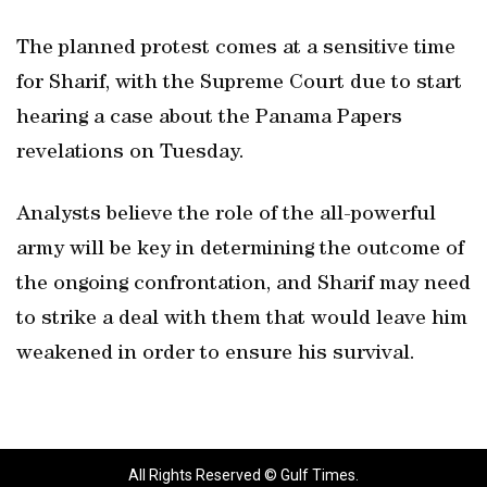
The planned protest comes at a sensitive time
for Sharif, with the Supreme Court due to start
hearing a case about the Panama Papers
revelations on Tuesday.
Analysts believe the role of the all-powerful
army will be key in determining the outcome of
the ongoing confrontation, and Sharif may need
to strike a deal with them that would leave him
weakened in order to ensure his survival.
All Rights Reserved © Gulf Times.