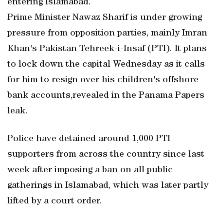
entering Islamabad.
Prime Minister Nawaz Sharif is under growing
pressure from opposition parties, mainly Imran
Khan's Pakistan Tehreek-i-Insaf (PTI). It plans
to lock down the capital Wednesday as it calls
for him to resign over his children's offshore
bank accounts,revealed in the Panama Papers
leak.
Police have detained around 1,000 PTI
supporters from across the country since last
week after imposing a ban on all public
gatherings in Islamabad, which was later partly
lifted by a court order.