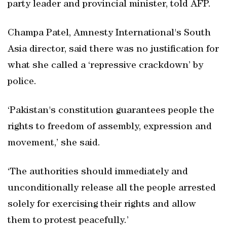
party leader and provincial minister, told AFP.
Champa Patel, Amnesty International's South
Asia director, said there was no justification for
what she called a ‘repressive crackdown’ by
police.
‘Pakistan's constitution guarantees people the
rights to freedom of assembly, expression and
movement,’ she said.
‘The authorities should immediately and
unconditionally release all the people arrested
solely for exercising their rights and allow
them to protest peacefully.’