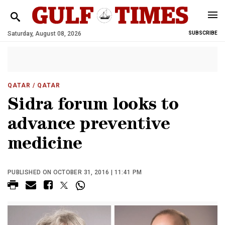
Saturday, August 08, 2026
SUBSCRIBE
QATAR
/ QATAR
Sidra forum looks to
advance preventive
medicine
PUBLISHED ON OCTOBER 31, 2016 | 11:41 PM