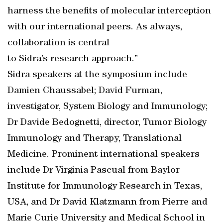
harness the benefits of molecular interception
with our international peers. As always,
collaboration is central
to Sidra’s research approach.”
Sidra speakers at the symposium include
Damien Chaussabel; David Furman,
investigator, System Biology and Immunology;
Dr Davide Bedognetti, director, Tumor Biology
Immunology and Therapy, Translational
Medicine. Prominent international speakers
include Dr Virginia Pascual from Baylor
Institute for Immunology Research in Texas,
USA, and Dr David Klatzmann from Pierre and
Marie Curie University and Medical School in