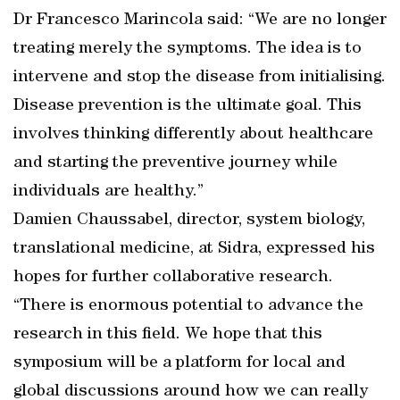
Dr Francesco Marincola said: “We are no longer
treating merely the symptoms. The idea is to
intervene and stop the disease from initialising.
Disease prevention is the ultimate goal. This
involves thinking differently about healthcare
and starting the preventive journey while
individuals are healthy.”
Damien Chaussabel, director, system biology,
translational medicine, at Sidra, expressed his
hopes for further collaborative research.
“There is enormous potential to advance the
research in this field. We hope that this
symposium will be a platform for local and
global discussions around how we can really