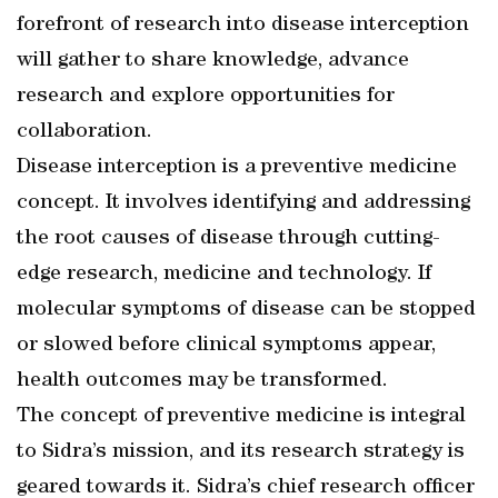
forefront of research into disease interception
will gather to share knowledge, advance
research and explore opportunities for
collaboration.
Disease interception is a preventive medicine
concept. It involves identifying and addressing
the root causes of disease through cutting-
edge research, medicine and technology. If
molecular symptoms of disease can be stopped
or slowed before clinical symptoms appear,
health outcomes may be transformed.
The concept of preventive medicine is integral
to Sidra’s mission, and its research strategy is
geared towards it. Sidra’s chief research officer