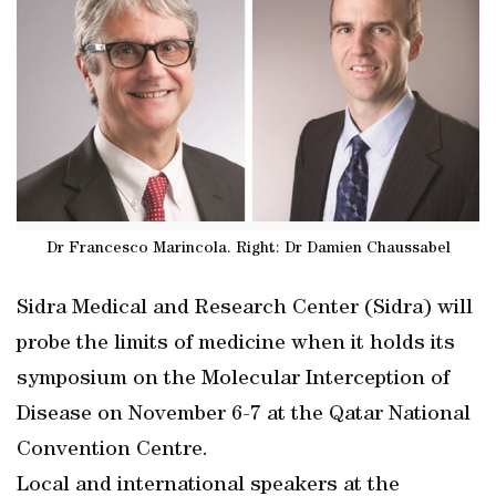
Dr Francesco Marincola. Right: Dr Damien Chaussabel
Sidra Medical and Research Center (Sidra) will
probe the limits of medicine when it holds its
symposium on the Molecular Interception of
Disease on November 6-7 at the Qatar National
Convention Centre.
Local and international speakers at the