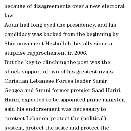
because of disagreements over a new electoral
law.
Aoun had long eyed the presidency, and his
candidacy was backed from the beginning by
Shia movement Hezbollah, his ally since a
surprise rapprochement in 2006.
But the key to clinching the post was the
shock support of two of his greatest rivals:
Christian Lebanese Forces leader Samir
Geagea and Sunni former premier Saad Hariri.
Hariri, expected to be appointed prime minister,
said his endorsement was necessary to
“protect Lebanon, protect the (political)
system, protect the state and protect the