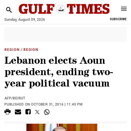
Sunday, August 09, 2026
SUBSCRIBE
REGION
/ REGION
Lebanon elects Aoun
president, ending two-
year political vacuum
AFP/BEIRUT
PUBLISHED ON OCTOBER 31, 2016 | 11:40 PM