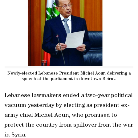
Newly-elected Lebanese President Michel Aoun delivering a
speech at the parliament in downtown Beirut.
Lebanese lawmakers ended a two-year political
vacuum yesterday by electing as president ex-
army chief Michel Aoun, who promised to
protect the country from spillover from the war
in Syria.