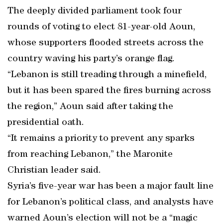
The deeply divided parliament took four
rounds of voting to elect 81-year-old Aoun,
whose supporters flooded streets across the
country waving his party’s orange flag.
“Lebanon is still treading through a minefield,
but it has been spared the fires burning across
the region,” Aoun said after taking the
presidential oath.
“It remains a priority to prevent any sparks
from reaching Lebanon,” the Maronite
Christian leader said.
Syria’s five-year war has been a major fault line
for Lebanon’s political class, and analysts have
warned Aoun’s election will not be a “magic