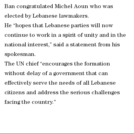
Ban congratulated Michel Aoun who was
elected by Lebanese lawmakers.
He “hopes that Lebanese parties will now
continue to work in a spirit of unity and in the
national interest,” said a statement from his
spokesman.
The UN chief “encourages the formation
without delay of a government that can
effectively serve the needs of all Lebanese
citizens and address the serious challenges
facing the country.”