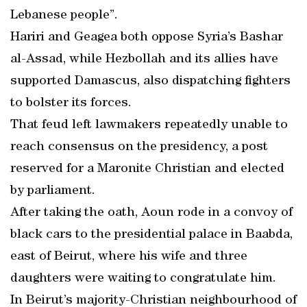
Lebanese people”.
Hariri and Geagea both oppose Syria’s Bashar
al-Assad, while Hezbollah and its allies have
supported Damascus, also dispatching fighters
to bolster its forces.
That feud left lawmakers repeatedly unable to
reach consensus on the presidency, a post
reserved for a Maronite Christian and elected
by parliament.
After taking the oath, Aoun rode in a convoy of
black cars to the presidential palace in Baabda,
east of Beirut, where his wife and three
daughters were waiting to congratulate him.
In Beirut’s majority-Christian neighbourhood of