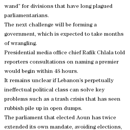
wand” for divisions that have long plagued
parliamentarians.
The next challenge will be forming a
government, which is expected to take months
of wrangling.
Presidential media office chief Rafik Chlala told
reporters consultations on naming a premier
would begin within 48 hours.
It remains unclear if Lebanon’s perpetually
ineffectual political class can solve key
problems such as a trash crisis that has seen
rubbish pile up in open dumps.
The parliament that elected Aoun has twice
extended its own mandate, avoiding elections,