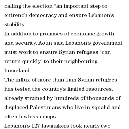
calling the election “an important step to
entrench democracy and ensure Lebanon’s
stability”.
In addition to promises of economic growth
and security, Aoun said Lebanon’s government
must work to ensure Syrian refugees “can
return quickly” to their neighbouring
homeland.
The influx of more than 1mn Syrian refugees
has tested the country’s limited resources,
already strained by hundreds of thousands of
displaced Palestinians who live in squalid and
often lawless camps.
Lebanon’s 127 lawmakers took nearly two