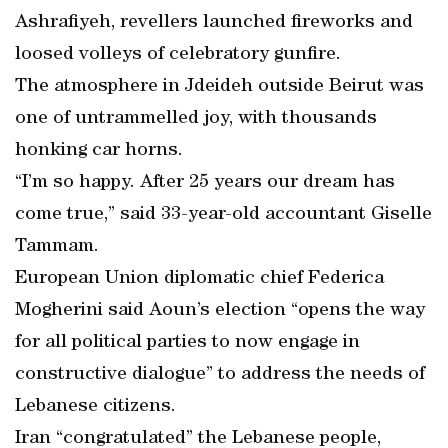
Ashrafiyeh, revellers launched fireworks and
loosed volleys of celebratory gunfire.
The atmosphere in Jdeideh outside Beirut was
one of untrammelled joy, with thousands
honking car horns.
“I’m so happy. After 25 years our dream has
come true,” said 33-year-old accountant Giselle
Tammam.
European Union diplomatic chief Federica
Mogherini said Aoun’s election “opens the way
for all political parties to now engage in
constructive dialogue” to address the needs of
Lebanese citizens.
Iran “congratulated” the Lebanese people,