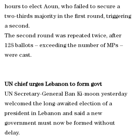
hours to elect Aoun, who failed to secure a
two-thirds majority in the first round, triggering
a second.
The second round was repeated twice, after
128 ballots – exceeding the number of MPs –
were cast.
UN chief urges Lebanon to form govt
UN Secretary-General Ban Ki-moon yesterday
welcomed the long-awaited election of a
president in Lebanon and said a new
government must now be formed without
delay.