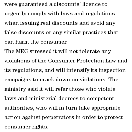
were guaranteed a discounts’ licence to
urgently comply with laws and regulations
when issuing real discounts and avoid any
false discounts or any similar practices that
can harm the consumer.
The MEC stressed it will not tolerate any
violations of the Consumer Protection Law and
its regulations, and will intensify its inspection
campaigns to crack down on violations. The
ministry said it will refer those who violate
laws and ministerial decrees to competent
authorities, who will in turn take appropriate
action against perpetrators in order to protect
consumer rights.