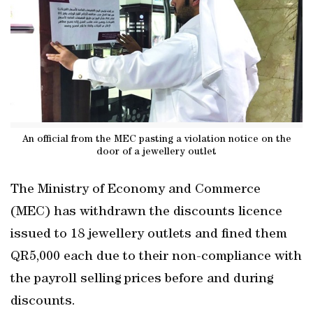
An official from the MEC pasting a violation notice on the
door of a jewellery outlet
The Ministry of Economy and Commerce
(MEC) has withdrawn the discounts licence
issued to 18 jewellery outlets and fined them
QR5,000 each due to their non-compliance with
the payroll selling prices before and during
discounts.