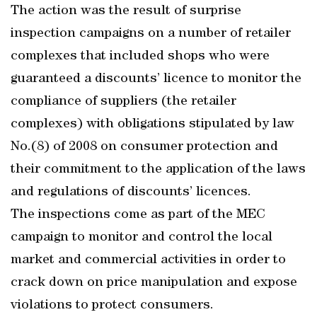
The action was the result of surprise
inspection campaigns on a number of retailer
complexes that included shops who were
guaranteed a discounts’ licence to monitor the
compliance of suppliers (the retailer
complexes) with obligations stipulated by law
No.(8) of 2008 on consumer protection and
their commitment to the application of the laws
and regulations of discounts’ licences.
The inspections come as part of the MEC
campaign to monitor and control the local
market and commercial activities in order to
crack down on price manipulation and expose
violations to protect consumers.