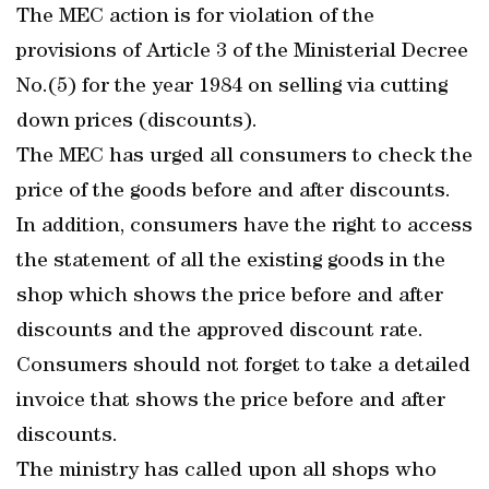
The MEC action is for violation of the
provisions of Article 3 of the Ministerial Decree
No.(5) for the year 1984 on selling via cutting
down prices (discounts).
The MEC has urged all consumers to check the
price of the goods before and after discounts.
In addition, consumers have the right to access
the statement of all the existing goods in the
shop which shows the price before and after
discounts and the approved discount rate.
Consumers should not forget to take a detailed
invoice that shows the price before and after
discounts.
The ministry has called upon all shops who