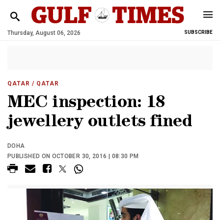
Thursday, August 06, 2026
SUBSCRIBE
QATAR
/ QATAR
MEC inspection: 18
jewellery outlets fined
DOHA
PUBLISHED ON OCTOBER 30, 2016 | 08:30 PM