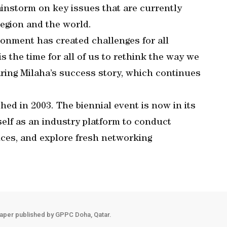
instorm on key issues that are currently
region and the world.
onment has created challenges for all
 the time for all of us to rethink the way we
ring Milaha’s success story, which continues
ed in 2003. The biennial event is now in its
tself as an industry platform to conduct
ces, and explore fresh networking
aper published by GPPC Doha, Qatar.