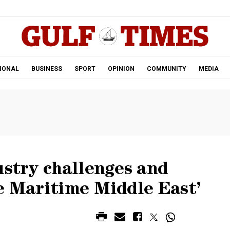
.
IONAL
BUSINESS
SPORT
OPINION
COMMUNITY
MEDIA
ustry challenges and
e Maritime Middle East’