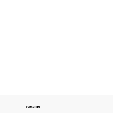
SUBSCRIBE