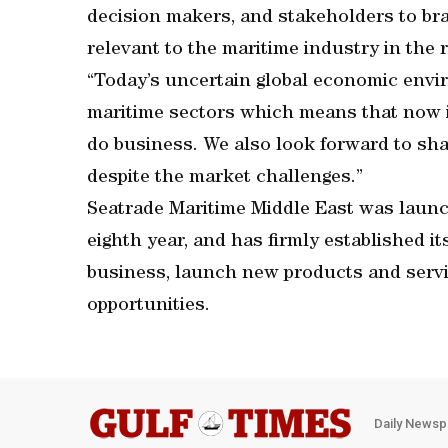
decision makers, and stakeholders to bra
relevant to the maritime industry in the 
“Today’s uncertain global economic envir
maritime sectors which means that now is
do business. We also look forward to sha
despite the market challenges.”
Seatrade Maritime Middle East was launch
eighth year, and has firmly established i
business, launch new products and servi
opportunities.
Daily Newsp