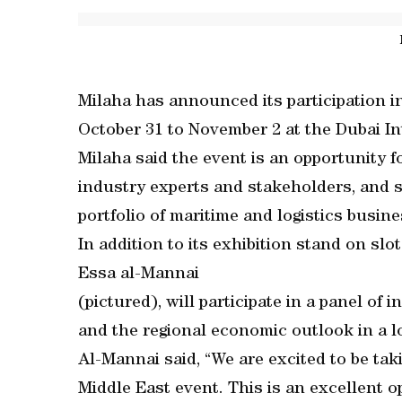
Milaha has announced its participation i
October 31 to November 2 at the Dubai I
Milaha said the event is an opportunity 
industry experts and stakeholders, and s
portfolio of maritime and logistics busin
In addition to its exhibition stand on s
Essa al-Mannai
(pictured), will participate in a panel of
and the regional economic outlook in a l
Al-Mannai said, “We are excited to be tak
Middle East event. This is an excellent o