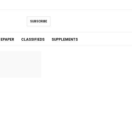
SUBSCRIBE
EPAPER
CLASSIFIEDS
SUPPLEMENTS