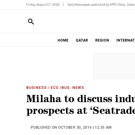
Friday, August 07, 2026
|
Daily Newspaper published by GPPC Doha, Qatar
HOME
QATAR
REGION
INTERNAT
BUSINESS
/ ECO./BUS. NEWS
Milaha to discuss ind
prospects at ‘Seatrad
PUBLISHED ON OCTOBER 30, 2016 | 12:35 AM