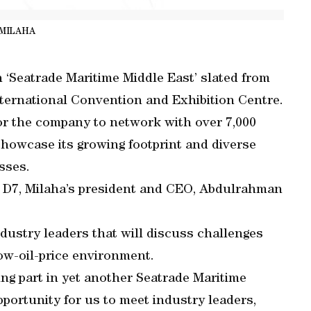
MILAHA
n ‘Seatrade Maritime Middle East’ slated from
nternational Convention and Exhibition Centre.
for the company to network with over 7,000
howcase its growing footprint and diverse
esses.
lot D7, Milaha’s president and CEO, Abdulrahman
 industry leaders that will discuss challenges
ow-oil-price environment.
ing part in yet another Seatrade Maritime
pportunity for us to meet industry leaders,