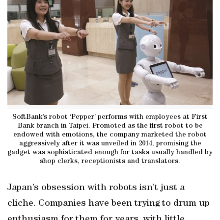
SoftBank’s robot ‘Pepper’ performs with employees at First
Bank branch in Taipei. Promoted as the first robot to be
endowed with emotions, the company marketed the robot
aggressively after it was unveiled in 2014, promising the
gadget was sophisticated enough for tasks usually handled by
shop clerks, receptionists and translators.
Japan’s obsession with robots isn’t just a
cliche. Companies have been trying to drum up
enthusiasm for them for years, with little