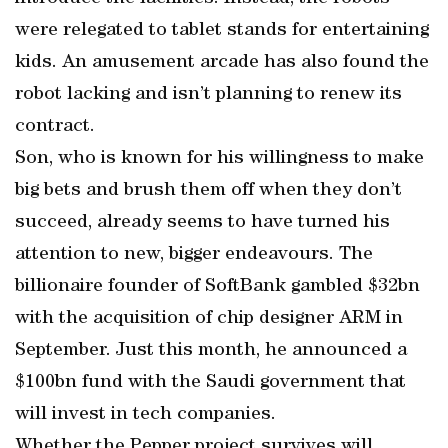
were relegated to tablet stands for entertaining
kids. An amusement arcade has also found the
robot lacking and isn’t planning to renew its
contract.
Son, who is known for his willingness to make
big bets and brush them off when they don’t
succeed, already seems to have turned his
attention to new, bigger endeavours. The
billionaire founder of SoftBank gambled $32bn
with the acquisition of chip designer ARM in
September. Just this month, he announced a
$100bn fund with the Saudi government that
will invest in tech companies.
Whether the Pepper project survives will