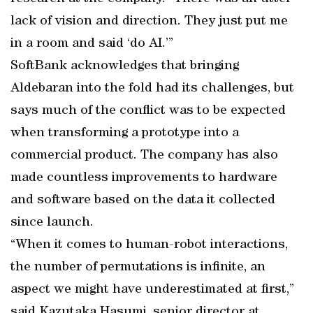
lack of vision and direction. They just put me
in a room and said ‘do AI.’”
SoftBank acknowledges that bringing
Aldebaran into the fold had its challenges, but
says much of the conflict was to be expected
when transforming a prototype into a
commercial product. The company has also
made countless improvements to hardware
and software based on the data it collected
since launch.
“When it comes to human-robot interactions,
the number of permutations is infinite, an
aspect we might have underestimated at first,”
said Kazutaka Hasumi, senior director at