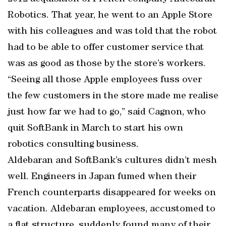
Robotics. That year, he went to an Apple Store
with his colleagues and was told that the robot
had to be able to offer customer service that
was as good as those by the store’s workers.
“Seeing all those Apple employees fuss over
the few customers in the store made me realise
just how far we had to go,” said Cagnon, who
quit SoftBank in March to start his own
robotics consulting business.
Aldebaran and SoftBank’s cultures didn’t mesh
well. Engineers in Japan fumed when their
French counterparts disappeared for weeks on
vacation. Aldebaran employees, accustomed to
a flat structure, suddenly found many of their