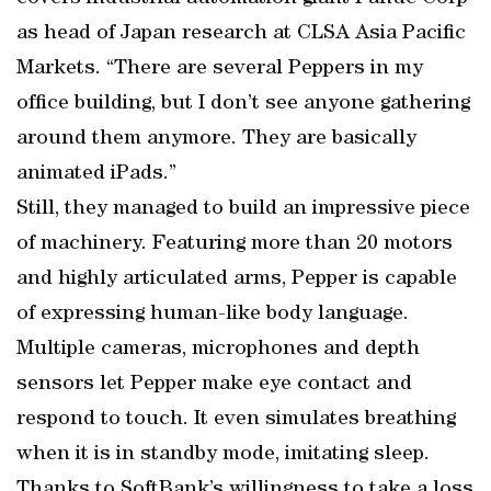
as head of Japan research at CLSA Asia Pacific
Markets. “There are several Peppers in my
office building, but I don’t see anyone gathering
around them anymore. They are basically
animated iPads.”
Still, they managed to build an impressive piece
of machinery. Featuring more than 20 motors
and highly articulated arms, Pepper is capable
of expressing human-like body language.
Multiple cameras, microphones and depth
sensors let Pepper make eye contact and
respond to touch. It even simulates breathing
when it is in standby mode, imitating sleep.
Thanks to SoftBank’s willingness to take a loss