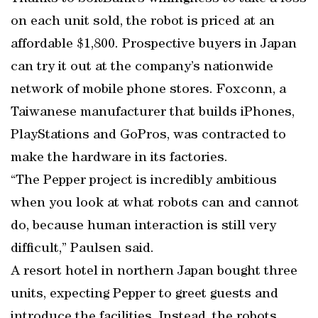
on each unit sold, the robot is priced at an
affordable $1,800. Prospective buyers in Japan
can try it out at the company’s nationwide
network of mobile phone stores. Foxconn, a
Taiwanese manufacturer that builds iPhones,
PlayStations and GoPros, was contracted to
make the hardware in its factories.
“The Pepper project is incredibly ambitious
when you look at what robots can and cannot
do, because human interaction is still very
difficult,” Paulsen said.
A resort hotel in northern Japan bought three
units, expecting Pepper to greet guests and
introduce the facilities. Instead, the robots