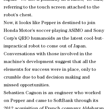
referring to the touch screen attached to the
robot’s chest.
Now, it looks like Pepper is destined to join
Honda Motor’s soccer-playing ASIMO and Sony
Corp’s QRIO humanoids as the latest cool-but-
impractical robot to come out of Japan.
Conversations with those involved in the
machine’s development suggest that all the
elements for success were in place, only to
crumble due to bad decision making and
missed opportunities.
Sebastien Cagnon is an engineer who worked
on Pepper and came to SoftBank through its
2012 acquisition of French company Aldebaran