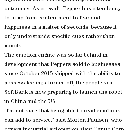
outcomes. As a result, Pepper has a tendency
to jump from contentment to fear and
happiness in a matter of seconds, because it
only understands specific cues rather than
moods.
The emotion engine was so far behind in
development that Peppers sold to businesses
since October 2015 shipped with the ability to
possess feelings turned off, the people said.
SoftBank is now preparing to launch the robot
in China and the US.
“I’m not sure that being able to read emotions
can add to service,” said Morten Paulsen, who
covers industrial automation giant Fanuc Corp