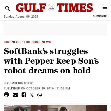
Sunday, August 09, 2026
SUBSCRIBE
BUSINESS
/ ECO./BUS. NEWS
SoftBank’s struggles
with Pepper keep Son’s
robot dreams on hold
BLOOMBERG/TOKYO
PUBLISHED ON OCTOBER 29, 2016 | 11:53 PM