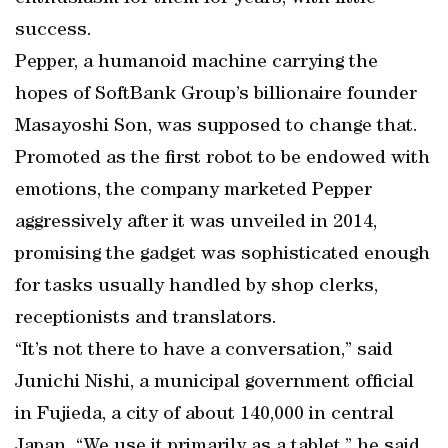
success.
Pepper, a humanoid machine carrying the
hopes of SoftBank Group’s billionaire founder
Masayoshi Son, was supposed to change that.
Promoted as the first robot to be endowed with
emotions, the company marketed Pepper
aggressively after it was unveiled in 2014,
promising the gadget was sophisticated enough
for tasks usually handled by shop clerks,
receptionists and translators.
“It’s not there to have a conversation,” said
Junichi Nishi, a municipal government official
in Fujieda, a city of about 140,000 in central
Japan. “We use it primarily as a tablet,” he said,