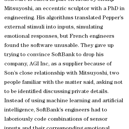
Mitsuyoshi, an eccentric sculptor with a PhD in
engineering. His algorithms translated Pepper’s
external stimuli into inputs, simulating
emotional responses, but French engineers
found the software unusable. They gave up
trying to convince SoftBank to drop his
company, AGI Inc, as a supplier because of
Son’s close relationship with Mitsuyoshi, two
people familiar with the matter said, asking not
to be identified discussing private details.
Instead of using machine learning and artificial
intelligence, SoftBank’s engineers had to
laboriously code combinations of sensor
inputs and their corresponding emotional