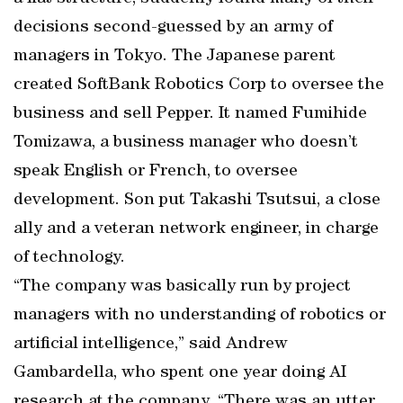
decisions second-guessed by an army of
managers in Tokyo. The Japanese parent
created SoftBank Robotics Corp to oversee the
business and sell Pepper. It named Fumihide
Tomizawa, a business manager who doesn’t
speak English or French, to oversee
development. Son put Takashi Tsutsui, a close
ally and a veteran network engineer, in charge
of technology.
“The company was basically run by project
managers with no understanding of robotics or
artificial intelligence,” said Andrew
Gambardella, who spent one year doing AI
research at the company. “There was an utter