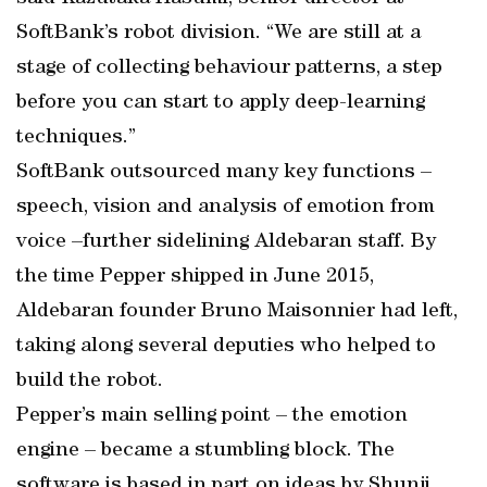
SoftBank’s robot division. “We are still at a
stage of collecting behaviour patterns, a step
before you can start to apply deep-learning
techniques.”
SoftBank outsourced many key functions –
speech, vision and analysis of emotion from
voice –further sidelining Aldebaran staff. By
the time Pepper shipped in June 2015,
Aldebaran founder Bruno Maisonnier had left,
taking along several deputies who helped to
build the robot.
Pepper’s main selling point – the emotion
engine – became a stumbling block. The
software is based in part on ideas by Shunji