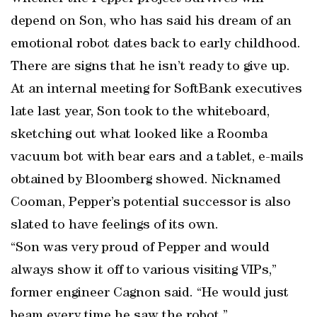
depend on Son, who has said his dream of an
emotional robot dates back to early childhood.
There are signs that he isn’t ready to give up.
At an internal meeting for SoftBank executives
late last year, Son took to the whiteboard,
sketching out what looked like a Roomba
vacuum bot with bear ears and a tablet, e-mails
obtained by Bloomberg showed. Nicknamed
Cooman, Pepper’s potential successor is also
slated to have feelings of its own.
“Son was very proud of Pepper and would
always show it off to various visiting VIPs,”
former engineer Cagnon said. “He would just
beam every time he saw the robot.”