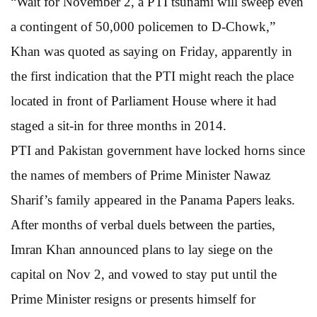
“Wait for November 2, a PTI tsunami will sweep even
a contingent of 50,000 policemen to D-Chowk,”
Khan was quoted as saying on Friday, apparently in
the first indication that the PTI might reach the place
located in front of Parliament House where it had
staged a sit-in for three months in 2014.
PTI and Pakistan government have locked horns since
the names of members of Prime Minister Nawaz
Sharif’s family appeared in the Panama Papers leaks.
After months of verbal duels between the parties,
Imran Khan announced plans to lay siege on the
capital on Nov 2, and vowed to stay put until the
Prime Minister resigns or presents himself for