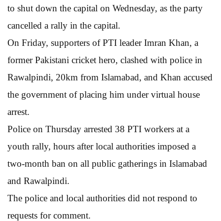
to shut down the capital on Wednesday, as the party
cancelled a rally in the capital.
On Friday, supporters of PTI leader Imran Khan, a
former Pakistani cricket hero, clashed with police in
Rawalpindi, 20km from Islamabad, and Khan accused
the government of placing him under virtual house
arrest.
Police on Thursday arrested 38 PTI workers at a
youth rally, hours after local authorities imposed a
two-month ban on all public gatherings in Islamabad
and Rawalpindi.
The police and local authorities did not respond to
requests for comment.