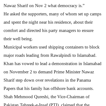
Nawaz Sharif on Nov 2 what democracy is.”
He asked the supporters, many of whom set up camps
and spent the night near his residence, about their
comfort and directed his party managers to ensure
their well being.
Municipal workers used shipping containers to block
major roads leading from Rawalpindi to Islamabad.
Khan has vowed to lead a demonstration in Islamabad
on November 2 to demand Prime Minister Nawaz
Sharif step down over revelations in the Panama
Papers that his family has offshore bank accounts.
Shah Mehmood Qureshi, the Vice-Chairman of
Pakistan Tehreek-e-Insaf (PTI), claimed that the