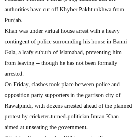
authorities have cut off Khyber Pakhtunkhwa from
Punjab.
Khan was under virtual house arrest with a heavy
contingent of police surrounding his house in Banni
Gala, a leafy suburb of Islamabad, preventing him
from leaving -- though he has not been formally
arrested.
On Friday, clashes took place between police and
opposition party supporters in the garrison city of
Rawalpindi, with dozens arrested ahead of the planned
protest by cricketer-turned-politician Imran Khan
aimed at unseating the government.