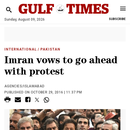
Sunday, August 09, 2026
SUBSCRIBE
INTERNATIONAL
/ PAKISTAN
Imran vows to go ahead
with protest
AGENCIES/ISLAMABAD
PUBLISHED ON OCTOBER 29, 2016 | 11:37 PM