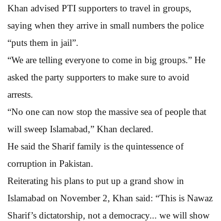
Khan advised PTI supporters to travel in groups,
saying when they arrive in small numbers the police
“puts them in jail”.
“We are telling everyone to come in big groups.” He
asked the party supporters to make sure to avoid
arrests.
“No one can now stop the massive sea of people that
will sweep Islamabad,” Khan declared.
He said the Sharif family is the quintessence of
corruption in Pakistan.
Reiterating his plans to put up a grand show in
Islamabad on November 2, Khan said: “This is Nawaz
Sharif’s dictatorship, not a democracy... we will show