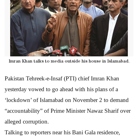
Imran Khan talks to media outside his house in Islamabad.
Pakistan Tehreek-e-Insaf (PTI) chief Imran Khan
yesterday vowed to go ahead with his plans of a
‘lockdown’ of Islamabad on November 2 to demand
“accountability” of Prime Minister Nawaz Sharif over
alleged corruption.
Talking to reporters near his Bani Gala residence,