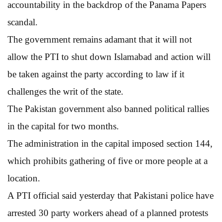
accountability in the backdrop of the Panama Papers
scandal.
The government remains adamant that it will not
allow the PTI to shut down Islamabad and action will
be taken against the party according to law if it
challenges the writ of the state.
The Pakistan government also banned political rallies
in the capital for two months.
The administration in the capital imposed section 144,
which prohibits gathering of five or more people at a
location.
A PTI official said yesterday that Pakistani police have
arrested 30 party workers ahead of a planned protests