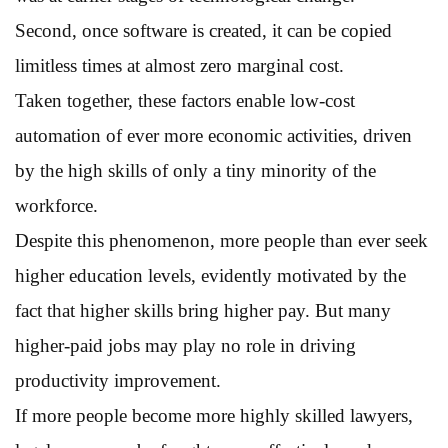
Second, once software is created, it can be copied
limitless times at almost zero marginal cost.
Taken together, these factors enable low-cost
automation of ever more economic activities, driven
by the high skills of only a tiny minority of the
workforce.
Despite this phenomenon, more people than ever seek
higher education levels, evidently motivated by the
fact that higher skills bring higher pay. But many
higher-paid jobs may play no role in driving
productivity improvement.
If more people become more highly skilled lawyers,