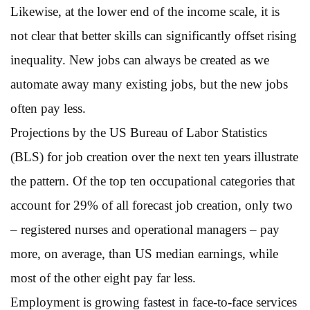
Likewise, at the lower end of the income scale, it is
not clear that better skills can significantly offset rising
inequality. New jobs can always be created as we
automate away many existing jobs, but the new jobs
often pay less.
Projections by the US Bureau of Labor Statistics
(BLS) for job creation over the next ten years illustrate
the pattern. Of the top ten occupational categories that
account for 29% of all forecast job creation, only two
– registered nurses and operational managers – pay
more, on average, than US median earnings, while
most of the other eight pay far less.
Employment is growing fastest in face-to-face services