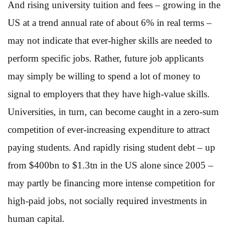
And rising university tuition and fees – growing in the
US at a trend annual rate of about 6% in real terms –
may not indicate that ever-higher skills are needed to
perform specific jobs. Rather, future job applicants
may simply be willing to spend a lot of money to
signal to employers that they have high-value skills.
Universities, in turn, can become caught in a zero-sum
competition of ever-increasing expenditure to attract
paying students. And rapidly rising student debt – up
from $400bn to $1.3tn in the US alone since 2005 –
may partly be financing more intense competition for
high-paid jobs, not socially required investments in
human capital.