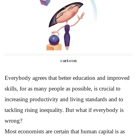
cartoon
Everybody agrees that better education and improved
skills, for as many people as possible, is crucial to
increasing productivity and living standards and to
tackling rising inequality. But what if everybody is
wrong?
Most economists are certain that human capital is as