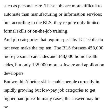
such as personal care. These jobs are more difficult to
automate than manufacturing or information services;
but, according to the BLS, they require only limited
formal skills or on-the-job training.
And job categories that require specialist ICT skills do
not even make the top ten. The BLS foresees 458,000
more personal-care aides and 348,000 home health
aides, but only 135,000 more software and application
developers.
But wouldn’t better skills enable people currently in
rapidly growing but low-pay job categories to get
higher paid jobs? In many cases, the answer may be
no.