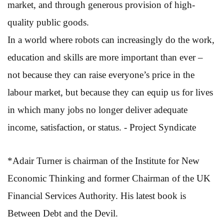
market, and through generous provision of high-
quality public goods.
In a world where robots can increasingly do the work,
education and skills are more important than ever –
not because they can raise everyone’s price in the
labour market, but because they can equip us for lives
in which many jobs no longer deliver adequate
income, satisfaction, or status. - Project Syndicate
*Adair Turner is chairman of the Institute for New
Economic Thinking and former Chairman of the UK
Financial Services Authority. His latest book is
Between Debt and the Devil.