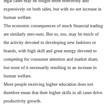
legal cases may be fought more effectively and
expensively on both sides, but with no net increase in
human welfare.
The economic consequences of much financial trading
are similarly zero-sum. But so, too, may be much of
the activity devoted to developing new fashions or
brands, with high skill and great energy devoted to
competing for consumer attention and market share,
but none of it necessarily resulting in an increase in
human welfare.
More people receiving higher education does not
therefore mean that their higher skills in all cases drive
productivity growth.