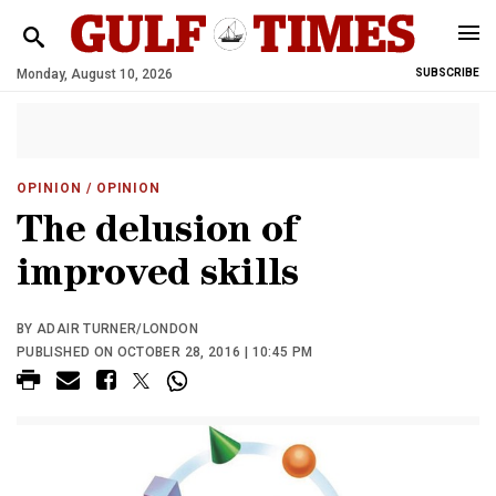
Monday, August 10, 2026
SUBSCRIBE
OPINION
/ OPINION
The delusion of
improved skills
BY ADAIR TURNER/LONDON
PUBLISHED ON OCTOBER 28, 2016 | 10:45 PM