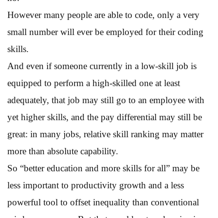
However many people are able to code, only a very
small number will ever be employed for their coding
skills.
And even if someone currently in a low-skill job is
equipped to perform a high-skilled one at least
adequately, that job may still go to an employee with
yet higher skills, and the pay differential may still be
great: in many jobs, relative skill ranking may matter
more than absolute capability.
So “better education and more skills for all” may be
less important to productivity growth and a less
powerful tool to offset inequality than conventional