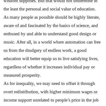
wisdom supposes. But that would not undermine in
the least the personal and social value of education.
As many people as possible should be highly literate,
aware of and fascinated by the basics of science, and
enthused by and able to understand good design or
music. After all, in a world where automation can free
us from the drudgery of endless work, a good
education will better equip us to live satisfying lives,
regardless of whether it increases individual pay or
measured prosperity.
As for inequality, we may need to offset it through
overt redistribution, with higher minimum wages or
income support unrelated to people’s price in the job