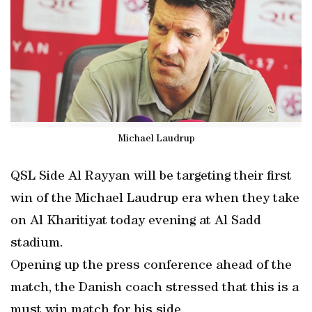
Michael Laudrup
QSL Side Al Rayyan will be targeting their first
win of the Michael Laudrup era when they take
on Al Kharitiyat today evening at Al Sadd
stadium.
Opening up the press conference ahead of the
match, the Danish coach stressed that this is a
must win match for his side.