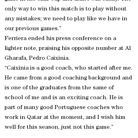
only way to win this match is to play without
any mistakes; we need to play like we have in
our previous games.”
Ferriera ended his press conference on a
lighter note, praising his opposite number at Al
Gharafa, Pedro Caixinia.
“Caixinia is a good coach, who started after me.
He came from a good coaching background and
is one of the graduates from the same of
school of me and is an exciting coach. He is
part of many good Portuguese coaches who
work in Qatar at the moment, and I wish him
well for this season, just not this game.”