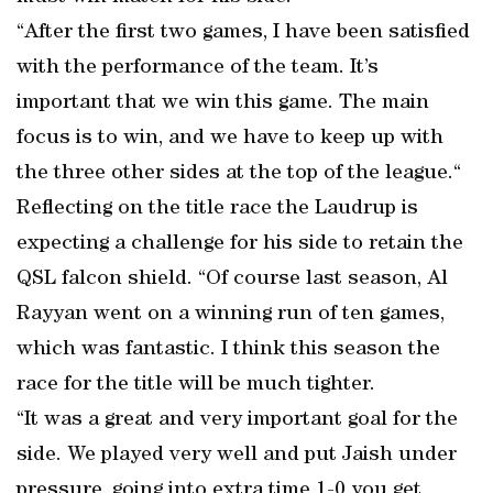
“After the first two games, I have been satisfied
with the performance of the team. It’s
important that we win this game. The main
focus is to win, and we have to keep up with
the three other sides at the top of the league.“
Reflecting on the title race the Laudrup is
expecting a challenge for his side to retain the
QSL falcon shield. “Of course last season, Al
Rayyan went on a winning run of ten games,
which was fantastic. I think this season the
race for the title will be much tighter.
“It was a great and very important goal for the
side. We played very well and put Jaish under
pressure, going into extra time 1-0 you get