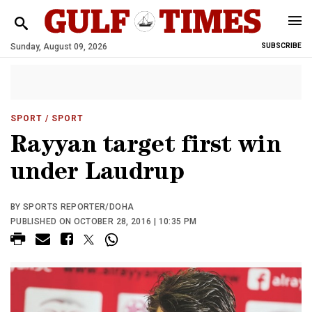
Sunday, August 09, 2026
SUBSCRIBE
SPORT
/ SPORT
Rayyan target first win
under Laudrup
BY SPORTS REPORTER/DOHA
PUBLISHED ON OCTOBER 28, 2016 | 10:35 PM