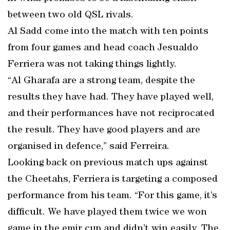
between two old QSL rivals.
Al Sadd come into the match with ten points
from four games and head coach Jesualdo
Ferriera was not taking things lightly.
“Al Gharafa are a strong team, despite the
results they have had. They have played well,
and their performances have not reciprocated
the result. They have good players and are
organised in defence,” said Ferreira.
Looking back on previous match ups against
the Cheetahs, Ferriera is targeting a composed
performance from his team. “For this game, it’s
difficult. We have played them twice we won
game in the emir cup and didn’t win easily. The