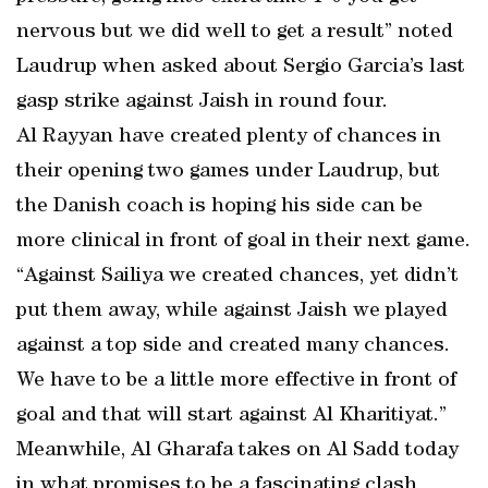
nervous but we did well to get a result” noted
Laudrup when asked about Sergio Garcia’s last
gasp strike against Jaish in round four.
Al Rayyan have created plenty of chances in
their opening two games under Laudrup, but
the Danish coach is hoping his side can be
more clinical in front of goal in their next game.
“Against Sailiya we created chances, yet didn’t
put them away, while against Jaish we played
against a top side and created many chances.
We have to be a little more effective in front of
goal and that will start against Al Kharitiyat.”
Meanwhile, Al Gharafa takes on Al Sadd today
in what promises to be a fascinating clash