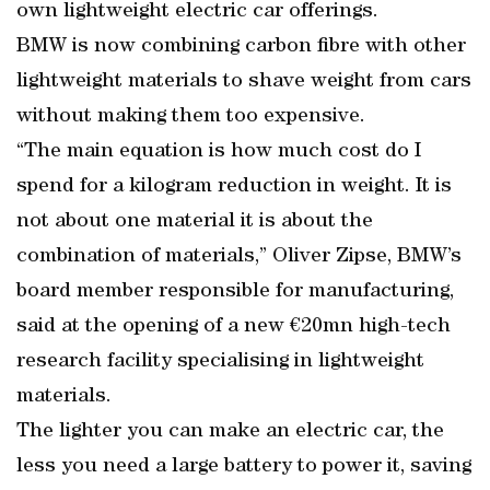
own lightweight electric car offerings.
BMW is now combining carbon fibre with other
lightweight materials to shave weight from cars
without making them too expensive.
“The main equation is how much cost do I
spend for a kilogram reduction in weight. It is
not about one material it is about the
combination of materials,” Oliver Zipse, BMW’s
board member responsible for manufacturing,
said at the opening of a new €20mn high-tech
research facility specialising in lightweight
materials.
The lighter you can make an electric car, the
less you need a large battery to power it, saving