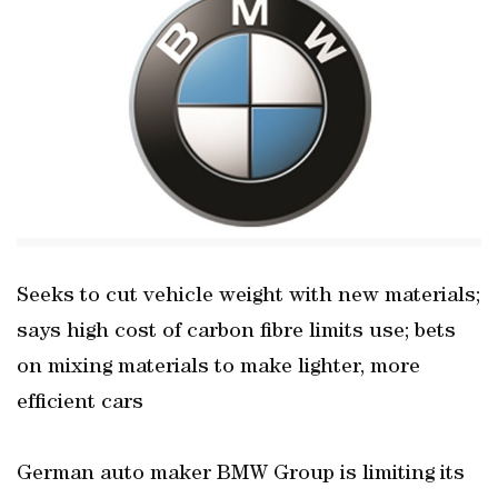
Seeks to cut vehicle weight with new materials;
says high cost of carbon fibre limits use; bets
on mixing materials to make lighter, more
efficient cars
German auto maker BMW Group is limiting its