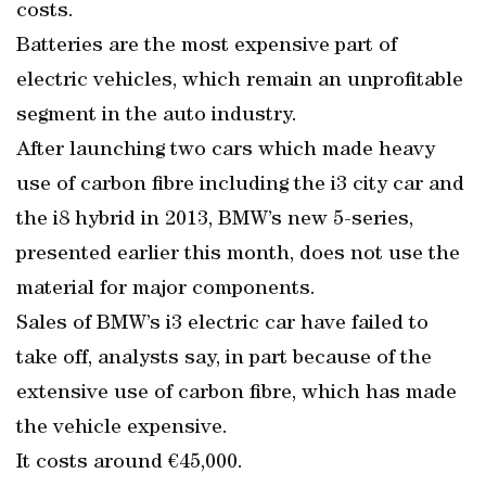
costs.
Batteries are the most expensive part of
electric vehicles, which remain an unprofitable
segment in the auto industry.
After launching two cars which made heavy
use of carbon fibre including the i3 city car and
the i8 hybrid in 2013, BMW’s new 5-series,
presented earlier this month, does not use the
material for major components.
Sales of BMW’s i3 electric car have failed to
take off, analysts say, in part because of the
extensive use of carbon fibre, which has made
the vehicle expensive.
It costs around €45,000.