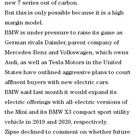
new 7 series out of carbon.
But this is only possible because it is a high
margin model.
BMW is under pressure to raise its game as
German rivals Daimler, parent company of
Mercedes-Benz and Volkswagen, which owns
Audi, as well as Tesla Motors in the United
States have outlined aggressive plans to court
affluent buyers with new electric cars.
BMW said last month it would expand its
electric offerings with all-electric versions of
the Mini and its BMW X3 compact sport utility
vehicle in 2019 and 2020, respectively.
Zipse declined to comment on whether future