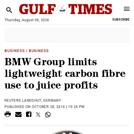
Thursday, August 06, 2026
SUBSCRIBE
BUSINESS
/ BUSINESS
BMW Group limits
lightweight carbon fibre
use to juice profits
REUTERS LANDSHUT, GERMANY
PUBLISHED ON OCTOBER 28, 2016 | 10:24 PM