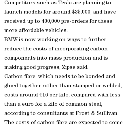
Competitors such as Tesla are planning to
launch models for around $35,000, and have
received up to 400,000 pre-orders for these
more affordable vehicles.
BMW is now working on ways to further
reduce the costs of incorporating carbon
components into mass production and is
making good progress, Zipse said.
Carbon fibre, which needs to be bonded and
glued together rather than stamped or welded,
costs around €16 per kilo, compared with less
than a euro for a kilo of common steel,
according to consultants at Frost & Sullivan.
The costs of carbon fibre are expected to come