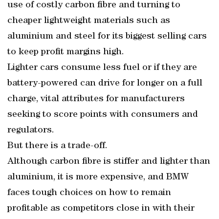
use of costly carbon fibre and turning to
cheaper lightweight materials such as
aluminium and steel for its biggest selling cars
to keep profit margins high.
Lighter cars consume less fuel or if they are
battery-powered can drive for longer on a full
charge, vital attributes for manufacturers
seeking to score points with consumers and
regulators.
But there is a trade-off.
Although carbon fibre is stiffer and lighter than
aluminium, it is more expensive, and BMW
faces tough choices on how to remain
profitable as competitors close in with their