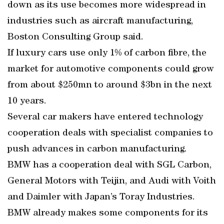
down as its use becomes more widespread in
industries such as aircraft manufacturing,
Boston Consulting Group said.
If luxury cars use only 1% of carbon fibre, the
market for automotive components could grow
from about $250mn to around $3bn in the next
10 years.
Several car makers have entered technology
cooperation deals with specialist companies to
push advances in carbon manufacturing.
BMW has a cooperation deal with SGL Carbon,
General Motors with Teijin, and Audi with Voith
and Daimler with Japan’s Toray Industries.
BMW already makes some components for its