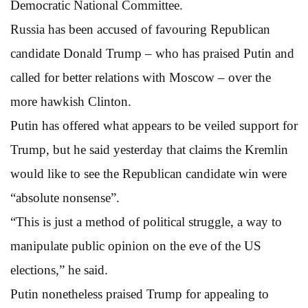
Democratic National Committee.
Russia has been accused of favouring Republican
candidate Donald Trump – who has praised Putin and
called for better relations with Moscow – over the
more hawkish Clinton.
Putin has offered what appears to be veiled support for
Trump, but he said yesterday that claims the Kremlin
would like to see the Republican candidate win were
“absolute nonsense”.
“This is just a method of political struggle, a way to
manipulate public opinion on the eve of the US
elections,” he said.
Putin nonetheless praised Trump for appealing to