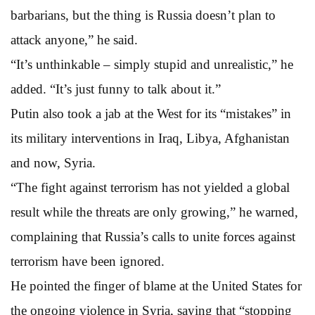
barbarians, but the thing is Russia doesn’t plan to
attack anyone,” he said.
“It’s unthinkable – simply stupid and unrealistic,” he
added. “It’s just funny to talk about it.”
Putin also took a jab at the West for its “mistakes” in
its military interventions in Iraq, Libya, Afghanistan
and now, Syria.
“The fight against terrorism has not yielded a global
result while the threats are only growing,” he warned,
complaining that Russia’s calls to unite forces against
terrorism have been ignored.
He pointed the finger of blame at the United States for
the ongoing violence in Syria, saying that “stopping