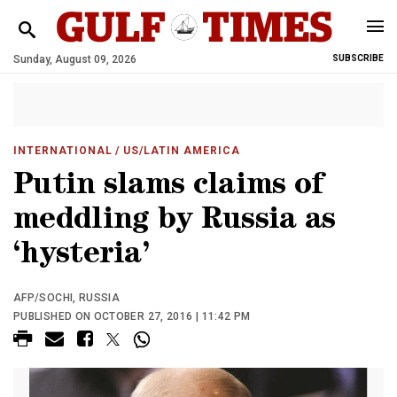
Sunday, August 09, 2026
SUBSCRIBE
INTERNATIONAL
/ US/LATIN AMERICA
Putin slams claims of
meddling by Russia as
‘hysteria’
AFP/SOCHI, RUSSIA
PUBLISHED ON OCTOBER 27, 2016 | 11:42 PM