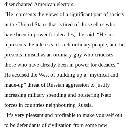
disenchanted American electors.
“He represents the views of a significant part of society
in the United States that is tired of those elites who
have been in power for decades,” he said. “He just
represents the interests of such ordinary people, and he
presents himself as an ordinary guy who criticises
those who have already been in power for decades.”
He accused the West of building up a “mythical and
made-up” threat of Russian aggression to justify
increasing military spending and bolstering Nato
forces in countries neighbouring Russia.
“It’s very pleasant and profitable to make yourself out
to be defendants of civilisation from some new