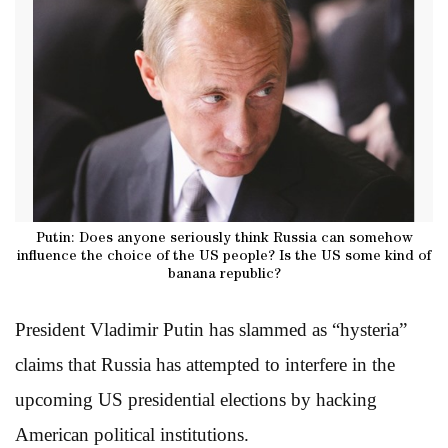
Putin: Does anyone seriously think Russia can somehow
influence the choice of the US people? Is the US some kind of
banana republic?
President Vladimir Putin has slammed as “hysteria”
claims that Russia has attempted to interfere in the
upcoming US presidential elections by hacking
American political institutions.