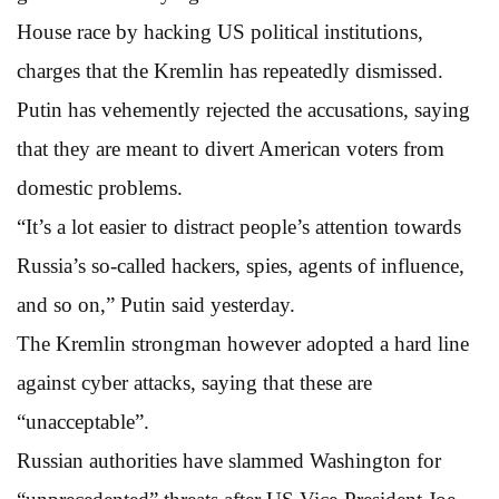
House race by hacking US political institutions,
charges that the Kremlin has repeatedly dismissed.
Putin has vehemently rejected the accusations, saying
that they are meant to divert American voters from
domestic problems.
“It’s a lot easier to distract people’s attention towards
Russia’s so-called hackers, spies, agents of influence,
and so on,” Putin said yesterday.
The Kremlin strongman however adopted a hard line
against cyber attacks, saying that these are
“unacceptable”.
Russian authorities have slammed Washington for