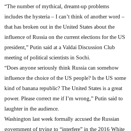
“The number of mythical, dreamt-up problems
includes the hysteria – I can’t think of another word –
that has broken out in the United States about the
influence of Russia on the current elections for the US
president,” Putin said at a Valdai Discussion Club
meeting of political scientists in Sochi.
“Does anyone seriously think Russia can somehow
influence the choice of the US people? Is the US some
kind of banana republic? The United States is a great
power. Please correct me if I’m wrong,” Putin said to
laughter in the audience.
Washington last week formally accused the Russian
government of trying to “interfere” in the 2016 White