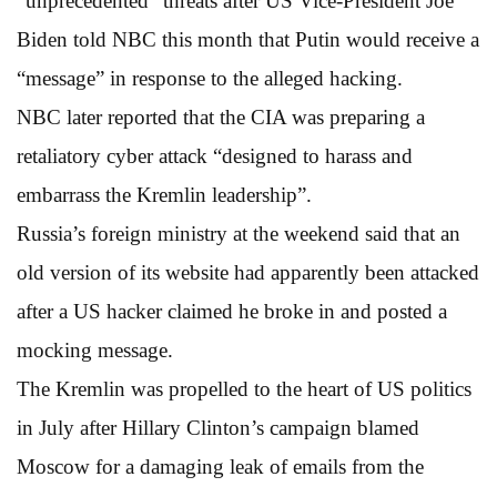
“unprecedented” threats after US Vice-President Joe
Biden told NBC this month that Putin would receive a
“message” in response to the alleged hacking.
NBC later reported that the CIA was preparing a
retaliatory cyber attack “designed to harass and
embarrass the Kremlin leadership”.
Russia’s foreign ministry at the weekend said that an
old version of its website had apparently been attacked
after a US hacker claimed he broke in and posted a
mocking message.
The Kremlin was propelled to the heart of US politics
in July after Hillary Clinton’s campaign blamed
Moscow for a damaging leak of emails from the