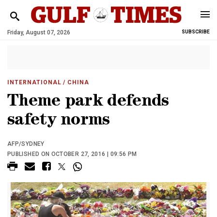
Friday, August 07, 2026
SUBSCRIBE
INTERNATIONAL
/ CHINA
Theme park defends
safety norms
AFP/SYDNEY
PUBLISHED ON OCTOBER 27, 2016 | 09:56 PM