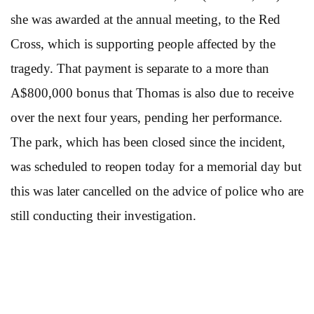
she was awarded at the annual meeting, to the Red
Cross, which is supporting people affected by the
tragedy. That payment is separate to a more than
A$800,000 bonus that Thomas is also due to receive
over the next four years, pending her performance.
The park, which has been closed since the incident,
was scheduled to reopen today for a memorial day but
this was later cancelled on the advice of police who are
still conducting their investigation.