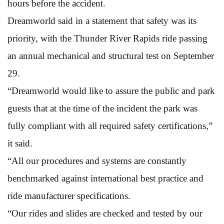
hours before the accident.
Dreamworld said in a statement that safety was its
priority, with the Thunder River Rapids ride passing
an annual mechanical and structural test on September
29.
“Dreamworld would like to assure the public and park
guests that at the time of the incident the park was
fully compliant with all required safety certifications,”
it said.
“All our procedures and systems are constantly
benchmarked against international best practice and
ride manufacturer specifications.
“Our rides and slides are checked and tested by our