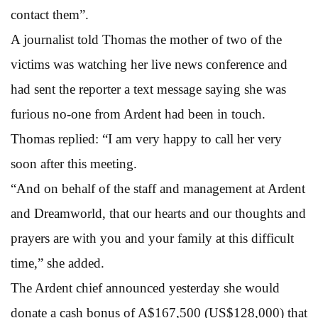
contact them”.
A journalist told Thomas the mother of two of the
victims was watching her live news conference and
had sent the reporter a text message saying she was
furious no-one from Ardent had been in touch.
Thomas replied: “I am very happy to call her very
soon after this meeting.
“And on behalf of the staff and management at Ardent
and Dreamworld, that our hearts and our thoughts and
prayers are with you and your family at this difficult
time,” she added.
The Ardent chief announced yesterday she would
donate a cash bonus of A$167,500 (US$128,000) that