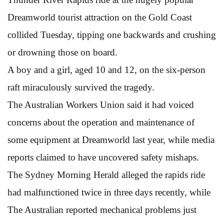
Dreamworld tourist attraction on the Gold Coast
collided Tuesday, tipping one backwards and crushing
or drowning those on board.
A boy and a girl, aged 10 and 12, on the six-person
raft miraculously survived the tragedy.
The Australian Workers Union said it had voiced
concerns about the operation and maintenance of
some equipment at Dreamworld last year, while media
reports claimed to have uncovered safety mishaps.
The Sydney Morning Herald alleged the rapids ride
had malfunctioned twice in three days recently, while
The Australian reported mechanical problems just