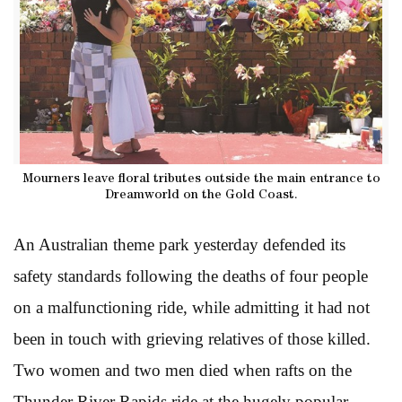
Mourners leave floral tributes outside the main entrance to
Dreamworld on the Gold Coast.
An Australian theme park yesterday defended its
safety standards following the deaths of four people
on a malfunctioning ride, while admitting it had not
been in touch with grieving relatives of those killed.
Two women and two men died when rafts on the
Thunder River Rapids ride at the hugely popular