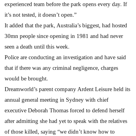
experienced team before the park opens every day. If
it’s not tested, it doesn’t open.”
It added that the park, Australia’s biggest, had hosted
30mn people since opening in 1981 and had never
seen a death until this week.
Police are conducting an investigation and have said
that if there was any criminal negligence, charges
would be brought.
Dreamworld’s parent company Ardent Leisure held its
annual general meeting in Sydney with chief
executive Deborah Thomas forced to defend herself
after admitting she had yet to speak with the relatives
of those killed, saying “we didn’t know how to