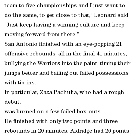
team to five championships and I just want to
do the same, to get close to that,” Leonard said.
“Just keep having a winning culture and keep
moving forward from there.”
San Antonio finished with an eye-popping 21
offensive rebounds, all in the final 41 minutes,
bullying the Warriors into the paint, timing their
jumps better and bailing out failed possessions
with tip-ins.
In particular, Zaza Pachulia, who had a rough
debut,
was burned on a few failed box-outs.
He finished with only two points and three
rebounds in 20 minutes. Aldridge had 26 points