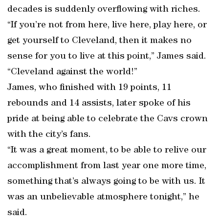
decades is suddenly overflowing with riches.
“If you’re not from here, live here, play here, or
get yourself to Cleveland, then it makes no
sense for you to live at this point,” James said.
“Cleveland against the world!”
James, who finished with 19 points, 11
rebounds and 14 assists, later spoke of his
pride at being able to celebrate the Cavs crown
with the city’s fans.
“It was a great moment, to be able to relive our
accomplishment from last year one more time,
something that’s always going to be with us. It
was an unbelievable atmosphere tonight,” he
said.