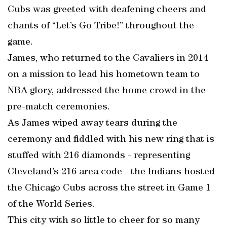
Cubs was greeted with deafening cheers and
chants of “Let’s Go Tribe!” throughout the
game.
James, who returned to the Cavaliers in 2014
on a mission to lead his hometown team to
NBA glory, addressed the home crowd in the
pre-match ceremonies.
As James wiped away tears during the
ceremony and fiddled with his new ring that is
stuffed with 216 diamonds - representing
Cleveland’s 216 area code - the Indians hosted
the Chicago Cubs across the street in Game 1
of the World Series.
This city with so little to cheer for so many