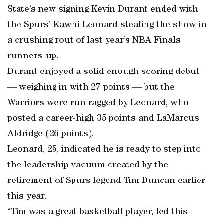
State’s new signing Kevin Durant ended with
the Spurs’ Kawhi Leonard stealing the show in
a crushing rout of last year’s NBA Finals
runners-up.
Durant enjoyed a solid enough scoring debut
— weighing in with 27 points — but the
Warriors were run ragged by Leonard, who
posted a career-high 35 points and LaMarcus
Aldridge (26 points).
Leonard, 25, indicated he is ready to step into
the leadership vacuum created by the
retirement of Spurs legend Tim Duncan earlier
this year.
“Tim was a great basketball player, led this