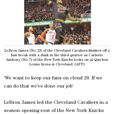
LeBron James (No 23) of the Cleveland Cavaliers finishes off a
fast break with a dunk in the third quarter as Carmelo
Anthony (No 7) of the New York Knicks looks on at Quicken
Loans Arena in Cleveland. (AFP)
‘We want to keep our fans on cloud 20. If we
can do that we’ve done our job’
LeBron James led the Cleveland Cavaliers in a
season-opening rout of the New York Knicks