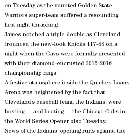
on Tuesday as the vaunted Golden State
Warriors super-team suffered a resounding
first night thrashing.
James notched a triple-double as Cleveland
trounced the new-look Knicks 117-88 on a
night when the Cavs were formally presented
with their diamond-encrusted 2015-2016
championship rings.
A festive atmosphere inside the Quicken Loans
Arena was heightened by the fact that
Cleveland’s baseball team, the Indians, were
hosting — and beating — the Chicago Cubs in
the World Series Opener also Tuesday.
News of the Indians’ opening runs against the