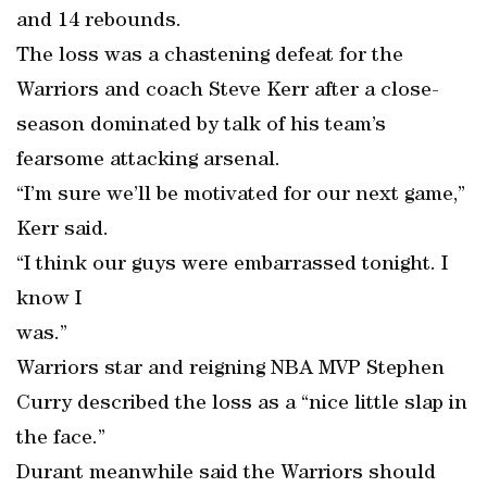
and 14 rebounds.
The loss was a chastening defeat for the
Warriors and coach Steve Kerr after a close-
season dominated by talk of his team’s
fearsome attacking arsenal.
“I’m sure we’ll be motivated for our next game,”
Kerr said.
“I think our guys were embarrassed tonight. I
know I
was.”
Warriors star and reigning NBA MVP Stephen
Curry described the loss as a “nice little slap in
the face.”
Durant meanwhile said the Warriors should