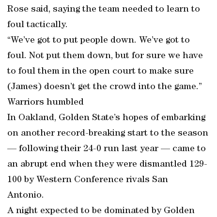
Rose said, saying the team needed to learn to
foul tactically.
“We’ve got to put people down. We’ve got to
foul. Not put them down, but for sure we have
to foul them in the open court to make sure
(James) doesn’t get the crowd into the game.”
Warriors humbled
In Oakland, Golden State’s hopes of embarking
on another record-breaking start to the season
— following their 24-0 run last year — came to
an abrupt end when they were dismantled 129-
100 by Western Conference rivals San
Antonio.
A night expected to be dominated by Golden