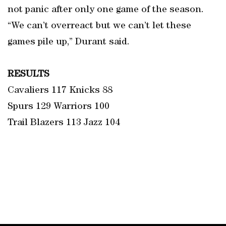
not panic after only one game of the season.
“We can’t overreact but we can’t let these
games pile up,” Durant said.
RESULTS
Cavaliers 117 Knicks 88
Spurs 129 Warriors 100
Trail Blazers 113 Jazz 104