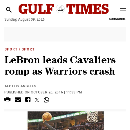
Sunday, August 09, 2026
SUBSCRIBE
SPORT
/ SPORT
LeBron leads Cavaliers
romp as Warriors crash
AFP LOS ANGELES
PUBLISHED ON OCTOBER 26, 2016 | 11:33 PM