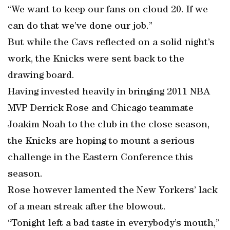
“We want to keep our fans on cloud 20. If we
can do that we’ve done our job.”
But while the Cavs reflected on a solid night’s
work, the Knicks were sent back to the
drawing board.
Having invested heavily in bringing 2011 NBA
MVP Derrick Rose and Chicago teammate
Joakim Noah to the club in the close season,
the Knicks are hoping to mount a serious
challenge in the Eastern Conference this
season.
Rose however lamented the New Yorkers’ lack
of a mean streak after the blowout.
“Tonight left a bad taste in everybody’s mouth,”