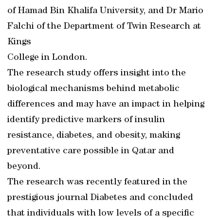
of Hamad Bin Khalifa University, and Dr Mario
Falchi of the Department of Twin Research at
Kings
College in London.
The research study offers insight into the
biological mechanisms behind metabolic
differences and may have an impact in helping
identify predictive markers of insulin
resistance, diabetes, and obesity, making
preventative care possible in Qatar and
beyond.
The research was recently featured in the
prestigious journal Diabetes and concluded
that individuals with low levels of a specific