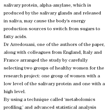
salivary protein, alpha-amylase, which is
produced by the salivary glands and released
in saliva, may cause the body’s energy
production sources to switch from sugars to
fatty acids.
Dr Arredouani, one of the authors of the paper,
along with colleagues from England, Italy and
France arranged the study by carefully
selecting two groups of healthy women for the
research project: one group of women with a
low level of the salivary protein and one with a
high level.
By using a technique called ‘metabolomics
profiling,’ and advanced statistical analysis