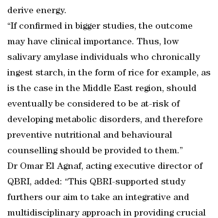
derive energy.
“If confirmed in bigger studies, the outcome
may have clinical importance. Thus, low
salivary amylase individuals who chronically
ingest starch, in the form of rice for example, as
is the case in the Middle East region, should
eventually be considered to be at-risk of
developing metabolic disorders, and therefore
preventive nutritional and behavioural
counselling should be provided to them.”
Dr Omar El Agnaf, acting executive director of
QBRI, added: “This QBRI-supported study
furthers our aim to take an integrative and
multidisciplinary approach in providing crucial