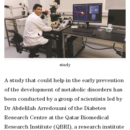
study
A study that could help in the early prevention
of the development of metabolic disorders has
been conducted by a group of scientists led by
Dr Abdelilah Arredouani of the Diabetes
Research Centre at the Qatar Biomedical
Research Institute (QBRI), a research institute