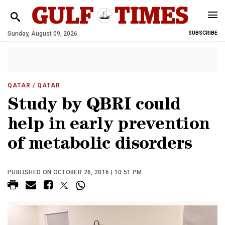
Sunday, August 09, 2026
SUBSCRIBE
QATAR
/ QATAR
Study by QBRI could
help in early prevention
of metabolic disorders
PUBLISHED ON OCTOBER 26, 2016 | 10:51 PM