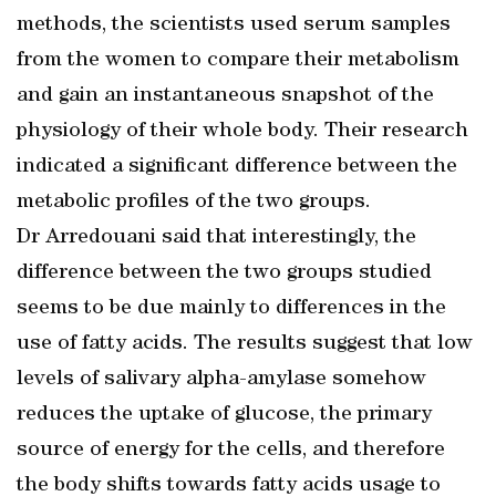
methods, the scientists used serum samples
from the women to compare their metabolism
and gain an instantaneous snapshot of the
physiology of their whole body. Their research
indicated a significant difference between the
metabolic profiles of the two groups.
Dr Arredouani said that interestingly, the
difference between the two groups studied
seems to be due mainly to differences in the
use of fatty acids. The results suggest that low
levels of salivary alpha-amylase somehow
reduces the uptake of glucose, the primary
source of energy for the cells, and therefore
the body shifts towards fatty acids usage to